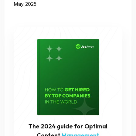
May 2025
The 2024 guide for Optimal
Content
Management