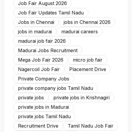
Job Fair August 2026
Job Fair Updates Tamil Nadu
Jobs in Chennai
jobs in Chennai 2026
jobs in madurai
madurai careers
madurai job fair 2026
Madurai Jobs Recruitment
Mega Job Fair 2026
micro job fair
Nagercoil Job Fair
Placement Drive
Private Company Jobs
private company jobs Tamil Nadu
private jobs
private jobs in Krishnagiri
private jobs in Madurai
private jobs Tamil Nadu
Recruitment Drive
Tamil Nadu Job Fair