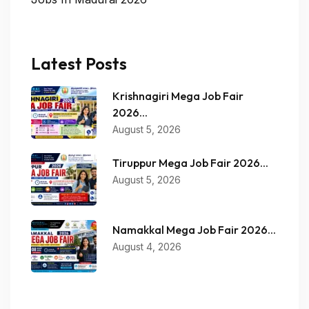
Latest Posts
Krishnagiri Mega Job Fair
2026...
August 5, 2026
Tiruppur Mega Job Fair 2026...
August 5, 2026
Namakkal Mega Job Fair 2026...
August 4, 2026