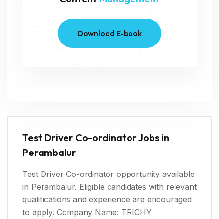
Download E-book
Test Driver Co-ordinator Jobs in
Perambalur
Test Driver Co-ordinator opportunity available
in Perambalur. Eligible candidates with relevant
qualifications and experience are encouraged
to apply. Company Name: TRICHY