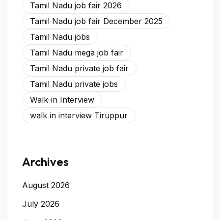
Tamil Nadu job fair 2026
Tamil Nadu job fair December 2025
Tamil Nadu jobs
Tamil Nadu mega job fair
Tamil Nadu private job fair
Tamil Nadu private jobs
Walk-in Interview
walk in interview Tiruppur
Archives
August 2026
July 2026