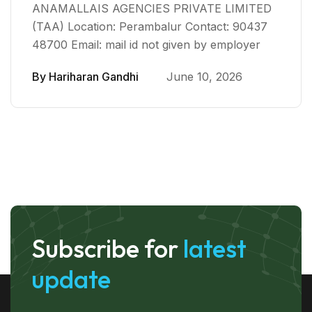
ANAMALLAIS AGENCIES PRIVATE LIMITED
(TAA) Location: Perambalur Contact: 90437
48700 Email: mail id not given by employer
By
Hariharan Gandhi
June 10, 2026
Subscribe for
latest
update