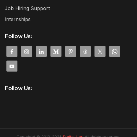
Job Hiring Support
Internships
Follow Us:
Follow Us:
Copyright © 2019-2026
Digital Hari
All rights reserved.