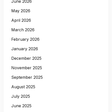
June 2026
May 2026
April 2026
March 2026
February 2026
January 2026
December 2025
November 2025
September 2025
August 2025
July 2025
June 2025