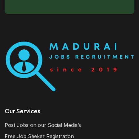
Our Services
Post Jobs on our Social Media’s
Free Job Seeker Registration