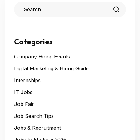
Categories
Company Hiring Events
Digital Marketing & Hiring Guide
Internships
IT Jobs
Job Fair
Job Search Tips
Jobs & Recruitment
Jobs In Madurai 2026