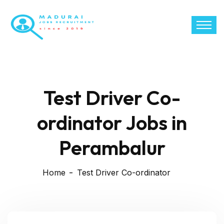
Test Driver Co-
ordinator Jobs in
Perambalur
Home
Test Driver Co-ordinator