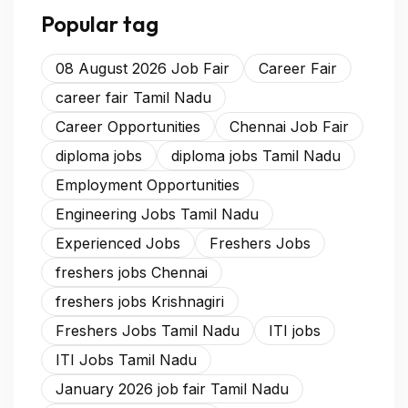
Popular tag
08 August 2026 Job Fair
Career Fair
career fair Tamil Nadu
Career Opportunities
Chennai Job Fair
diploma jobs
diploma jobs Tamil Nadu
Employment Opportunities
Engineering Jobs Tamil Nadu
Experienced Jobs
Freshers Jobs
freshers jobs Chennai
freshers jobs Krishnagiri
Freshers Jobs Tamil Nadu
ITI jobs
ITI Jobs Tamil Nadu
January 2026 job fair Tamil Nadu