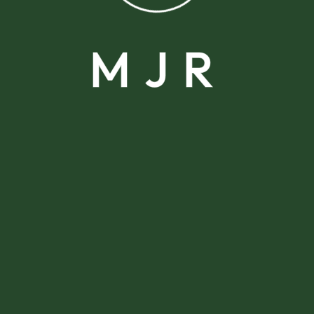
M
J
R