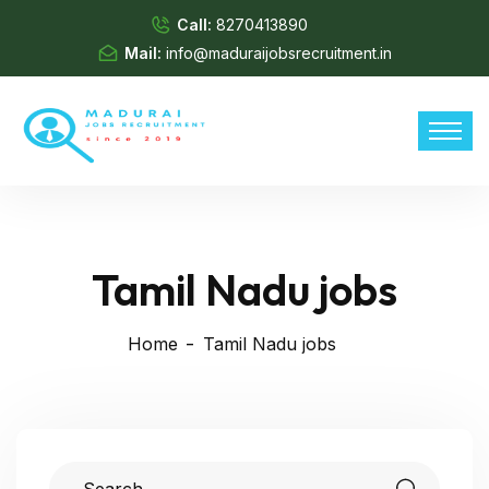
Call:
8270413890
Mail:
info@maduraijobsrecruitment.in
Tamil Nadu jobs
Home
Tamil Nadu jobs