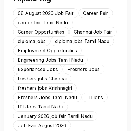
08 August 2026 Job Fair
Career Fair
career fair Tamil Nadu
Career Opportunities
Chennai Job Fair
diploma jobs
diploma jobs Tamil Nadu
Employment Opportunities
Engineering Jobs Tamil Nadu
Experienced Jobs
Freshers Jobs
freshers jobs Chennai
freshers jobs Krishnagiri
Freshers Jobs Tamil Nadu
ITI jobs
ITI Jobs Tamil Nadu
January 2026 job fair Tamil Nadu
Job Fair August 2026