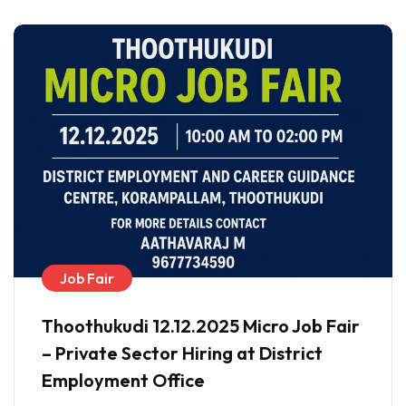
Job Fair
Thoothukudi 12.12.2025 Micro Job Fair
– Private Sector Hiring at District
Employment Office