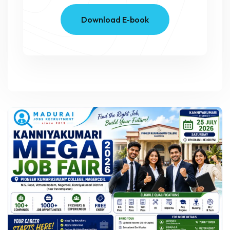
Download E-book