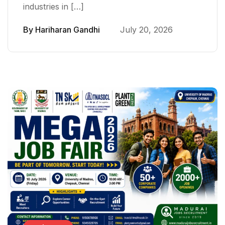
industries in […]
By
Hariharan Gandhi
July 20, 2026