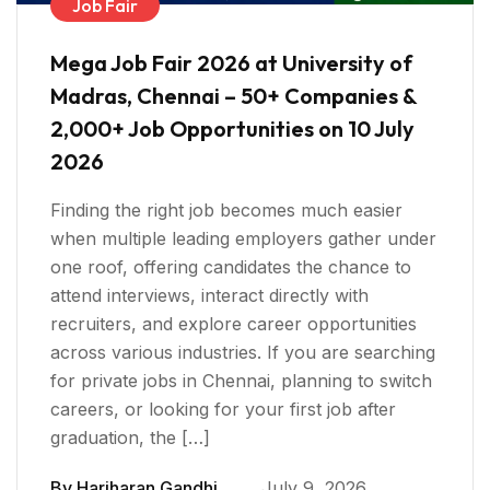
Job Fair
Mega Job Fair 2026 at University of
Madras, Chennai – 50+ Companies &
2,000+ Job Opportunities on 10 July
2026
Finding the right job becomes much easier
when multiple leading employers gather under
one roof, offering candidates the chance to
attend interviews, interact directly with
recruiters, and explore career opportunities
across various industries. If you are searching
for private jobs in Chennai, planning to switch
careers, or looking for your first job after
graduation, the […]
By
Hariharan Gandhi
July 9, 2026