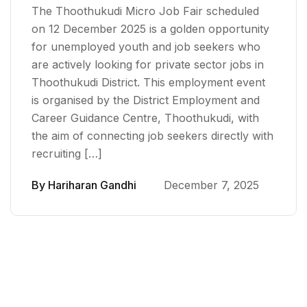
The Thoothukudi Micro Job Fair scheduled
on 12 December 2025 is a golden opportunity
for unemployed youth and job seekers who
are actively looking for private sector jobs in
Thoothukudi District. This employment event
is organised by the District Employment and
Career Guidance Centre, Thoothukudi, with
the aim of connecting job seekers directly with
recruiting […]
By
Hariharan Gandhi
December 7, 2025