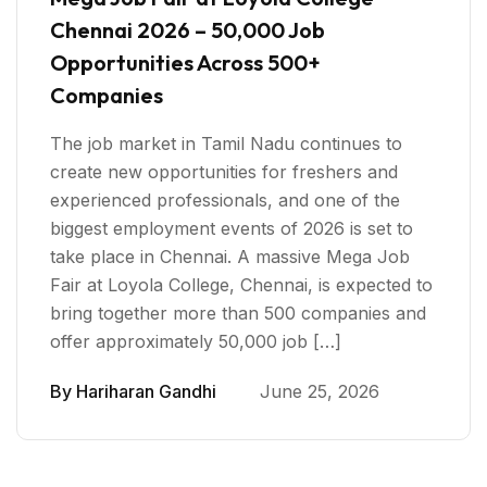
Chennai 2026 – 50,000 Job
Opportunities Across 500+
Companies
The job market in Tamil Nadu continues to
create new opportunities for freshers and
experienced professionals, and one of the
biggest employment events of 2026 is set to
take place in Chennai. A massive Mega Job
Fair at Loyola College, Chennai, is expected to
bring together more than 500 companies and
offer approximately 50,000 job […]
By
Hariharan Gandhi
June 25, 2026