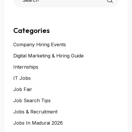
Categories
Company Hiring Events
Digital Marketing & Hiring Guide
Internships
IT Jobs
Job Fair
Job Search Tips
Jobs & Recruitment
Jobs In Madurai 2026