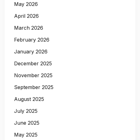
May 2026
April 2026
March 2026
February 2026
January 2026
December 2025
November 2025
September 2025
August 2025
July 2025
June 2025
May 2025