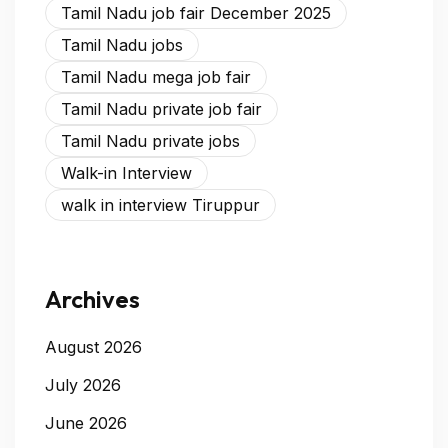
Tamil Nadu job fair December 2025
Tamil Nadu jobs
Tamil Nadu mega job fair
Tamil Nadu private job fair
Tamil Nadu private jobs
Walk-in Interview
walk in interview Tiruppur
Archives
August 2026
July 2026
June 2026