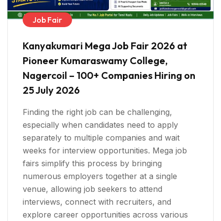
Job Fair
Kanyakumari Mega Job Fair 2026 at
Pioneer Kumaraswamy College,
Nagercoil – 100+ Companies Hiring on
25 July 2026
Finding the right job can be challenging,
especially when candidates need to apply
separately to multiple companies and wait
weeks for interview opportunities. Mega job
fairs simplify this process by bringing
numerous employers together at a single
venue, allowing job seekers to attend
interviews, connect with recruiters, and
explore career opportunities across various