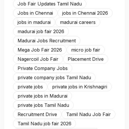
Job Fair Updates Tamil Nadu
Jobs in Chennai
jobs in Chennai 2026
jobs in madurai
madurai careers
madurai job fair 2026
Madurai Jobs Recruitment
Mega Job Fair 2026
micro job fair
Nagercoil Job Fair
Placement Drive
Private Company Jobs
private company jobs Tamil Nadu
private jobs
private jobs in Krishnagiri
private jobs in Madurai
private jobs Tamil Nadu
Recruitment Drive
Tamil Nadu Job Fair
Tamil Nadu job fair 2026