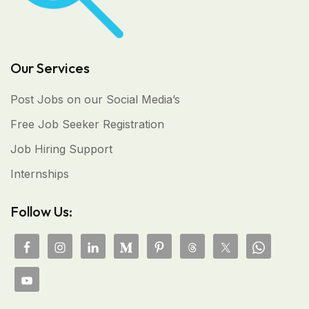
Our Services
Post Jobs on our Social Media’s
Free Job Seeker Registration
Job Hiring Support
Internships
Follow Us: