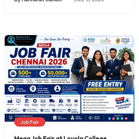
Job Fair
Mega Job Fair at Loyola College