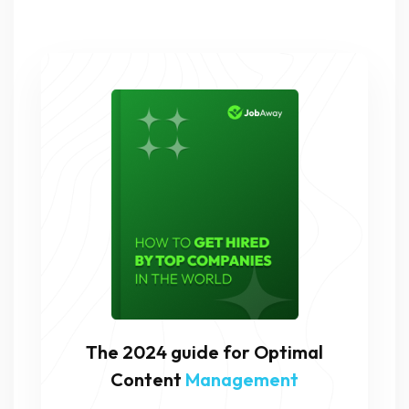
The 2024 guide for Optimal
Content
Management