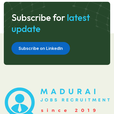
Subscribe for
latest
update
Subscribe on LinkedIn