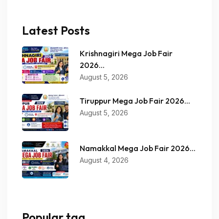
Latest Posts
Krishnagiri Mega Job Fair
2026...
August 5, 2026
Tiruppur Mega Job Fair 2026...
August 5, 2026
Namakkal Mega Job Fair 2026...
August 4, 2026
Popular tag