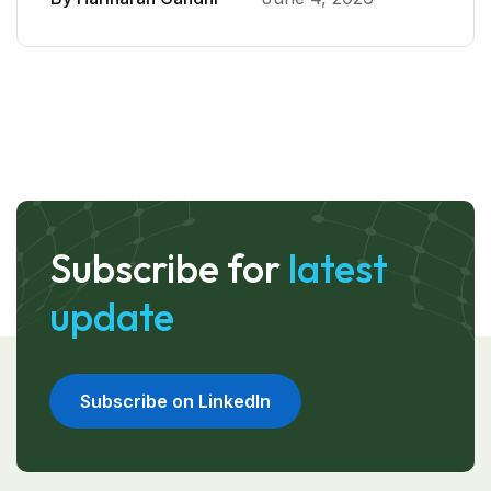
Subscribe for
latest
update
Subscribe on LinkedIn