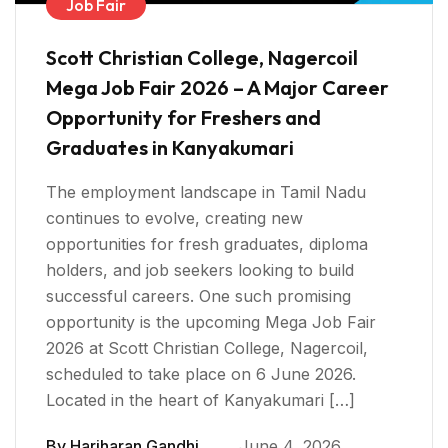
Job Fair
Scott Christian College, Nagercoil
Mega Job Fair 2026 – A Major Career
Opportunity for Freshers and
Graduates in Kanyakumari
The employment landscape in Tamil Nadu
continues to evolve, creating new
opportunities for fresh graduates, diploma
holders, and job seekers looking to build
successful careers. One such promising
opportunity is the upcoming Mega Job Fair
2026 at Scott Christian College, Nagercoil,
scheduled to take place on 6 June 2026.
Located in the heart of Kanyakumari […]
By
Hariharan Gandhi
June 4, 2026