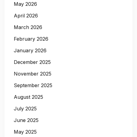
May 2026
April 2026
March 2026
February 2026
January 2026
December 2025
November 2025
September 2025
August 2025
July 2025
June 2025
May 2025