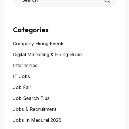
Categories
Company Hiring Events
Digital Marketing & Hiring Guide
Internships
IT Jobs
Job Fair
Job Search Tips
Jobs & Recruitment
Jobs In Madurai 2026