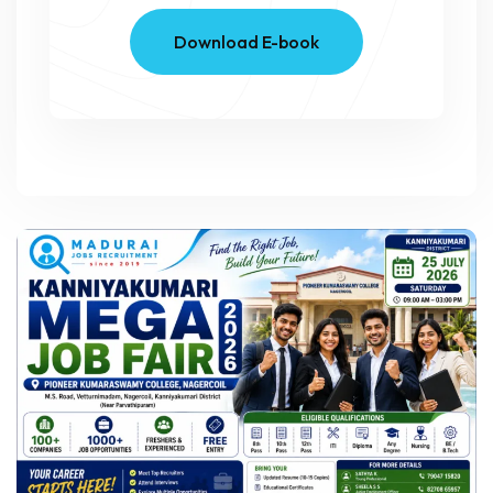
Download E-book