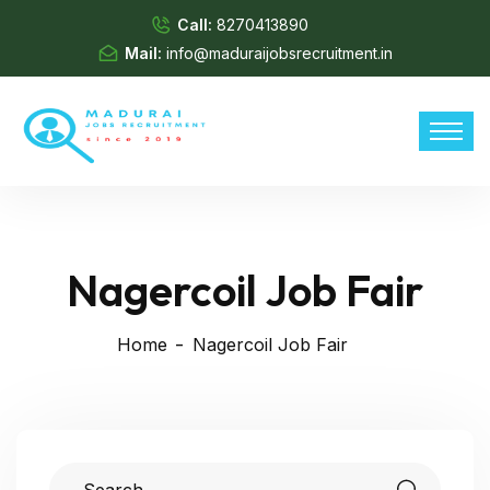
Call:
8270413890
Mail:
info@maduraijobsrecruitment.in
Nagercoil Job Fair
Home
Nagercoil Job Fair