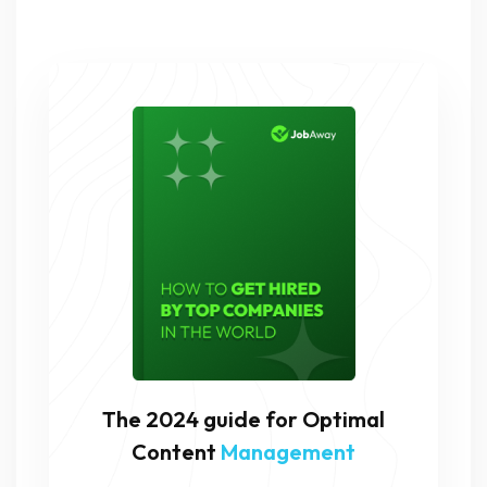
The 2024 guide for Optimal
Content
Management