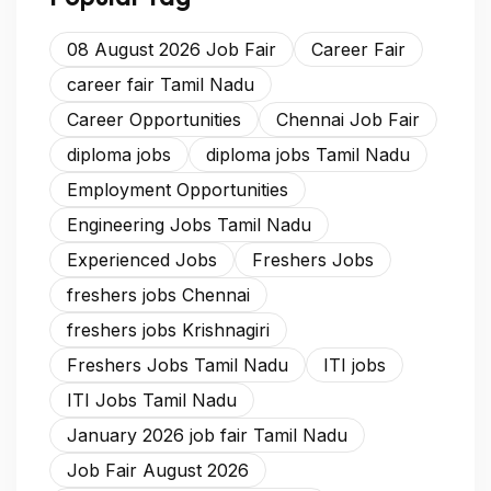
08 August 2026 Job Fair
Career Fair
career fair Tamil Nadu
Career Opportunities
Chennai Job Fair
diploma jobs
diploma jobs Tamil Nadu
Employment Opportunities
Engineering Jobs Tamil Nadu
Experienced Jobs
Freshers Jobs
freshers jobs Chennai
freshers jobs Krishnagiri
Freshers Jobs Tamil Nadu
ITI jobs
ITI Jobs Tamil Nadu
January 2026 job fair Tamil Nadu
Job Fair August 2026