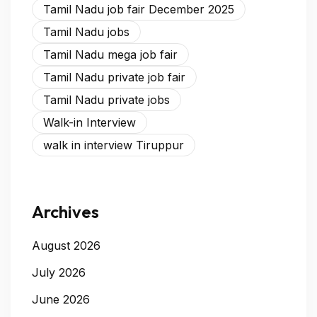
Tamil Nadu job fair December 2025
Tamil Nadu jobs
Tamil Nadu mega job fair
Tamil Nadu private job fair
Tamil Nadu private jobs
Walk-in Interview
walk in interview Tiruppur
Archives
August 2026
July 2026
June 2026