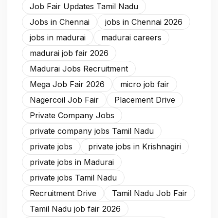
Job Fair Updates Tamil Nadu
Jobs in Chennai
jobs in Chennai 2026
jobs in madurai
madurai careers
madurai job fair 2026
Madurai Jobs Recruitment
Mega Job Fair 2026
micro job fair
Nagercoil Job Fair
Placement Drive
Private Company Jobs
private company jobs Tamil Nadu
private jobs
private jobs in Krishnagiri
private jobs in Madurai
private jobs Tamil Nadu
Recruitment Drive
Tamil Nadu Job Fair
Tamil Nadu job fair 2026