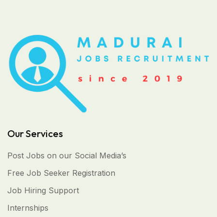
Our Services
Post Jobs on our Social Media’s
Free Job Seeker Registration
Job Hiring Support
Internships