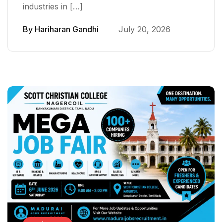
industries in […]
By
Hariharan Gandhi
July 20, 2026