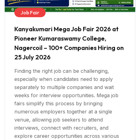
Job Fair
Kanyakumari Mega Job Fair 2026 at
Pioneer Kumaraswamy College,
Nagercoil – 100+ Companies Hiring on
25 July 2026
Finding the right job can be challenging,
especially when candidates need to apply
separately to multiple companies and wait
weeks for interview opportunities. Mega job
fairs simplify this process by bringing
numerous employers together at a single
venue, allowing job seekers to attend
interviews, connect with recruiters, and
explore career opportunities across various