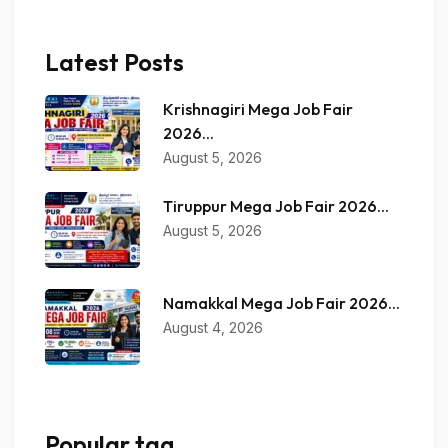
Latest Posts
Krishnagiri Mega Job Fair
2026...
August 5, 2026
Tiruppur Mega Job Fair 2026...
August 5, 2026
Namakkal Mega Job Fair 2026...
August 4, 2026
Popular tag