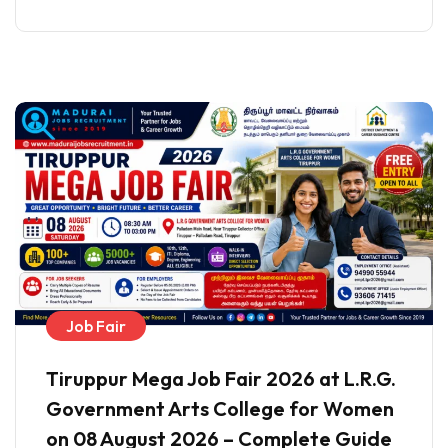
Job Fair
Tiruppur Mega Job Fair 2026 at L.R.G.
Government Arts College for Women
on 08 August 2026 – Complete Guide