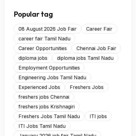
Popular tag
08 August 2026 Job Fair
Career Fair
career fair Tamil Nadu
Career Opportunities
Chennai Job Fair
diploma jobs
diploma jobs Tamil Nadu
Employment Opportunities
Engineering Jobs Tamil Nadu
Experienced Jobs
Freshers Jobs
freshers jobs Chennai
freshers jobs Krishnagiri
Freshers Jobs Tamil Nadu
ITI jobs
ITI Jobs Tamil Nadu
January 2026 job fair Tamil Nadu