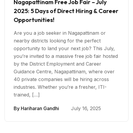
Nagapattinam Free Job Fair – July
2025: 5 Days of Direct Hiring & Career
Opportunities!
Are you a job seeker in Nagapattinam or
nearby districts looking for the perfect
opportunity to land your next job? This July,
you’re invited to a massive free job fair hosted
by the District Employment and Career
Guidance Centre, Nagapattinam, where over
40 private companies will be hiring across
industries. Whether you’re a fresher, ITI-
trained, […]
By
Hariharan Gandhi
July 16, 2025