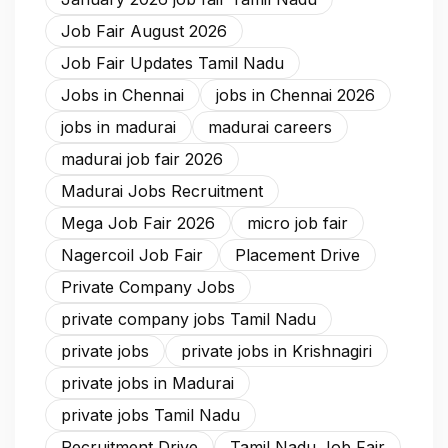
Job Fair August 2026
Job Fair Updates Tamil Nadu
Jobs in Chennai
jobs in Chennai 2026
jobs in madurai
madurai careers
madurai job fair 2026
Madurai Jobs Recruitment
Mega Job Fair 2026
micro job fair
Nagercoil Job Fair
Placement Drive
Private Company Jobs
private company jobs Tamil Nadu
private jobs
private jobs in Krishnagiri
private jobs in Madurai
private jobs Tamil Nadu
Recruitment Drive
Tamil Nadu Job Fair