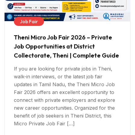
Job Fair
Theni Micro Job Fair 2026 – Private
Job Opportunities at District
Collectorate, Theni | Complete Guide
If you are looking for private jobs in Theni,
walk-in interviews, or the latest job fair
updates in Tamil Nadu, the Theni Micro Job
Fair 2026 offers an excellent opportunity to
connect with private employers and explore
new career opportunities. Organized for the
benefit of job seekers in Theni District, this
Micro Private Job Fair […]