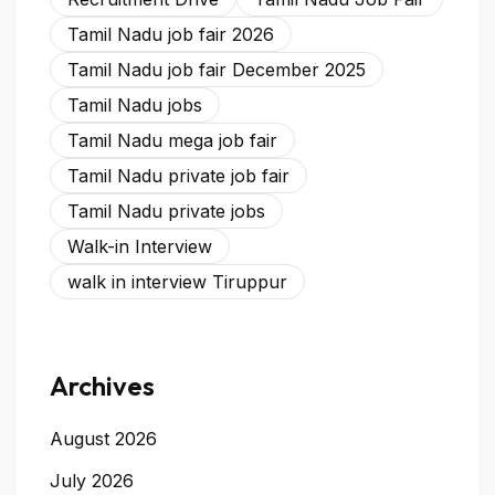
Tamil Nadu job fair 2026
Tamil Nadu job fair December 2025
Tamil Nadu jobs
Tamil Nadu mega job fair
Tamil Nadu private job fair
Tamil Nadu private jobs
Walk-in Interview
walk in interview Tiruppur
Archives
August 2026
July 2026