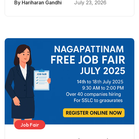
By
Hariharan Gandhi
July 23, 2026
Job Fair