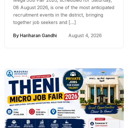
08 August 2026, is one of the most anticipated
recruitment events in the district, bringing
together job seekers and […]
By
Hariharan Gandhi
August 4, 2026