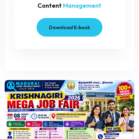
Content
Management
Download E-book