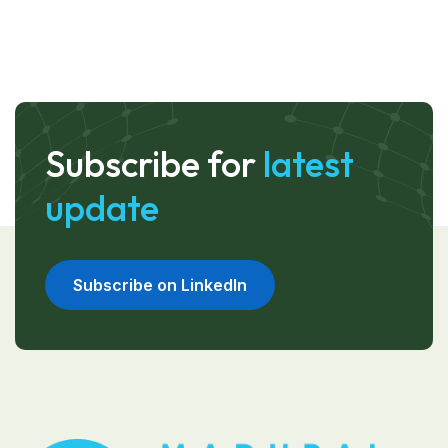
Subscribe for
latest
update
Subscribe on LinkedIn