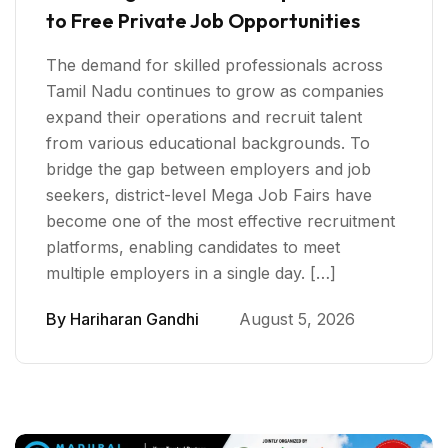
to Free Private Job Opportunities
The demand for skilled professionals across
Tamil Nadu continues to grow as companies
expand their operations and recruit talent
from various educational backgrounds. To
bridge the gap between employers and job
seekers, district-level Mega Job Fairs have
become one of the most effective recruitment
platforms, enabling candidates to meet
multiple employers in a single day. […]
By
Hariharan Gandhi
August 5, 2026