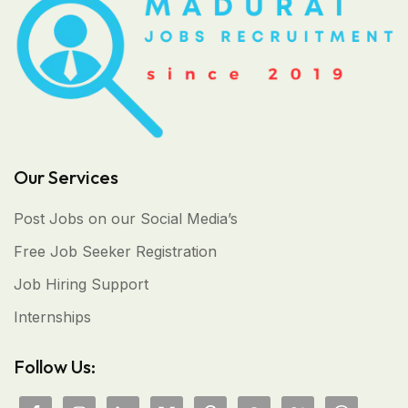
Our Services
Post Jobs on our Social Media’s
Free Job Seeker Registration
Job Hiring Support
Internships
Follow Us: