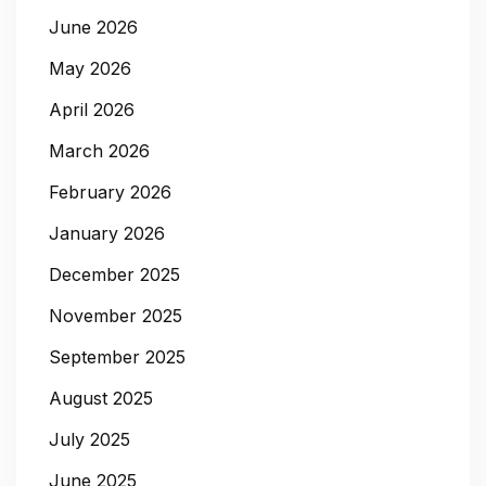
June 2026
May 2026
April 2026
March 2026
February 2026
January 2026
December 2025
November 2025
September 2025
August 2025
July 2025
June 2025