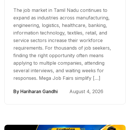
The job market in Tamil Nadu continues to
expand as industries across manufacturing,
engineering, logistics, healthcare, banking,
information technology, textiles, retail, and
service sectors increase their workforce
requirements. For thousands of job seekers,
finding the right opportunity often means
applying to multiple companies, attending
several interviews, and waiting weeks for
responses. Mega Job Fairs simplify […]
By
Hariharan Gandhi
August 4, 2026