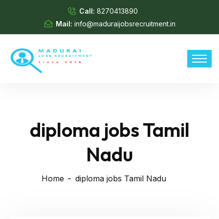
Call:
8270413890
Mail:
info@maduraijobsrecruitment.in
diploma jobs Tamil
Nadu
Home
diploma jobs Tamil Nadu