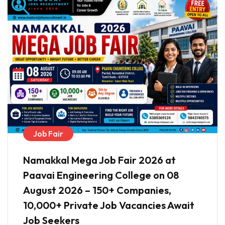
Job Fair
Namakkal Mega Job Fair 2026 at
Paavai Engineering College on 08
August 2026 – 150+ Companies,
10,000+ Private Job Vacancies Await
Job Seekers