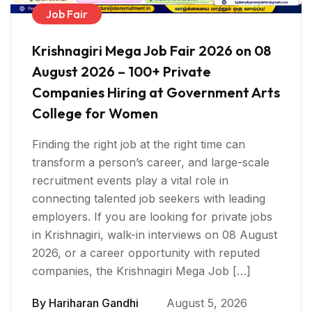
Job Fair
Krishnagiri Mega Job Fair 2026 on 08
August 2026 – 100+ Private
Companies Hiring at Government Arts
College for Women
Finding the right job at the right time can
transform a person’s career, and large-scale
recruitment events play a vital role in
connecting talented job seekers with leading
employers. If you are looking for private jobs
in Krishnagiri, walk-in interviews on 08 August
2026, or a career opportunity with reputed
companies, the Krishnagiri Mega Job […]
By
Hariharan Gandhi
August 5, 2026