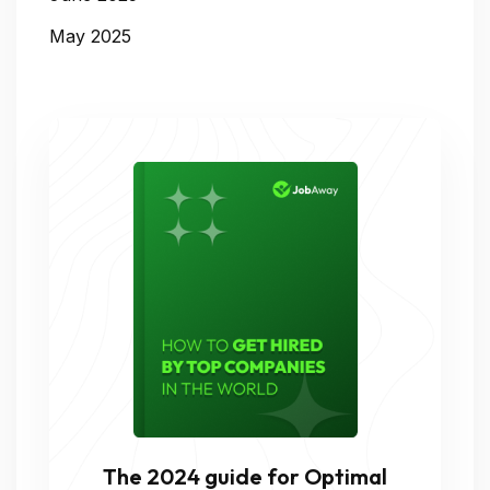
May 2025
The 2024 guide for Optimal