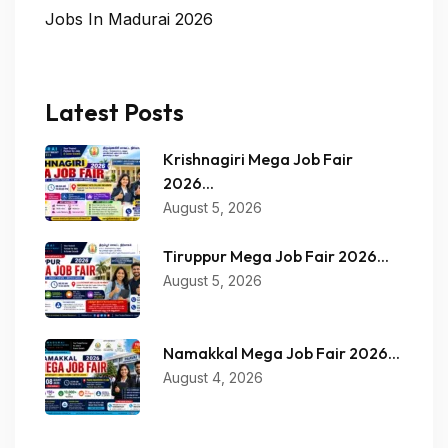
Jobs In Madurai 2026
Latest Posts
Krishnagiri Mega Job Fair
2026...
August 5, 2026
Tiruppur Mega Job Fair 2026...
August 5, 2026
Namakkal Mega Job Fair 2026...
August 4, 2026