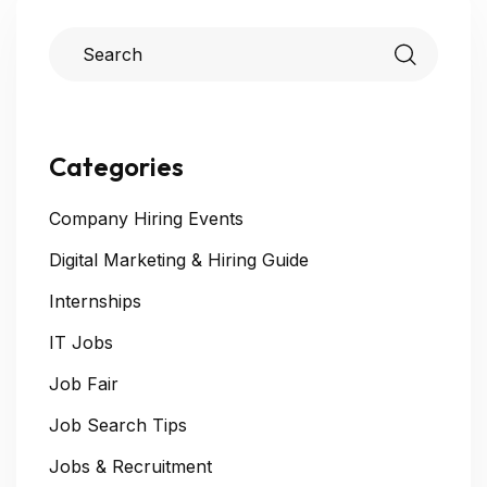
Categories
Company Hiring Events
Digital Marketing & Hiring Guide
Internships
IT Jobs
Job Fair
Job Search Tips
Jobs & Recruitment