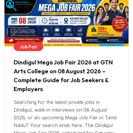
Job Fair
Dindigul Mega Job Fair 2026 at GTN
Arts College on 08 August 2026 –
Complete Guide for Job Seekers &
Employers
Searching for the latest private jobs in
Dindigul, walk-in interviews on 08 August
2026, or an upcoming Mega Job Fair in Tamil
Nadu? Your search ends here. The Dindigul
Mega Job Fair 2026, scheduled for Saturday,