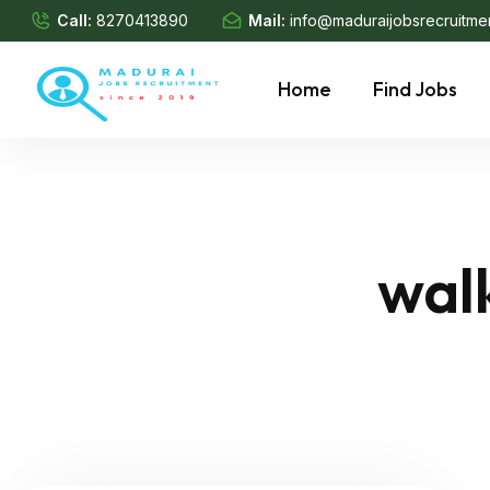
Call:
8270413890
Mail:
info@maduraijobsrecruitmen
Home
Find Jobs
wal