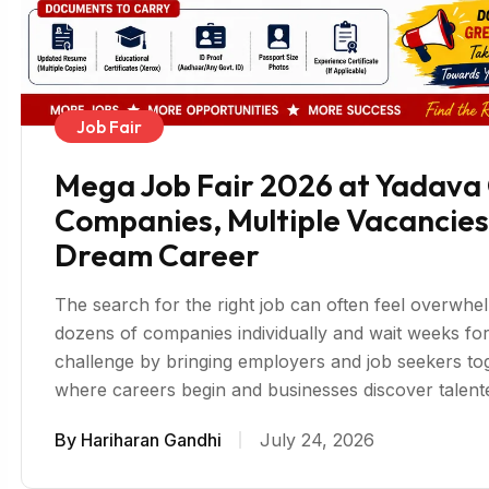
Job Fair
Mega Job Fair 2026 at Yadava 
Companies, Multiple Vacancies
Dream Career
The search for the right job can often feel overwhe
dozens of companies individually and wait weeks for 
challenge by bringing employers and job seekers tog
where careers begin and businesses discover talente
By
Hariharan Gandhi
July 24, 2026