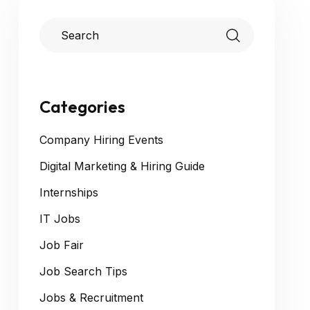
Categories
Company Hiring Events
Digital Marketing & Hiring Guide
Internships
IT Jobs
Job Fair
Job Search Tips
Jobs & Recruitment