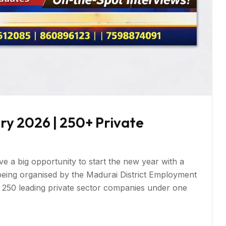
ry 2026 | 250+ Private
e a big opportunity to start the new year with a
eing organised by the Madurai District Employment
 250 leading private sector companies under one