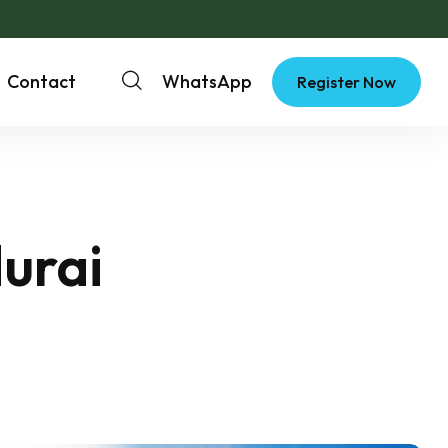
Contact
WhatsApp
Register Now
urai