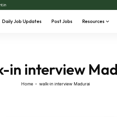
t.in
Daily Job Updates
Post Jobs
Resources
k-in interview Mad
Home
walk-in interview Madurai