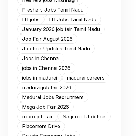
freshers jobs Krishnagiri
Freshers Jobs Tamil Nadu
ITI jobs
ITI Jobs Tamil Nadu
January 2026 job fair Tamil Nadu
Job Fair August 2026
Job Fair Updates Tamil Nadu
Jobs in Chennai
jobs in Chennai 2026
jobs in madurai
madurai careers
madurai job fair 2026
Madurai Jobs Recruitment
Mega Job Fair 2026
micro job fair
Nagercoil Job Fair
Placement Drive