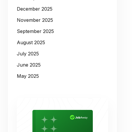
December 2025
November 2025
September 2025
August 2025
July 2025
June 2025
May 2025