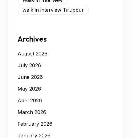
Walk-in Interview
walk in interview Tiruppur
Archives
August 2026
July 2026
June 2026
May 2026
April 2026
March 2026
February 2026
January 2026