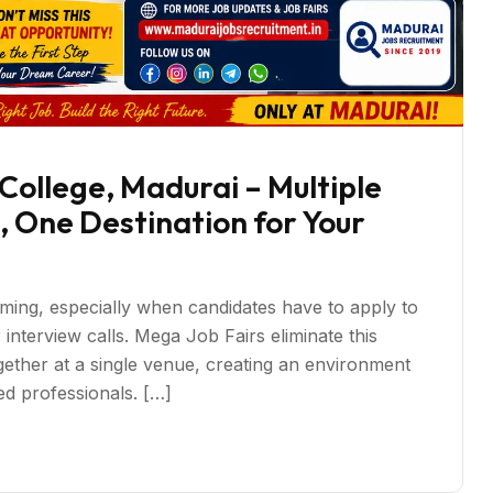
College, Madurai – Multiple
, One Destination for Your
lming, especially when candidates have to apply to
interview calls. Mega Job Fairs eliminate this
ether at a single venue, creating an environment
d professionals. […]