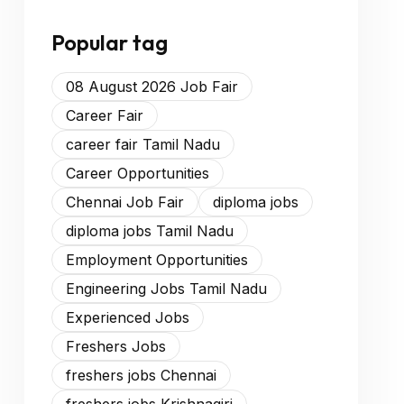
Popular tag
08 August 2026 Job Fair
Career Fair
career fair Tamil Nadu
Career Opportunities
Chennai Job Fair
diploma jobs
diploma jobs Tamil Nadu
Employment Opportunities
Engineering Jobs Tamil Nadu
Experienced Jobs
Freshers Jobs
freshers jobs Chennai