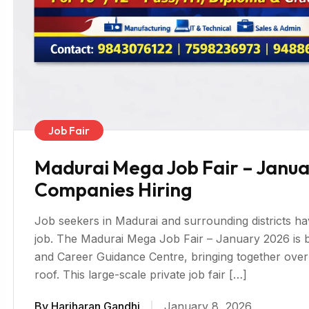
Job Fair
Madurai Mega Job Fair – Janua
Companies Hiring
Job seekers in Madurai and surrounding districts hav
job. The Madurai Mega Job Fair – January 2026 is b
and Career Guidance Centre, bringing together over
roof. This large-scale private job fair […]
By
Hariharan Gandhi
January 8, 2026