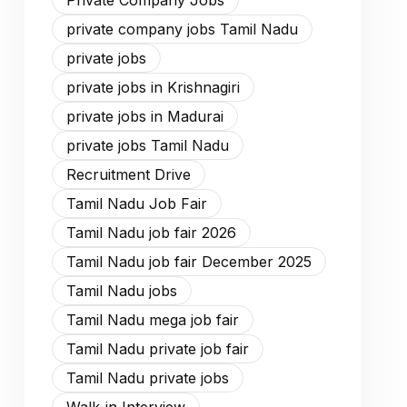
Private Company Jobs
private company jobs Tamil Nadu
private jobs
private jobs in Krishnagiri
private jobs in Madurai
private jobs Tamil Nadu
Recruitment Drive
Tamil Nadu Job Fair
Tamil Nadu job fair 2026
Tamil Nadu job fair December 2025
Tamil Nadu jobs
Tamil Nadu mega job fair
Tamil Nadu private job fair
Tamil Nadu private jobs