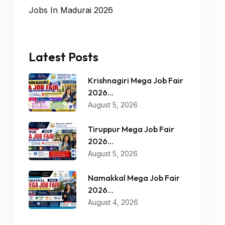
Jobs In Madurai 2026
Latest Posts
Krishnagiri Mega Job Fair
2026...
August 5, 2026
Tiruppur Mega Job Fair
2026...
August 5, 2026
Namakkal Mega Job Fair
2026...
August 4, 2026