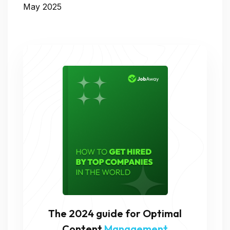
May 2025
The 2024 guide for Optimal
Content
Management