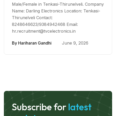
Male/Female in Tenkasi-Thirunelveli. Company
Name: Darling Electronics Location: Tenkasi-
Thirunelveli Contact:
8248646623/9384942468 Email:
hr.recruitment@tvcelectronics.in
By
Hariharan Gandhi
June 9, 2026
Subscribe for
latest