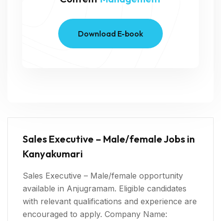
Download E-book
Sales Executive – Male/female Jobs in
Kanyakumari
Sales Executive – Male/female opportunity
available in Anjugramam. Eligible candidates
with relevant qualifications and experience are
encouraged to apply. Company Name: