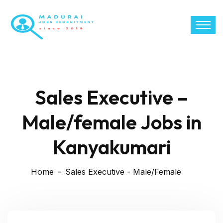
Sales Executive –
Male/female Jobs in
Kanyakumari
Home
Sales Executive - Male/Female