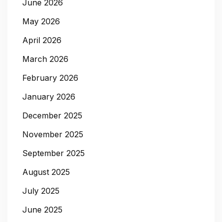
June 2026
May 2026
April 2026
March 2026
February 2026
January 2026
December 2025
November 2025
September 2025
August 2025
July 2025
June 2025