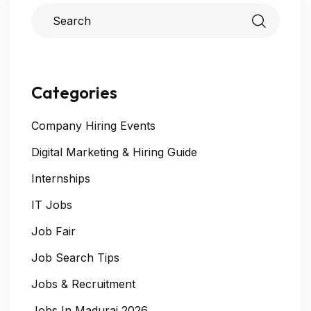
Categories
Company Hiring Events
Digital Marketing & Hiring Guide
Internships
IT Jobs
Job Fair
Job Search Tips
Jobs & Recruitment
Jobs In Madurai 2026