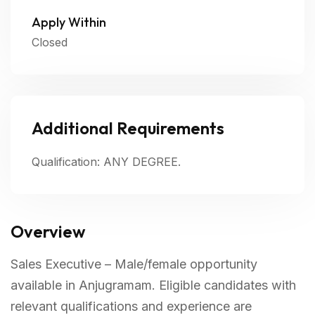
Apply Within
Closed
Additional Requirements
Qualification: ANY DEGREE.
Overview
Sales Executive – Male/female opportunity
available in Anjugramam. Eligible candidates with
relevant qualifications and experience are