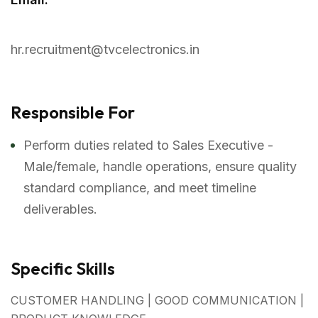
hr.recruitment@tvcelectronics.in
Responsible For
Perform duties related to Sales Executive -
Male/female, handle operations, ensure quality
standard compliance, and meet timeline
deliverables.
Specific Skills
CUSTOMER HANDLING | GOOD COMMUNICATION |