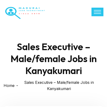
Sales Executive –
Male/female Jobs in
Kanyakumari
Sales Executive – Male/female Jobs in
Home
Kanyakumari