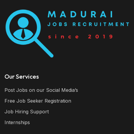
Our Services
Post Jobs on our Social Media’s
Free Job Seeker Registration
Job Hiring Support
Internships