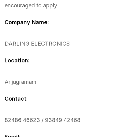
encouraged to apply.
Company Name:
DARLING ELECTRONICS
Location:
Anjugramam
Contact:
82486 46623 / 93849 42468
Email: