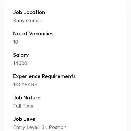
Job Location
Kanyakumari
No. of Vacancies
10
Salary
14000
Experience Requirements
1-3 YEARS
Job Nature
Full Time
Job Level
Entry Level, Sr. Position