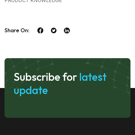
PRODUCT KNOWLEDGE
Share On:
Subscribe for
latest
update