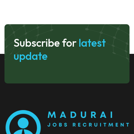
Subscribe for
latest
update