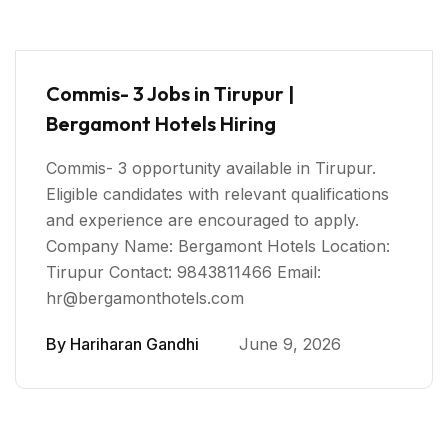
Commis- 3 Jobs in Tirupur |
Bergamont Hotels Hiring
Commis- 3 opportunity available in Tirupur.
Eligible candidates with relevant qualifications
and experience are encouraged to apply.
Company Name: Bergamont Hotels Location:
Tirupur Contact: 9843811466 Email:
hr@bergamonthotels.com
By
Hariharan Gandhi
June 9, 2026