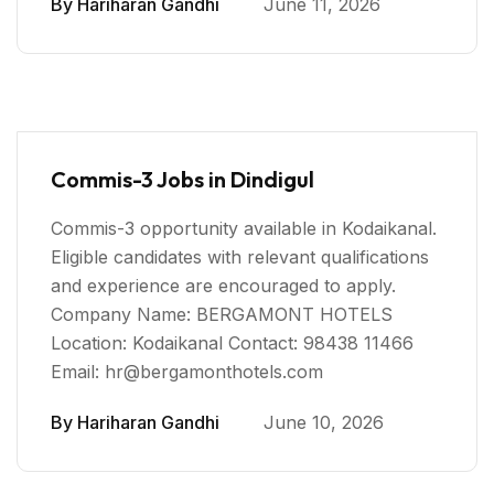
By
Hariharan Gandhi
June 11, 2026
Commis-3 Jobs in Dindigul
Commis-3 opportunity available in Kodaikanal.
Eligible candidates with relevant qualifications
and experience are encouraged to apply.
Company Name: BERGAMONT HOTELS
Location: Kodaikanal Contact: 98438 11466
Email: hr@bergamonthotels.com
By
Hariharan Gandhi
June 10, 2026