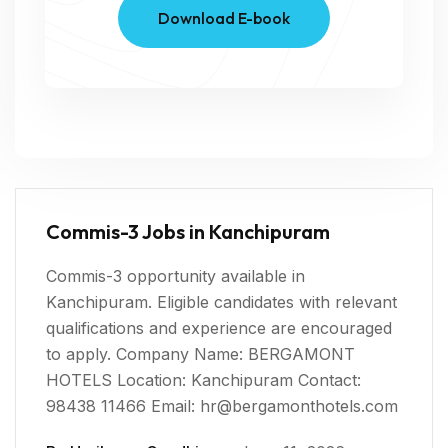
Download E-book
Commis-3 Jobs in Kanchipuram
Commis-3 opportunity available in
Kanchipuram. Eligible candidates with relevant
qualifications and experience are encouraged
to apply. Company Name: BERGAMONT
HOTELS Location: Kanchipuram Contact:
98438 11466 Email: hr@bergamonthotels.com