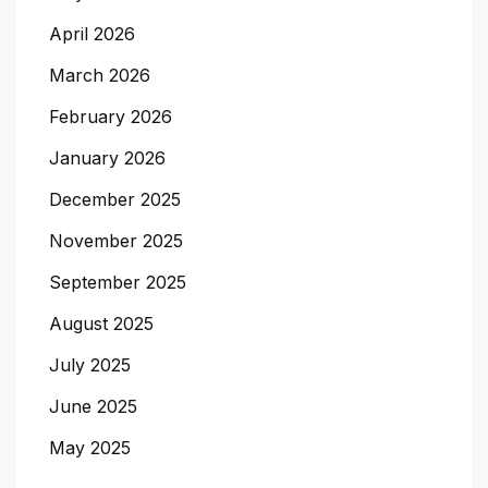
April 2026
March 2026
February 2026
January 2026
December 2025
November 2025
September 2025
August 2025
July 2025
June 2025
May 2025