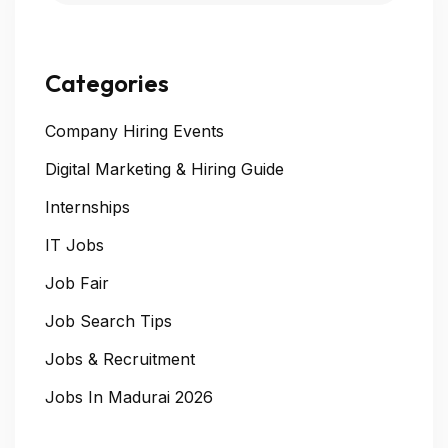
Categories
Company Hiring Events
Digital Marketing & Hiring Guide
Internships
IT Jobs
Job Fair
Job Search Tips
Jobs & Recruitment
Jobs In Madurai 2026