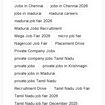
Jobs in Chennai
jobs in Chennai 2026
jobs in madurai
madurai careers
madurai job fair 2026
Madurai Jobs Recruitment
Mega Job Fair 2026
micro job fair
Nagercoil Job Fair
Placement Drive
Private Company Jobs
private company jobs Tamil Nadu
private jobs
private jobs in Krishnagiri
private jobs in Madurai
private jobs Tamil Nadu
Recruitment Drive
Tamil Nadu Job Fair
Tamil Nadu job fair 2026
Tamil Nadu job fair December 2025