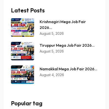
Latest Posts
Krishnagiri Mega Job Fair
2026...
August 5, 2026
Tiruppur Mega Job Fair 2026...
August 5, 2026
Namakkal Mega Job Fair 2026...
August 4, 2026
Popular tag