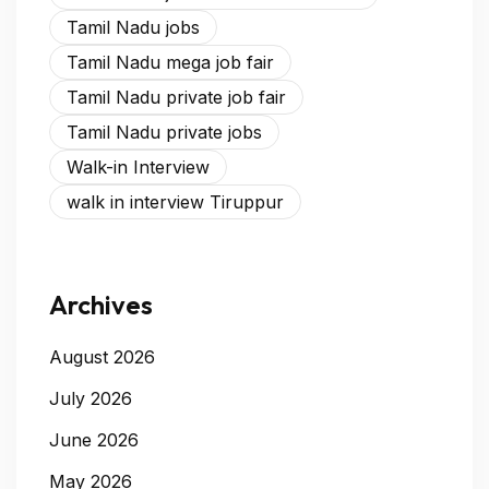
Tamil Nadu jobs
Tamil Nadu mega job fair
Tamil Nadu private job fair
Tamil Nadu private jobs
Walk-in Interview
walk in interview Tiruppur
Archives
August 2026
July 2026
June 2026
May 2026