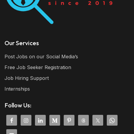
Our Services
Post Jobs on our Social Media’s
Free Job Seeker Registration
Job Hiring Support
Internships
Follow Us: