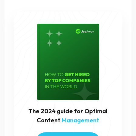
The 2024 guide for Optimal
Content
Management