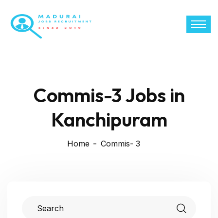
Commis-3 Jobs in
Kanchipuram
Home
Commis- 3