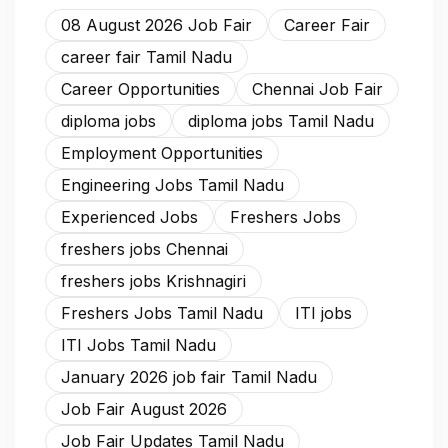
08 August 2026 Job Fair
Career Fair
career fair Tamil Nadu
Career Opportunities
Chennai Job Fair
diploma jobs
diploma jobs Tamil Nadu
Employment Opportunities
Engineering Jobs Tamil Nadu
Experienced Jobs
Freshers Jobs
freshers jobs Chennai
freshers jobs Krishnagiri
Freshers Jobs Tamil Nadu
ITI jobs
ITI Jobs Tamil Nadu
January 2026 job fair Tamil Nadu
Job Fair August 2026
Job Fair Updates Tamil Nadu