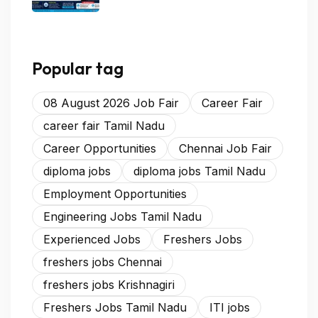
Popular tag
08 August 2026 Job Fair
Career Fair
career fair Tamil Nadu
Career Opportunities
Chennai Job Fair
diploma jobs
diploma jobs Tamil Nadu
Employment Opportunities
Engineering Jobs Tamil Nadu
Experienced Jobs
Freshers Jobs
freshers jobs Chennai
freshers jobs Krishnagiri
Freshers Jobs Tamil Nadu
ITI jobs