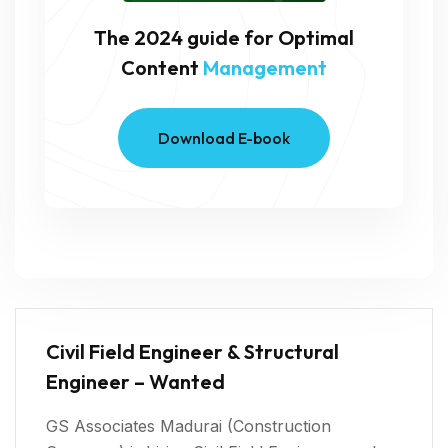
The 2024 guide for Optimal
Content
Management
Download E-book
Civil Field Engineer & Structural
Engineer – Wanted
GS Associates Madurai (Construction