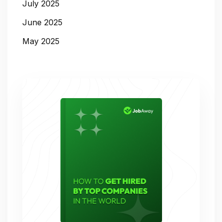
July 2025
June 2025
May 2025