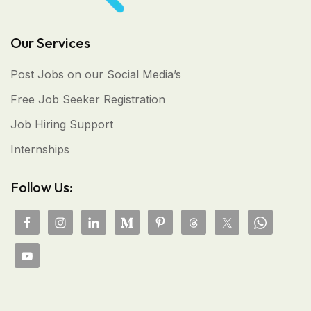
Our Services
Post Jobs on our Social Media’s
Free Job Seeker Registration
Job Hiring Support
Internships
Follow Us: