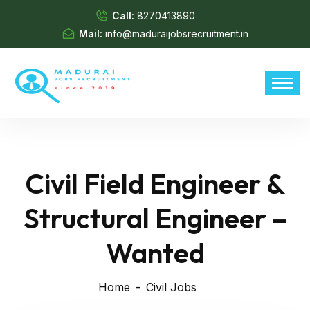
Call:
8270413890
Mail:
info@maduraijobsrecruitment.in
Civil Field Engineer &
Structural Engineer –
Wanted
Home
Civil Jobs