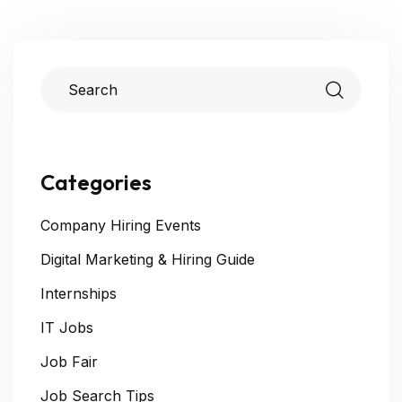
Categories
Company Hiring Events
Digital Marketing & Hiring Guide
Internships
IT Jobs
Job Fair
Job Search Tips