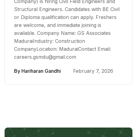
Company) is hiring Civil Field Engineers and
Structural Engineers. Candidates with BE Civil
or Diploma qualification can apply. Freshers
are welcome, and immediate joining is
available. Company Name: GS Associates
MaduraiIndustry: Construction
CompanyLocation: MaduraiContact Email:
careers.gsmdu@gmail.com
By
Hariharan Gandhi
February 7, 2026