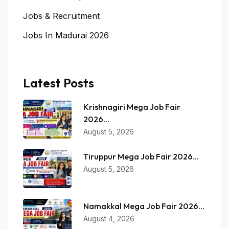
Jobs & Recruitment
Jobs In Madurai 2026
Latest Posts
Krishnagiri Mega Job Fair
2026...
August 5, 2026
Tiruppur Mega Job Fair 2026...
August 5, 2026
Namakkal Mega Job Fair 2026...
August 4, 2026