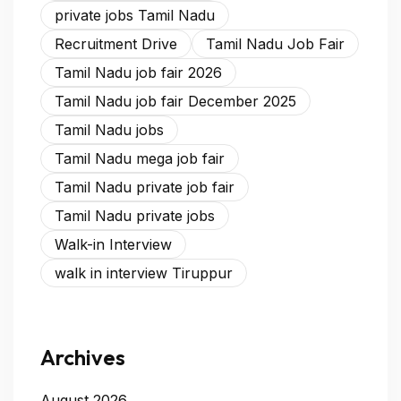
private jobs Tamil Nadu
Recruitment Drive
Tamil Nadu Job Fair
Tamil Nadu job fair 2026
Tamil Nadu job fair December 2025
Tamil Nadu jobs
Tamil Nadu mega job fair
Tamil Nadu private job fair
Tamil Nadu private jobs
Walk-in Interview
walk in interview Tiruppur
Archives
August 2026