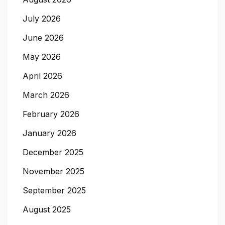
July 2026
June 2026
May 2026
April 2026
March 2026
February 2026
January 2026
December 2025
November 2025
September 2025
August 2025