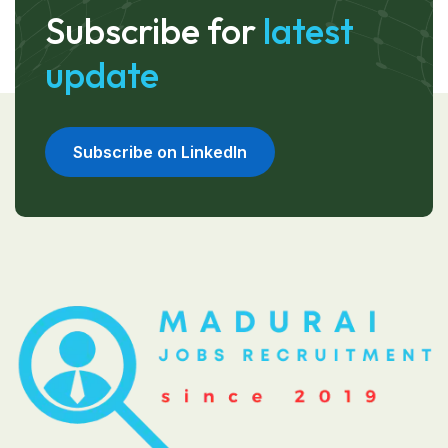
Subscribe for
latest
update
Subscribe on LinkedIn