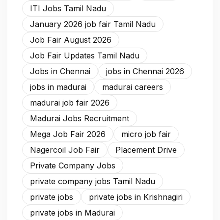
ITI Jobs Tamil Nadu
January 2026 job fair Tamil Nadu
Job Fair August 2026
Job Fair Updates Tamil Nadu
Jobs in Chennai
jobs in Chennai 2026
jobs in madurai
madurai careers
madurai job fair 2026
Madurai Jobs Recruitment
Mega Job Fair 2026
micro job fair
Nagercoil Job Fair
Placement Drive
Private Company Jobs
private company jobs Tamil Nadu
private jobs
private jobs in Krishnagiri
private jobs in Madurai