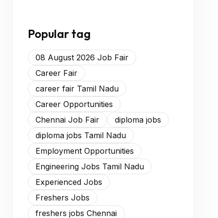
Popular tag
08 August 2026 Job Fair
Career Fair
career fair Tamil Nadu
Career Opportunities
Chennai Job Fair
diploma jobs
diploma jobs Tamil Nadu
Employment Opportunities
Engineering Jobs Tamil Nadu
Experienced Jobs
Freshers Jobs
freshers jobs Chennai