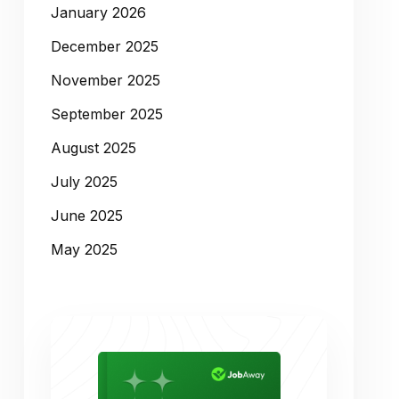
January 2026
December 2025
November 2025
September 2025
August 2025
July 2025
June 2025
May 2025