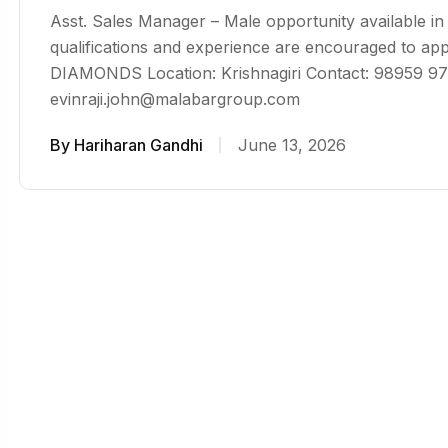
Asst. Sales Manager – Male opportunity available in K
qualifications and experience are encouraged to
DIAMONDS Location: Krishnagiri Contact: 98959 97
evinraji.john@malabargroup.com
By
Hariharan Gandhi
June 13, 2026