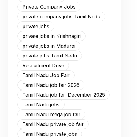
Private Company Jobs
private company jobs Tamil Nadu
private jobs
private jobs in Krishnagiri
private jobs in Madurai
private jobs Tamil Nadu
Recruitment Drive
Tamil Nadu Job Fair
Tamil Nadu job fair 2026
Tamil Nadu job fair December 2025
Tamil Nadu jobs
Tamil Nadu mega job fair
Tamil Nadu private job fair
Tamil Nadu private jobs