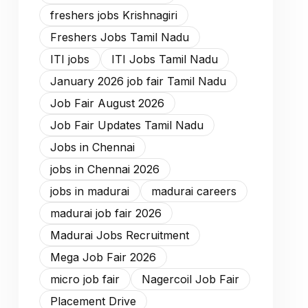
freshers jobs Krishnagiri
Freshers Jobs Tamil Nadu
ITI jobs
ITI Jobs Tamil Nadu
January 2026 job fair Tamil Nadu
Job Fair August 2026
Job Fair Updates Tamil Nadu
Jobs in Chennai
jobs in Chennai 2026
jobs in madurai
madurai careers
madurai job fair 2026
Madurai Jobs Recruitment
Mega Job Fair 2026
micro job fair
Nagercoil Job Fair
Placement Drive