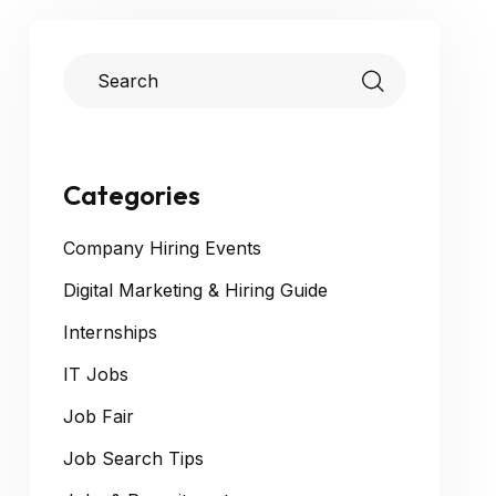
Categories
Company Hiring Events
Digital Marketing & Hiring Guide
Internships
IT Jobs
Job Fair
Job Search Tips