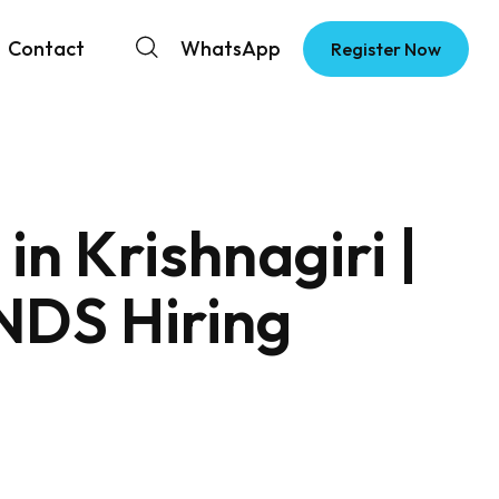
Contact
WhatsApp
Register Now
in Krishnagiri |
DS Hiring