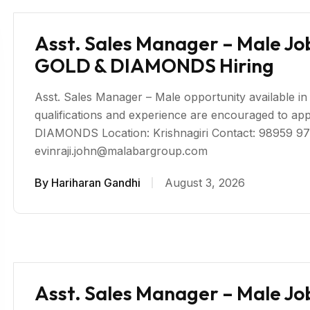
Asst. Sales Manager – Male Jo
GOLD & DIAMONDS Hiring
Asst. Sales Manager – Male opportunity available in K
qualifications and experience are encouraged to
DIAMONDS Location: Krishnagiri Contact: 98959 97
evinraji.john@malabargroup.com
By
Hariharan Gandhi
August 3, 2026
Asst. Sales Manager – Male Job