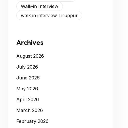
Walk-in Interview
walk in interview Tiruppur
Archives
August 2026
July 2026
June 2026
May 2026
April 2026
March 2026
February 2026