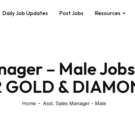
Daily Job Updates
Post Jobs
Resources
ager – Male Jobs 
GOLD & DIAMON
Home
Asst. Sales Manager - Male