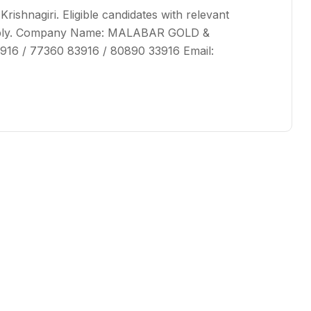
rishnagiri. Eligible candidates with relevant
 apply. Company Name: MALABAR GOLD &
916 / 77360 83916 / 80890 33916 Email: