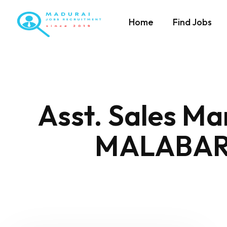
Home
Find Jobs
Asst. Sales Man
MALABAR 