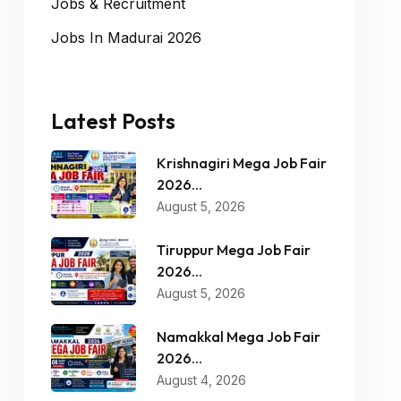
Jobs & Recruitment
Jobs In Madurai 2026
Latest Posts
Krishnagiri Mega Job Fair
2026...
August 5, 2026
Tiruppur Mega Job Fair
2026...
August 5, 2026
Namakkal Mega Job Fair
2026...
August 4, 2026