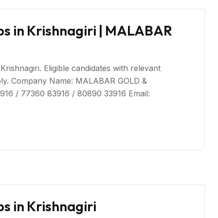
bs in Krishnagiri | MALABAR
rishnagiri. Eligible candidates with relevant
 apply. Company Name: MALABAR GOLD &
916 / 77360 83916 / 80890 33916 Email:
s in Krishnagiri