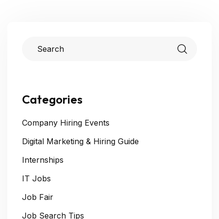
Categories
Company Hiring Events
Digital Marketing & Hiring Guide
Internships
IT Jobs
Job Fair
Job Search Tips