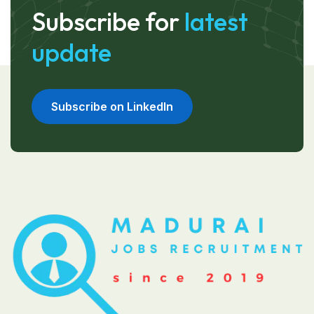
Subscribe for
latest
update
Subscribe on LinkedIn