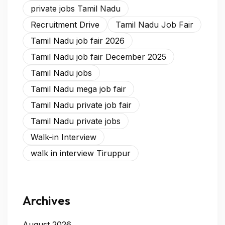
private jobs Tamil Nadu
Recruitment Drive
Tamil Nadu Job Fair
Tamil Nadu job fair 2026
Tamil Nadu job fair December 2025
Tamil Nadu jobs
Tamil Nadu mega job fair
Tamil Nadu private job fair
Tamil Nadu private jobs
Walk-in Interview
walk in interview Tiruppur
Archives
August 2026