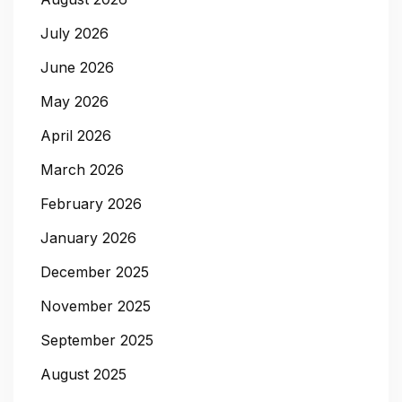
July 2026
June 2026
May 2026
April 2026
March 2026
February 2026
January 2026
December 2025
November 2025
September 2025
August 2025