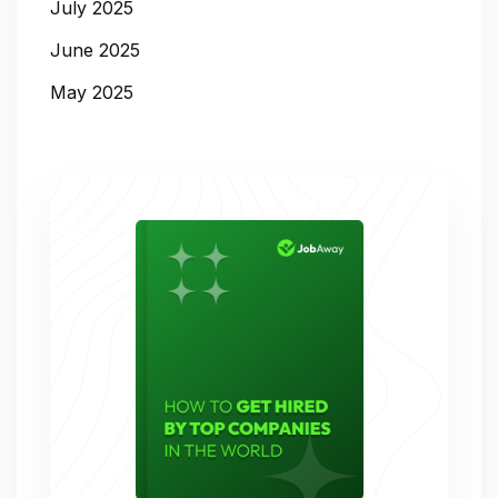
July 2025
June 2025
May 2025