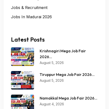
Jobs & Recruitment
Jobs In Madurai 2026
Latest Posts
Krishnagiri Mega Job Fair
2026...
August 5, 2026
Tiruppur Mega Job Fair 2026...
August 5, 2026
Namakkal Mega Job Fair 2026...
August 4, 2026