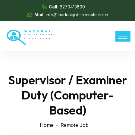
Call:
8270413890
Mail:
info@maduraijobsrecruitment.in
Supervisor / Examiner
Duty (Computer-
Based)
Home
Remote Job