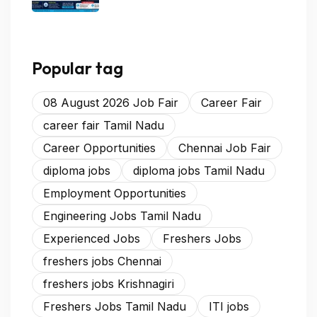
Popular tag
08 August 2026 Job Fair
Career Fair
career fair Tamil Nadu
Career Opportunities
Chennai Job Fair
diploma jobs
diploma jobs Tamil Nadu
Employment Opportunities
Engineering Jobs Tamil Nadu
Experienced Jobs
Freshers Jobs
freshers jobs Chennai
freshers jobs Krishnagiri
Freshers Jobs Tamil Nadu
ITI jobs