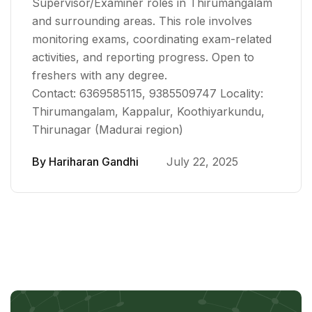
Supervisor/Examiner roles in Thirumangalam
and surrounding areas. This role involves
monitoring exams, coordinating exam-related
activities, and reporting progress. Open to
freshers with any degree.
Contact: 6369585115, 9385509747 Locality:
Thirumangalam, Kappalur, Koothiyarkundu,
Thirunagar (Madurai region)
By
Hariharan Gandhi
July 22, 2025