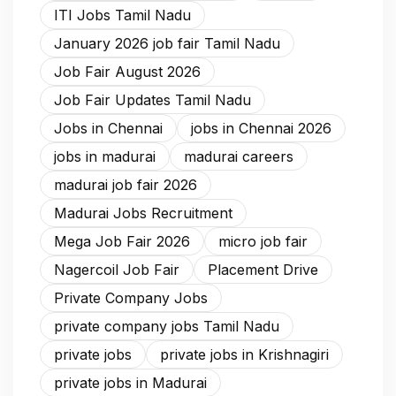
ITI Jobs Tamil Nadu
January 2026 job fair Tamil Nadu
Job Fair August 2026
Job Fair Updates Tamil Nadu
Jobs in Chennai
jobs in Chennai 2026
jobs in madurai
madurai careers
madurai job fair 2026
Madurai Jobs Recruitment
Mega Job Fair 2026
micro job fair
Nagercoil Job Fair
Placement Drive
Private Company Jobs
private company jobs Tamil Nadu
private jobs
private jobs in Krishnagiri
private jobs in Madurai