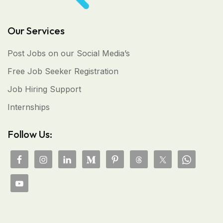
Our Services
Post Jobs on our Social Media’s
Free Job Seeker Registration
Job Hiring Support
Internships
Follow Us: