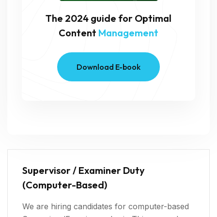
The 2024 guide for Optimal
Content
Management
Download E-book
Supervisor / Examiner Duty
(Computer-Based)
We are hiring candidates for computer-based