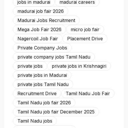
jobs in madurai
madurai careers
madurai job fair 2026
Madurai Jobs Recruitment
Mega Job Fair 2026
micro job fair
Nagercoil Job Fair
Placement Drive
Private Company Jobs
private company jobs Tamil Nadu
private jobs
private jobs in Krishnagiri
private jobs in Madurai
private jobs Tamil Nadu
Recruitment Drive
Tamil Nadu Job Fair
Tamil Nadu job fair 2026
Tamil Nadu job fair December 2025
Tamil Nadu jobs