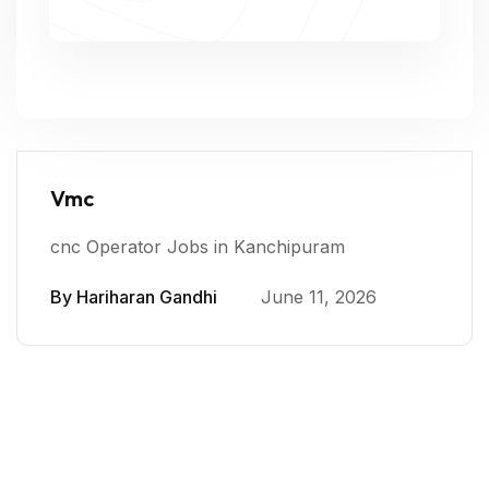
Vmc
cnc Operator Jobs in Kanchipuram
By
Hariharan Gandhi
June 11, 2026