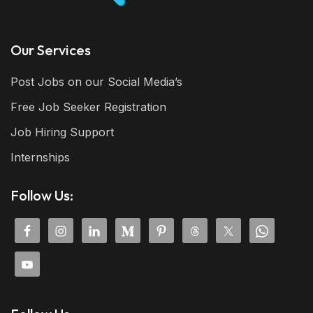
Our Services
Post Jobs on our Social Media’s
Free Job Seeker Registration
Job Hiring Support
Internships
Follow Us: