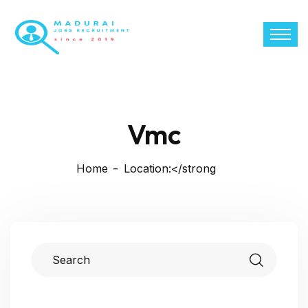
Vmc
Home
Location:</strong