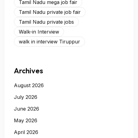
Tamil Nadu mega job fair
Tamil Nadu private job fair
Tamil Nadu private jobs
Walk-in Interview
walk in interview Tiruppur
Archives
August 2026
July 2026
June 2026
May 2026
April 2026