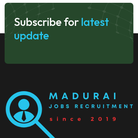
Subscribe for
latest
update