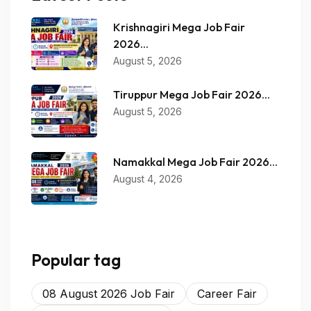
Krishnagiri Mega Job Fair
2026...
August 5, 2026
Tiruppur Mega Job Fair 2026...
August 5, 2026
Namakkal Mega Job Fair 2026...
August 4, 2026
Popular tag
08 August 2026 Job Fair
Career Fair