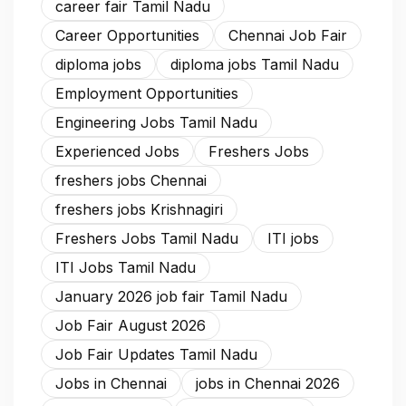
career fair Tamil Nadu
Career Opportunities
Chennai Job Fair
diploma jobs
diploma jobs Tamil Nadu
Employment Opportunities
Engineering Jobs Tamil Nadu
Experienced Jobs
Freshers Jobs
freshers jobs Chennai
freshers jobs Krishnagiri
Freshers Jobs Tamil Nadu
ITI jobs
ITI Jobs Tamil Nadu
January 2026 job fair Tamil Nadu
Job Fair August 2026
Job Fair Updates Tamil Nadu
Jobs in Chennai
jobs in Chennai 2026