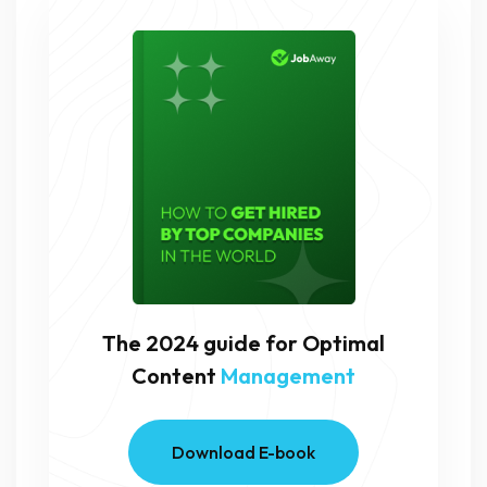
The 2024 guide for Optimal
Content
Management
Download E-book