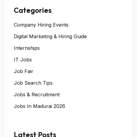
Categories
Company Hiring Events
Digital Marketing & Hiring Guide
Internships
IT Jobs
Job Fair
Job Search Tips
Jobs & Recruitment
Jobs In Madurai 2026
Latest Posts