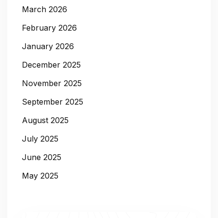
March 2026
February 2026
January 2026
December 2025
November 2025
September 2025
August 2025
July 2025
June 2025
May 2025