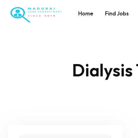
Home
Find Jobs
Dialysis