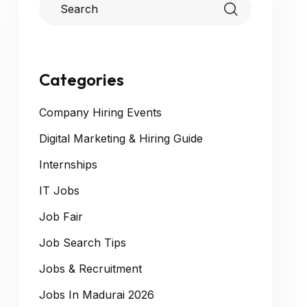
Categories
Company Hiring Events
Digital Marketing & Hiring Guide
Internships
IT Jobs
Job Fair
Job Search Tips
Jobs & Recruitment
Jobs In Madurai 2026