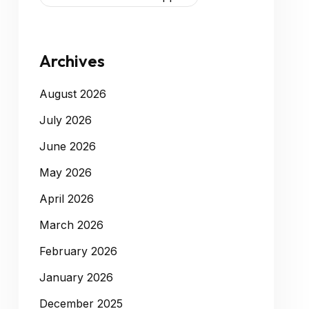
Archives
August 2026
July 2026
June 2026
May 2026
April 2026
March 2026
February 2026
January 2026
December 2025