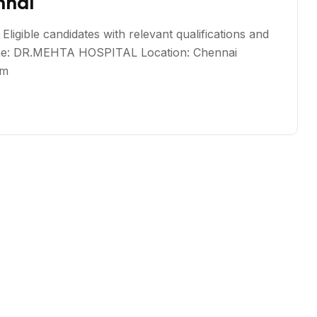
nnai
Eligible candidates with relevant qualifications and
me: DR.MEHTA HOSPITAL Location: Chennai
om