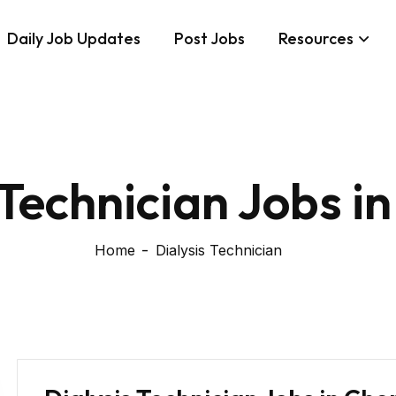
Daily Job Updates
Post Jobs
Resources
 Technician Jobs i
Home
Dialysis Technician