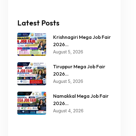
Latest Posts
Krishnagiri Mega Job Fair
2026...
August 5, 2026
Tiruppur Mega Job Fair
2026...
August 5, 2026
Namakkal Mega Job Fair
2026...
August 4, 2026