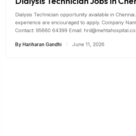
Dialysis Technician Jobs in Che
Dialysis Technician opportunity available in Chennai. 
experience are encouraged to apply. Company Na
Contact: 95660 64399 Email: hrd@mehtahospital.c
By
Hariharan Gandhi
June 11, 2026