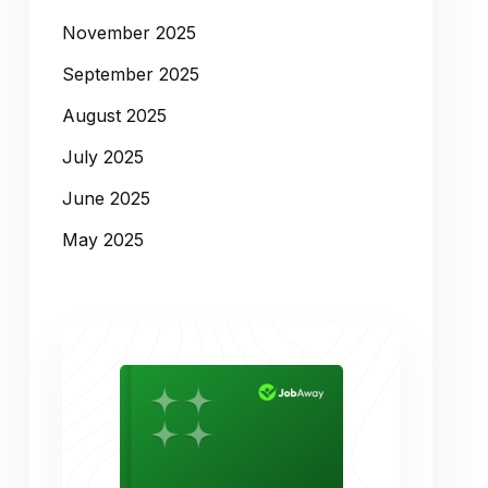
November 2025
September 2025
August 2025
July 2025
June 2025
May 2025