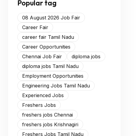
Popular tag
08 August 2026 Job Fair
Career Fair
career fair Tamil Nadu
Career Opportunities
Chennai Job Fair
diploma jobs
diploma jobs Tamil Nadu
Employment Opportunities
Engineering Jobs Tamil Nadu
Experienced Jobs
Freshers Jobs
freshers jobs Chennai
freshers jobs Krishnagiri
Freshers Jobs Tamil Nadu