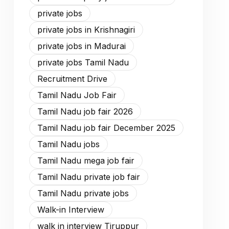
private jobs
private jobs in Krishnagiri
private jobs in Madurai
private jobs Tamil Nadu
Recruitment Drive
Tamil Nadu Job Fair
Tamil Nadu job fair 2026
Tamil Nadu job fair December 2025
Tamil Nadu jobs
Tamil Nadu mega job fair
Tamil Nadu private job fair
Tamil Nadu private jobs
Walk-in Interview
walk in interview Tiruppur