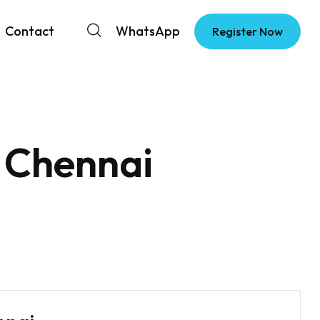
Contact
WhatsApp
Register Now
n Chennai