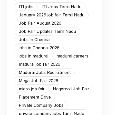
ITI jobs
ITI Jobs Tamil Nadu
January 2026 job fair Tamil Nadu
Job Fair August 2026
Job Fair Updates Tamil Nadu
Jobs in Chennai
jobs in Chennai 2026
jobs in madurai
madurai careers
madurai job fair 2026
Madurai Jobs Recruitment
Mega Job Fair 2026
micro job fair
Nagercoil Job Fair
Placement Drive
Private Company Jobs
private company jobs Tamil Nadu