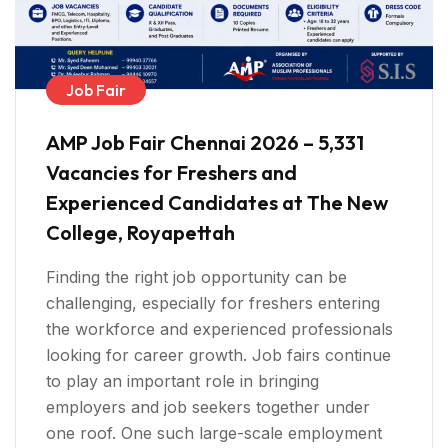
Job Fair
AMP Job Fair Chennai 2026 – 5,331
Vacancies for Freshers and
Experienced Candidates at The New
College, Royapettah
Finding the right job opportunity can be
challenging, especially for freshers entering
the workforce and experienced professionals
looking for career growth. Job fairs continue
to play an important role in bringing
employers and job seekers together under
one roof. One such large-scale employment