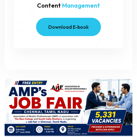
Content
Management
Download E-book