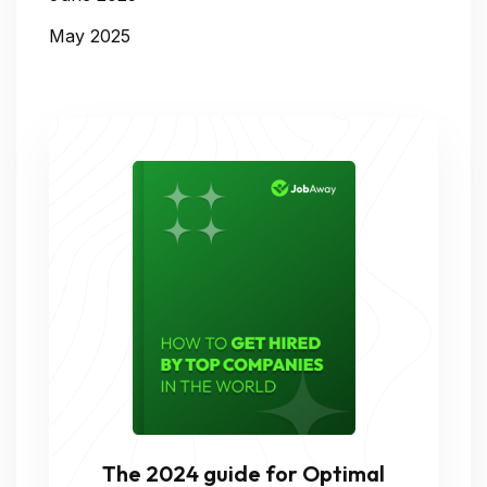
May 2025
The 2024 guide for Optimal