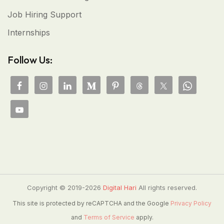
Job Hiring Support
Internships
Follow Us:
Copyright © 2019-2026
Digital Hari
All rights reserved.
This site is protected by reCAPTCHA and the Google
Privacy Policy
and
Terms of Service
apply.