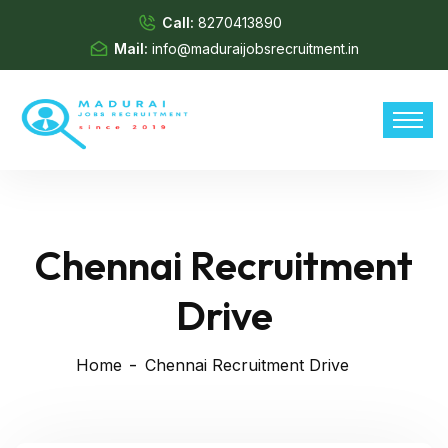
Call:
8270413890
Mail:
info@maduraijobsrecruitment.in
Chennai Recruitment
Drive
Home
Chennai Recruitment Drive