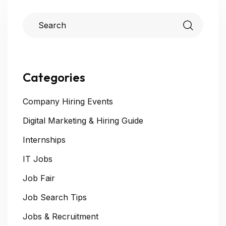
Categories
Company Hiring Events
Digital Marketing & Hiring Guide
Internships
IT Jobs
Job Fair
Job Search Tips
Jobs & Recruitment