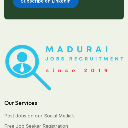
Subscribe on LinkedIn
Our Services
Post Jobs on our Social Media’s
Free Job Seeker Registration