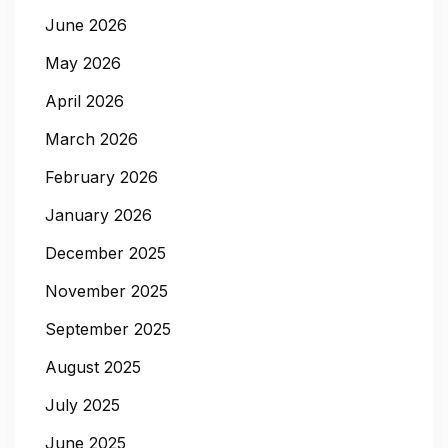
June 2026
May 2026
April 2026
March 2026
February 2026
January 2026
December 2025
November 2025
September 2025
August 2025
July 2025
June 2025