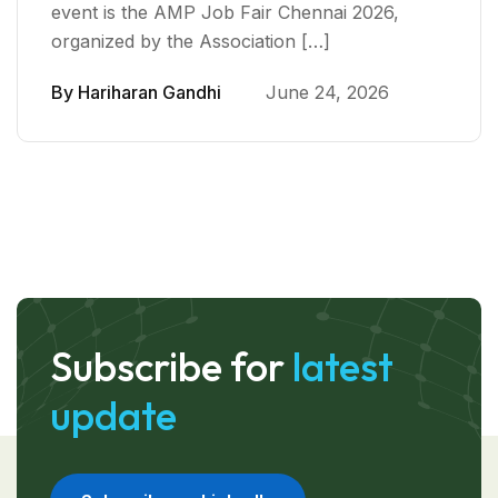
event is the AMP Job Fair Chennai 2026,
organized by the Association […]
By
Hariharan Gandhi
June 24, 2026
Subscribe for
latest
update