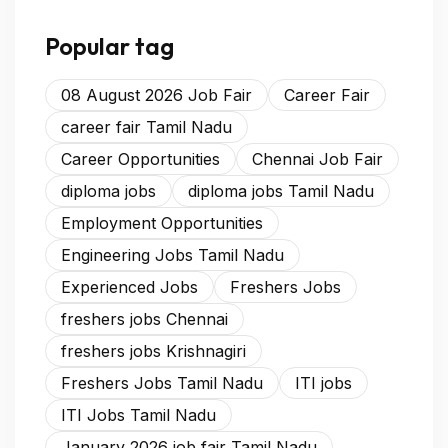
Popular tag
08 August 2026 Job Fair
Career Fair
career fair Tamil Nadu
Career Opportunities
Chennai Job Fair
diploma jobs
diploma jobs Tamil Nadu
Employment Opportunities
Engineering Jobs Tamil Nadu
Experienced Jobs
Freshers Jobs
freshers jobs Chennai
freshers jobs Krishnagiri
Freshers Jobs Tamil Nadu
ITI jobs
ITI Jobs Tamil Nadu
January 2026 job fair Tamil Nadu