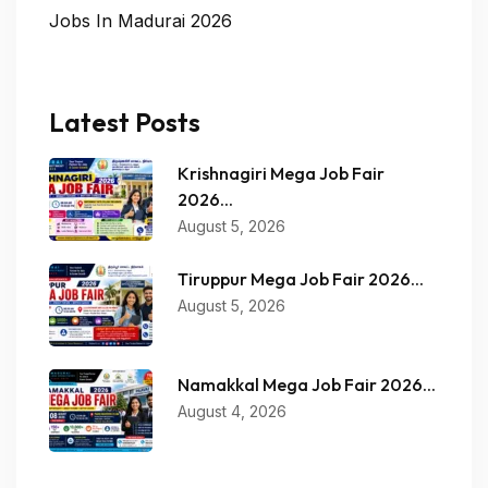
Jobs In Madurai 2026
Latest Posts
Krishnagiri Mega Job Fair
2026...
August 5, 2026
Tiruppur Mega Job Fair 2026...
August 5, 2026
Namakkal Mega Job Fair 2026...
August 4, 2026