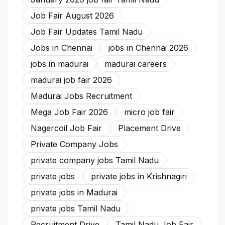
Job Fair August 2026
Job Fair Updates Tamil Nadu
Jobs in Chennai
jobs in Chennai 2026
jobs in madurai
madurai careers
madurai job fair 2026
Madurai Jobs Recruitment
Mega Job Fair 2026
micro job fair
Nagercoil Job Fair
Placement Drive
Private Company Jobs
private company jobs Tamil Nadu
private jobs
private jobs in Krishnagiri
private jobs in Madurai
private jobs Tamil Nadu
Recruitment Drive
Tamil Nadu Job Fair