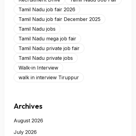
Tamil Nadu job fair 2026
Tamil Nadu job fair December 2025
Tamil Nadu jobs
Tamil Nadu mega job fair
Tamil Nadu private job fair
Tamil Nadu private jobs
Walk-in Interview
walk in interview Tiruppur
Archives
August 2026
July 2026