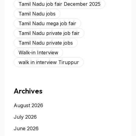
Tamil Nadu job fair December 2025
Tamil Nadu jobs
Tamil Nadu mega job fair
Tamil Nadu private job fair
Tamil Nadu private jobs
Walk-in Interview
walk in interview Tiruppur
Archives
August 2026
July 2026
June 2026