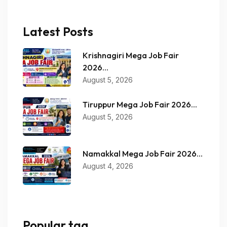
Latest Posts
Krishnagiri Mega Job Fair
2026...
August 5, 2026
Tiruppur Mega Job Fair 2026...
August 5, 2026
Namakkal Mega Job Fair 2026...
August 4, 2026
Popular tag