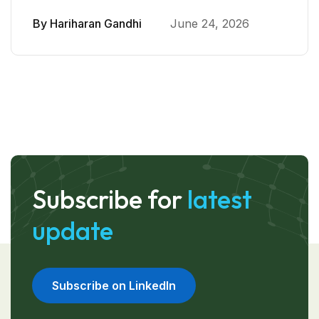
By
Hariharan Gandhi
June 24, 2026
Subscribe for
latest
update
Subscribe on LinkedIn