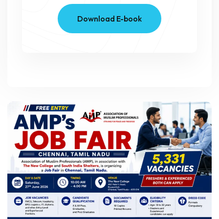
Download E-book