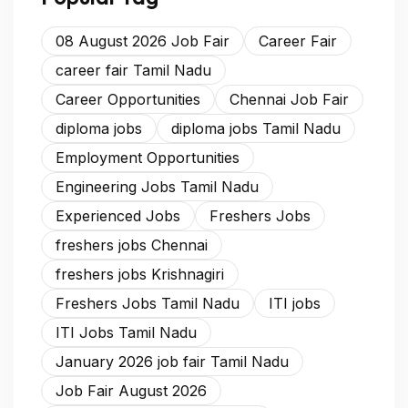
08 August 2026 Job Fair
Career Fair
career fair Tamil Nadu
Career Opportunities
Chennai Job Fair
diploma jobs
diploma jobs Tamil Nadu
Employment Opportunities
Engineering Jobs Tamil Nadu
Experienced Jobs
Freshers Jobs
freshers jobs Chennai
freshers jobs Krishnagiri
Freshers Jobs Tamil Nadu
ITI jobs
ITI Jobs Tamil Nadu
January 2026 job fair Tamil Nadu
Job Fair August 2026