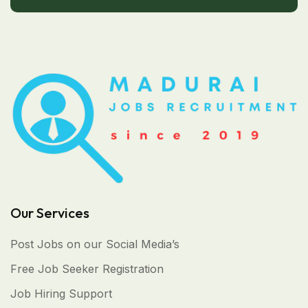
Our Services
Post Jobs on our Social Media’s
Free Job Seeker Registration
Job Hiring Support