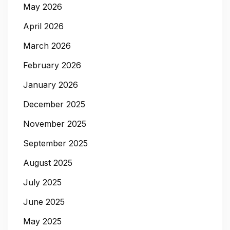
May 2026
April 2026
March 2026
February 2026
January 2026
December 2025
November 2025
September 2025
August 2025
July 2025
June 2025
May 2025