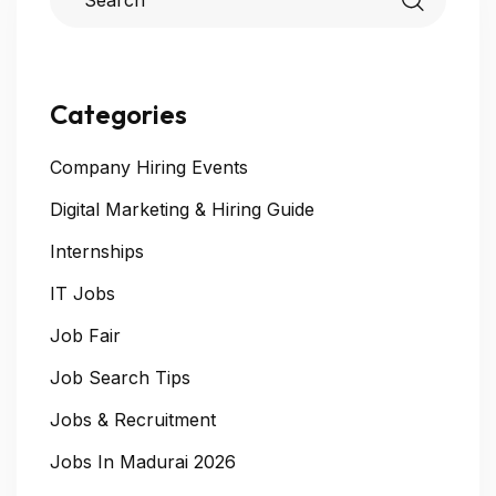
Categories
Company Hiring Events
Digital Marketing & Hiring Guide
Internships
IT Jobs
Job Fair
Job Search Tips
Jobs & Recruitment
Jobs In Madurai 2026