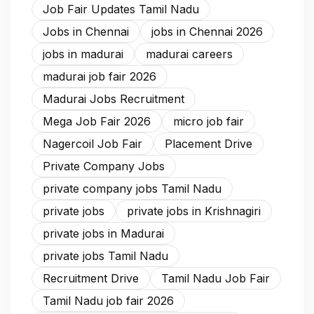
Job Fair Updates Tamil Nadu
Jobs in Chennai
jobs in Chennai 2026
jobs in madurai
madurai careers
madurai job fair 2026
Madurai Jobs Recruitment
Mega Job Fair 2026
micro job fair
Nagercoil Job Fair
Placement Drive
Private Company Jobs
private company jobs Tamil Nadu
private jobs
private jobs in Krishnagiri
private jobs in Madurai
private jobs Tamil Nadu
Recruitment Drive
Tamil Nadu Job Fair
Tamil Nadu job fair 2026