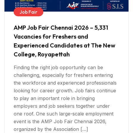
Job Fair
AMP Job Fair Chennai 2026 – 5,331
Vacancies for Freshers and
Experienced Candidates at The New
College, Royapettah
Finding the right job opportunity can be
challenging, especially for freshers entering
the workforce and experienced professionals
looking for career growth. Job fairs continue
to play an important role in bringing
employers and job seekers together under
one roof. One such large-scale employment
event is the AMP Job Fair Chennai 2026,
organized by the Association […]