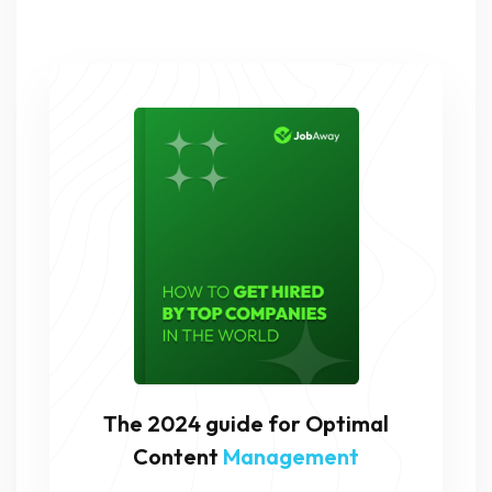
The 2024 guide for Optimal
Content
Management