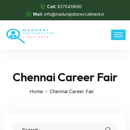
Call:
8270413890
Mail:
info@maduraijobsrecruitment.in
Chennai Career Fair
Home
Chennai Career Fair