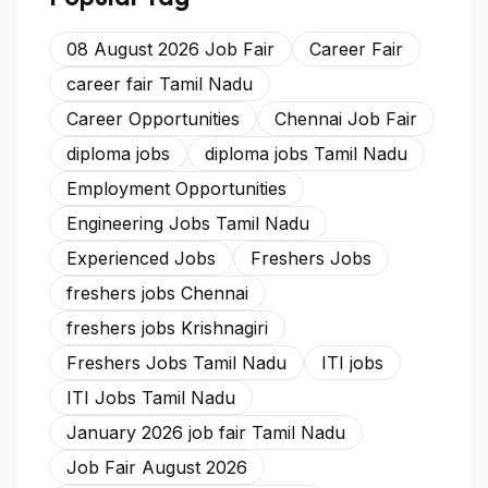
08 August 2026 Job Fair
Career Fair
career fair Tamil Nadu
Career Opportunities
Chennai Job Fair
diploma jobs
diploma jobs Tamil Nadu
Employment Opportunities
Engineering Jobs Tamil Nadu
Experienced Jobs
Freshers Jobs
freshers jobs Chennai
freshers jobs Krishnagiri
Freshers Jobs Tamil Nadu
ITI jobs
ITI Jobs Tamil Nadu
January 2026 job fair Tamil Nadu
Job Fair August 2026