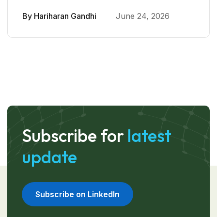
By
Hariharan Gandhi
June 24, 2026
Subscribe for
latest
update
Subscribe on LinkedIn