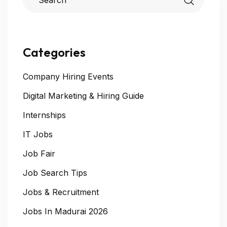
Categories
Company Hiring Events
Digital Marketing & Hiring Guide
Internships
IT Jobs
Job Fair
Job Search Tips
Jobs & Recruitment
Jobs In Madurai 2026