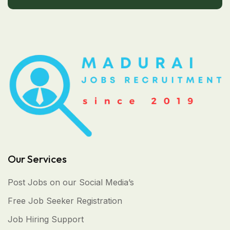
Our Services
Post Jobs on our Social Media’s
Free Job Seeker Registration
Job Hiring Support