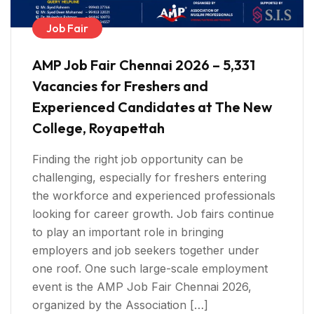
Job Fair
AMP Job Fair Chennai 2026 – 5,331
Vacancies for Freshers and
Experienced Candidates at The New
College, Royapettah
Finding the right job opportunity can be
challenging, especially for freshers entering
the workforce and experienced professionals
looking for career growth. Job fairs continue
to play an important role in bringing
employers and job seekers together under
one roof. One such large-scale employment
event is the AMP Job Fair Chennai 2026,
organized by the Association […]