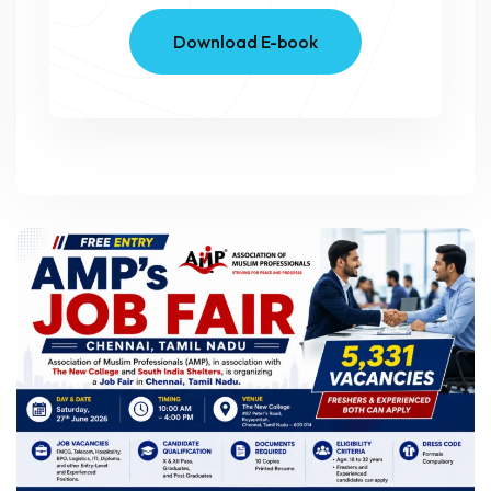
Download E-book