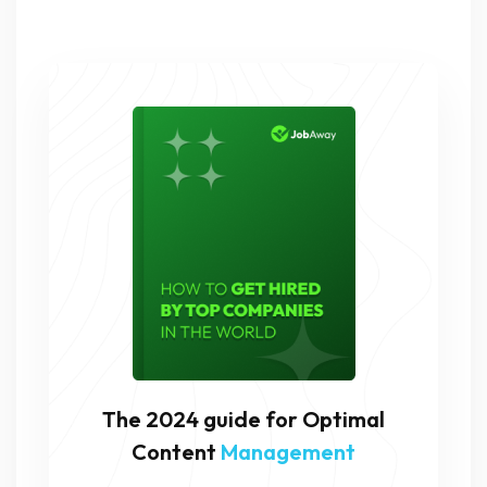
The 2024 guide for Optimal
Content
Management