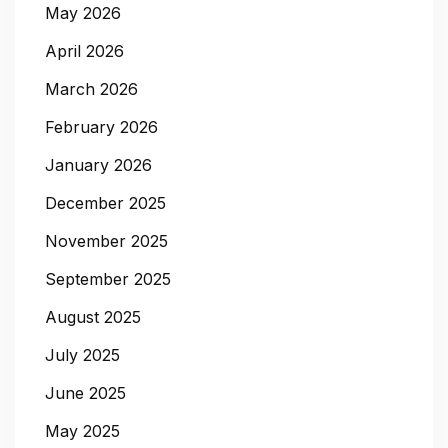
May 2026
April 2026
March 2026
February 2026
January 2026
December 2025
November 2025
September 2025
August 2025
July 2025
June 2025
May 2025