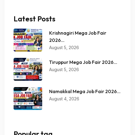
Latest Posts
Krishnagiri Mega Job Fair
2026...
August 5, 2026
Tiruppur Mega Job Fair 2026...
August 5, 2026
Namakkal Mega Job Fair 2026...
August 4, 2026
Popular tag