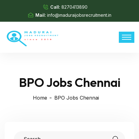
Call:
8270413890
Mail:
info@maduraijobsrecruitment.in
BPO Jobs Chennai
Home
BPO Jobs Chennai