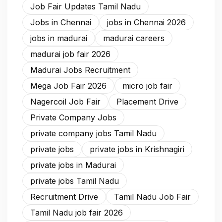
Job Fair Updates Tamil Nadu
Jobs in Chennai
jobs in Chennai 2026
jobs in madurai
madurai careers
madurai job fair 2026
Madurai Jobs Recruitment
Mega Job Fair 2026
micro job fair
Nagercoil Job Fair
Placement Drive
Private Company Jobs
private company jobs Tamil Nadu
private jobs
private jobs in Krishnagiri
private jobs in Madurai
private jobs Tamil Nadu
Recruitment Drive
Tamil Nadu Job Fair
Tamil Nadu job fair 2026