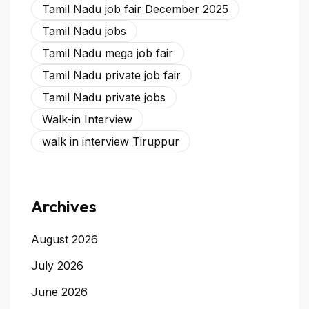
Tamil Nadu job fair December 2025
Tamil Nadu jobs
Tamil Nadu mega job fair
Tamil Nadu private job fair
Tamil Nadu private jobs
Walk-in Interview
walk in interview Tiruppur
Archives
August 2026
July 2026
June 2026