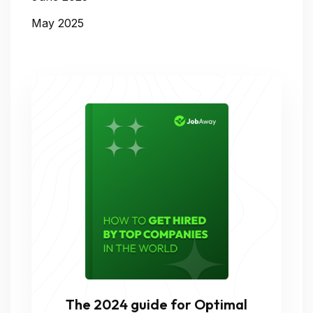
May 2025
The 2024 guide for Optimal