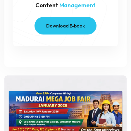
Content
Management
Download E-book