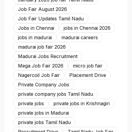
Job Fair August 2026
Job Fair Updates Tamil Nadu
Jobs in Chennai
jobs in Chennai 2026
jobs in madurai
madurai careers
madurai job fair 2026
Madurai Jobs Recruitment
Mega Job Fair 2026
micro job fair
Nagercoil Job Fair
Placement Drive
Private Company Jobs
private company jobs Tamil Nadu
private jobs
private jobs in Krishnagiri
private jobs in Madurai
private jobs Tamil Nadu
Recruitment Drive
Tamil Nadu Job Fair