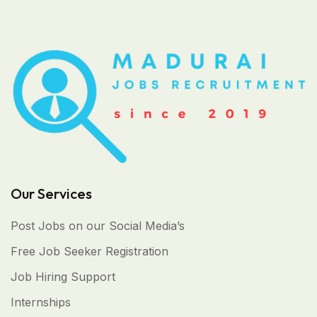
Our Services
Post Jobs on our Social Media’s
Free Job Seeker Registration
Job Hiring Support
Internships