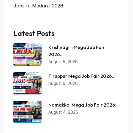
Jobs In Madurai 2026
Latest Posts
Krishnagiri Mega Job Fair
2026...
August 5, 2026
Tiruppur Mega Job Fair 2026...
August 5, 2026
Namakkal Mega Job Fair 2026...
August 4, 2026