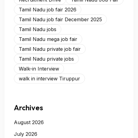
Tamil Nadu job fair 2026
Tamil Nadu job fair December 2025
Tamil Nadu jobs
Tamil Nadu mega job fair
Tamil Nadu private job fair
Tamil Nadu private jobs
Walk-in Interview
walk in interview Tiruppur
Archives
August 2026
July 2026