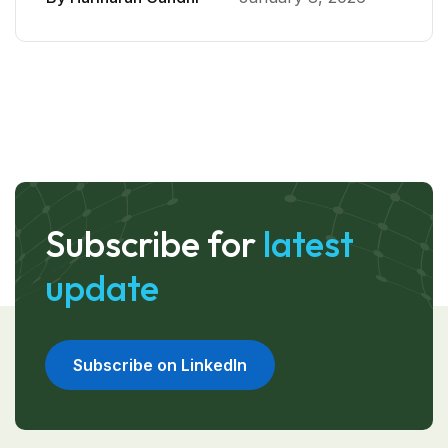
Subscribe for
latest
update
Subscribe on LinkedIn