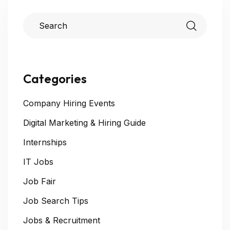
Categories
Company Hiring Events
Digital Marketing & Hiring Guide
Internships
IT Jobs
Job Fair
Job Search Tips
Jobs & Recruitment