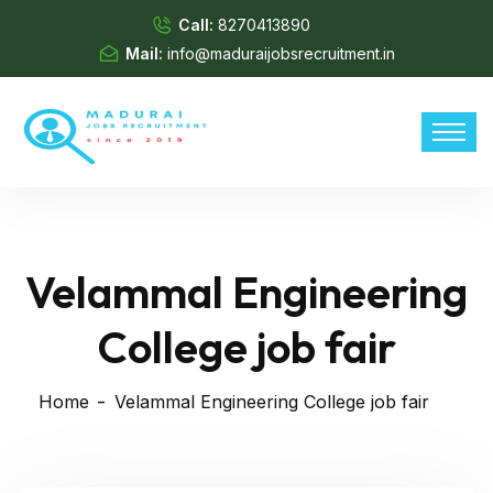
Call:
8270413890
Mail:
info@maduraijobsrecruitment.in
Velammal Engineering
College job fair
Home
Velammal Engineering College job fair