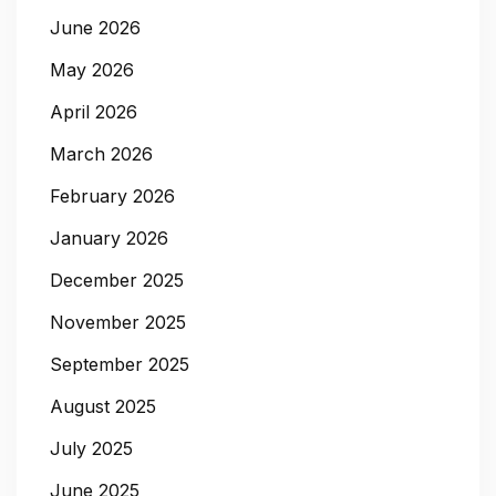
June 2026
May 2026
April 2026
March 2026
February 2026
January 2026
December 2025
November 2025
September 2025
August 2025
July 2025
June 2025