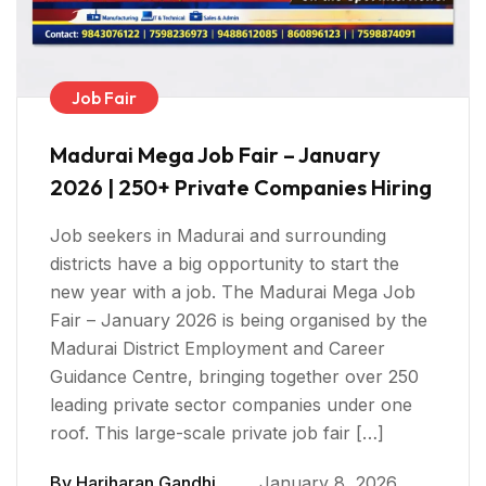
Job Fair
Madurai Mega Job Fair – January
2026 | 250+ Private Companies Hiring
Job seekers in Madurai and surrounding
districts have a big opportunity to start the
new year with a job. The Madurai Mega Job
Fair – January 2026 is being organised by the
Madurai District Employment and Career
Guidance Centre, bringing together over 250
leading private sector companies under one
roof. This large-scale private job fair […]
By
Hariharan Gandhi
January 8, 2026