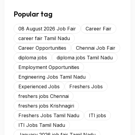
Popular tag
08 August 2026 Job Fair
Career Fair
career fair Tamil Nadu
Career Opportunities
Chennai Job Fair
diploma jobs
diploma jobs Tamil Nadu
Employment Opportunities
Engineering Jobs Tamil Nadu
Experienced Jobs
Freshers Jobs
freshers jobs Chennai
freshers jobs Krishnagiri
Freshers Jobs Tamil Nadu
ITI jobs
ITI Jobs Tamil Nadu
January 2026 job fair Tamil Nadu