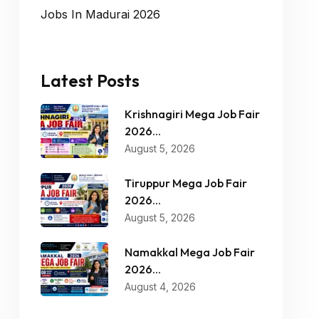
Jobs In Madurai 2026
Latest Posts
Krishnagiri Mega Job Fair
2026...
August 5, 2026
Tiruppur Mega Job Fair
2026...
August 5, 2026
Namakkal Mega Job Fair
2026...
August 4, 2026