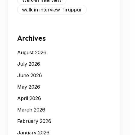
Walk-in Interview
walk in interview Tiruppur
Archives
August 2026
July 2026
June 2026
May 2026
April 2026
March 2026
February 2026
January 2026