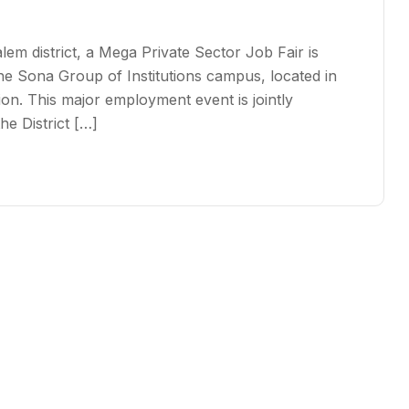
m district, a Mega Private Sector Job Fair is
he Sona Group of Institutions campus, located in
n. This major employment event is jointly
he District […]