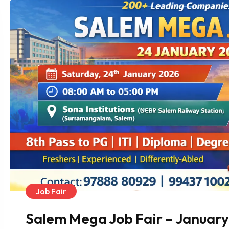
Job Fair
Salem Mega Job Fair – January