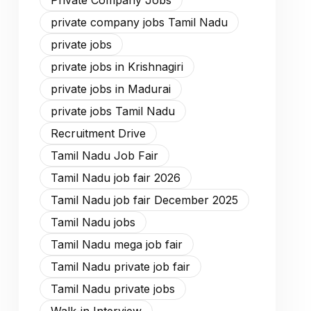
Private Company Jobs
private company jobs Tamil Nadu
private jobs
private jobs in Krishnagiri
private jobs in Madurai
private jobs Tamil Nadu
Recruitment Drive
Tamil Nadu Job Fair
Tamil Nadu job fair 2026
Tamil Nadu job fair December 2025
Tamil Nadu jobs
Tamil Nadu mega job fair
Tamil Nadu private job fair
Tamil Nadu private jobs