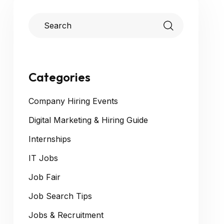
Categories
Company Hiring Events
Digital Marketing & Hiring Guide
Internships
IT Jobs
Job Fair
Job Search Tips
Jobs & Recruitment