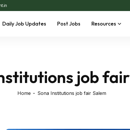
t.in
Daily Job Updates
Post Jobs
Resources
nstitutions job fai
Home
Sona Institutions job fair Salem