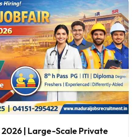
 2026 | Large-Scale Private