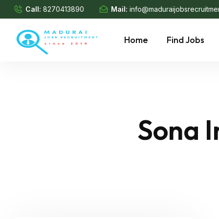
Call:
8270413890
Mail:
info@maduraijobsrecruitmen
Home
Find Jobs
Sona I