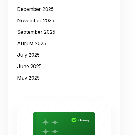
December 2025
November 2025
September 2025
August 2025
July 2025
June 2025
May 2025