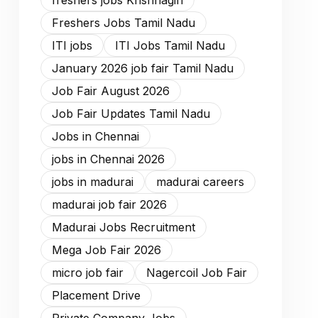
freshers jobs Krishnagiri
Freshers Jobs Tamil Nadu
ITI jobs
ITI Jobs Tamil Nadu
January 2026 job fair Tamil Nadu
Job Fair August 2026
Job Fair Updates Tamil Nadu
Jobs in Chennai
jobs in Chennai 2026
jobs in madurai
madurai careers
madurai job fair 2026
Madurai Jobs Recruitment
Mega Job Fair 2026
micro job fair
Nagercoil Job Fair
Placement Drive