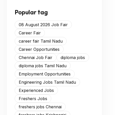
Popular tag
08 August 2026 Job Fair
Career Fair
career fair Tamil Nadu
Career Opportunities
Chennai Job Fair
diploma jobs
diploma jobs Tamil Nadu
Employment Opportunities
Engineering Jobs Tamil Nadu
Experienced Jobs
Freshers Jobs
freshers jobs Chennai