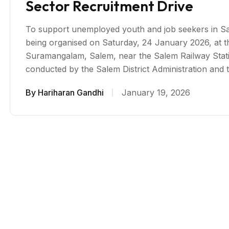
Sector Recruitment Drive
To support unemployed youth and job seekers in Sale
being organised on Saturday, 24 January 2026, at t
Suramangalam, Salem, near the Salem Railway Statio
conducted by the Salem District Administration and t
By
Hariharan Gandhi
January 19, 2026