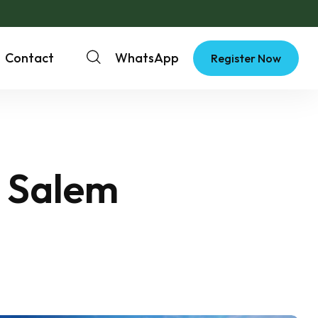
Contact
WhatsApp
Register Now
r Salem