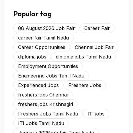
Popular tag
08 August 2026 Job Fair
Career Fair
career fair Tamil Nadu
Career Opportunities
Chennai Job Fair
diploma jobs
diploma jobs Tamil Nadu
Employment Opportunities
Engineering Jobs Tamil Nadu
Experienced Jobs
Freshers Jobs
freshers jobs Chennai
freshers jobs Krishnagiri
Freshers Jobs Tamil Nadu
ITI jobs
ITI Jobs Tamil Nadu
January 2026 job fair Tamil Nadu