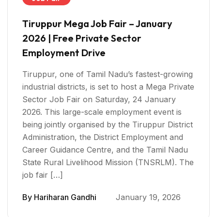
Tiruppur Mega Job Fair – January
2026 | Free Private Sector
Employment Drive
Tiruppur, one of Tamil Nadu’s fastest-growing
industrial districts, is set to host a Mega Private
Sector Job Fair on Saturday, 24 January
2026. This large-scale employment event is
being jointly organised by the Tiruppur District
Administration, the District Employment and
Career Guidance Centre, and the Tamil Nadu
State Rural Livelihood Mission (TNSRLM). The
job fair […]
By
Hariharan Gandhi
January 19, 2026