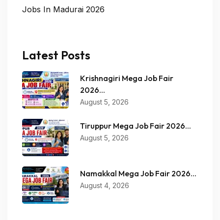
Jobs In Madurai 2026
Latest Posts
Krishnagiri Mega Job Fair
2026...
August 5, 2026
Tiruppur Mega Job Fair 2026...
August 5, 2026
Namakkal Mega Job Fair 2026...
August 4, 2026