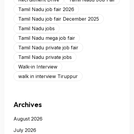
Tamil Nadu job fair 2026
Tamil Nadu job fair December 2025
Tamil Nadu jobs
Tamil Nadu mega job fair
Tamil Nadu private job fair
Tamil Nadu private jobs
Walk-in Interview
walk in interview Tiruppur
Archives
August 2026
July 2026