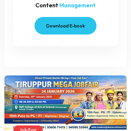
Content
Management
Download E-book
Job Fair