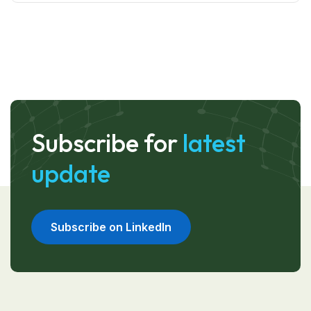
Subscribe for
latest
update
Subscribe on LinkedIn