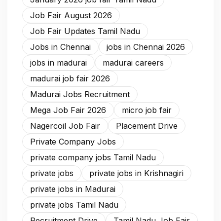
Job Fair August 2026
Job Fair Updates Tamil Nadu
Jobs in Chennai
jobs in Chennai 2026
jobs in madurai
madurai careers
madurai job fair 2026
Madurai Jobs Recruitment
Mega Job Fair 2026
micro job fair
Nagercoil Job Fair
Placement Drive
Private Company Jobs
private company jobs Tamil Nadu
private jobs
private jobs in Krishnagiri
private jobs in Madurai
private jobs Tamil Nadu
Recruitment Drive
Tamil Nadu Job Fair