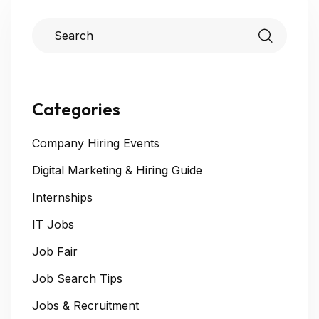
Categories
Company Hiring Events
Digital Marketing & Hiring Guide
Internships
IT Jobs
Job Fair
Job Search Tips
Jobs & Recruitment