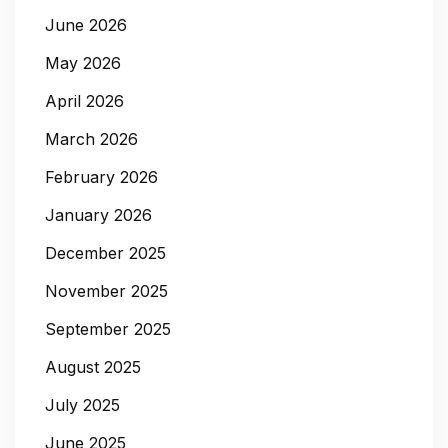
June 2026
May 2026
April 2026
March 2026
February 2026
January 2026
December 2025
November 2025
September 2025
August 2025
July 2025
June 2025