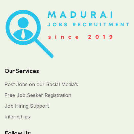
Our Services
Post Jobs on our Social Media’s
Free Job Seeker Registration
Job Hiring Support
Internships
Follow Us: