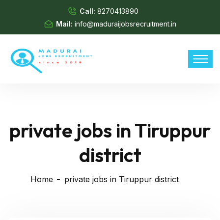
Call:
8270413890
Mail:
info@maduraijobsrecruitment.in
private jobs in Tiruppur
district
Home
private jobs in Tiruppur district