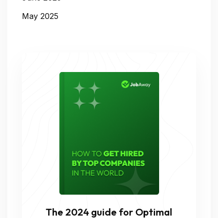
May 2025
The 2024 guide for Optimal