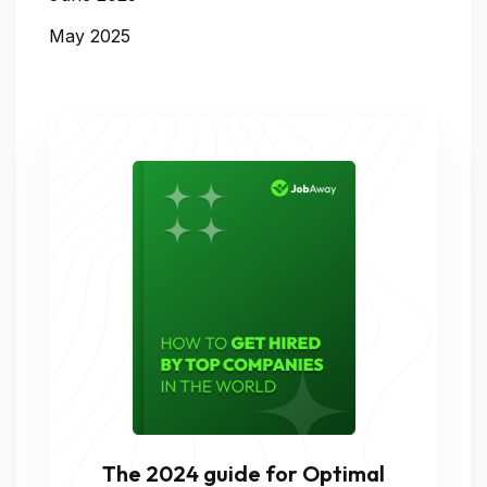
May 2025
The 2024 guide for Optimal