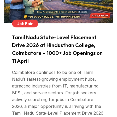
Job Fair
Tamil Nadu State-Level Placement
Drive 2026 at Hindusthan College,
Coimbatore – 1000+ Job Openings on
11 April
Coimbatore continues to be one of Tamil
Nadu’s fastest-growing employment hubs,
attracting industries from IT, manufacturing,
BFSI, and service sectors. For job seekers
actively searching for jobs in Coimbatore
2026, a major opportunity is arriving with the
Tamil Nadu State-Level Placement Drive 2026