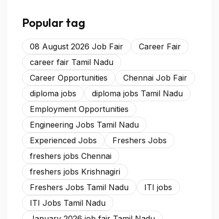
Popular tag
08 August 2026 Job Fair
Career Fair
career fair Tamil Nadu
Career Opportunities
Chennai Job Fair
diploma jobs
diploma jobs Tamil Nadu
Employment Opportunities
Engineering Jobs Tamil Nadu
Experienced Jobs
Freshers Jobs
freshers jobs Chennai
freshers jobs Krishnagiri
Freshers Jobs Tamil Nadu
ITI jobs
ITI Jobs Tamil Nadu
January 2026 job fair Tamil Nadu