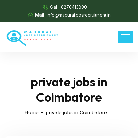
Call:
8270413890
Mail:
info@maduraijobsrecruitment.in
private jobs in
Coimbatore
Home
private jobs in Coimbatore