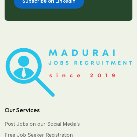
Subscribe on LinkedIn
Our Services
Post Jobs on our Social Media’s
Free Job Seeker Registration