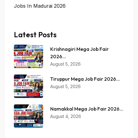
Jobs In Madurai 2026
Latest Posts
Krishnagiri Mega Job Fair
2026...
August 5, 2026
Tiruppur Mega Job Fair 2026...
August 5, 2026
Namakkal Mega Job Fair 2026...
August 4, 2026