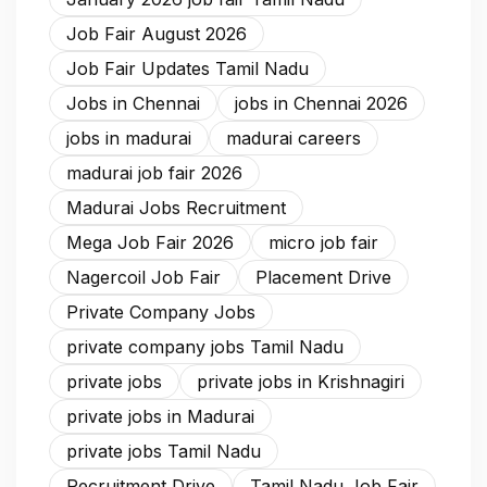
Job Fair August 2026
Job Fair Updates Tamil Nadu
Jobs in Chennai
jobs in Chennai 2026
jobs in madurai
madurai careers
madurai job fair 2026
Madurai Jobs Recruitment
Mega Job Fair 2026
micro job fair
Nagercoil Job Fair
Placement Drive
Private Company Jobs
private company jobs Tamil Nadu
private jobs
private jobs in Krishnagiri
private jobs in Madurai
private jobs Tamil Nadu
Recruitment Drive
Tamil Nadu Job Fair