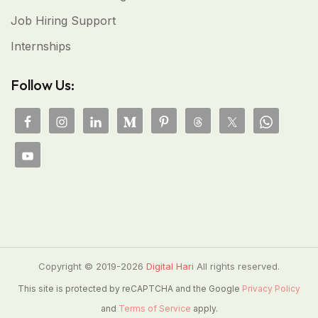
Job Hiring Support
Internships
Follow Us:
Copyright © 2019-2026
Digital Hari
All rights reserved.
This site is protected by reCAPTCHA and the Google
Privacy Policy
and
Terms of Service
apply.