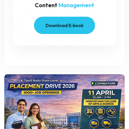
Content
Management
Download E-book