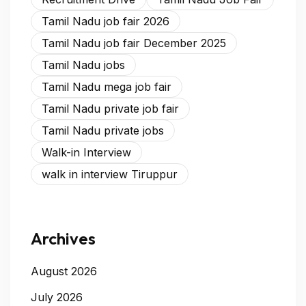
Tamil Nadu job fair 2026
Tamil Nadu job fair December 2025
Tamil Nadu jobs
Tamil Nadu mega job fair
Tamil Nadu private job fair
Tamil Nadu private jobs
Walk-in Interview
walk in interview Tiruppur
Archives
August 2026
July 2026