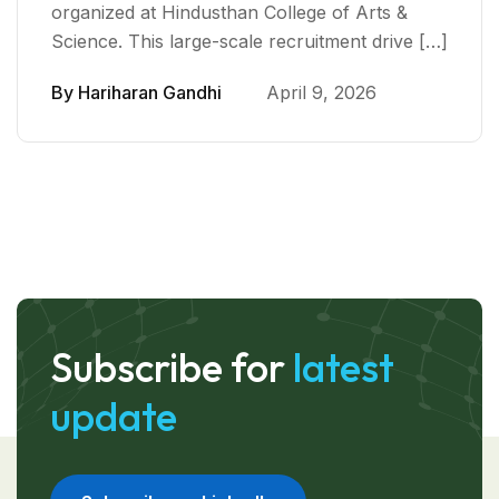
organized at Hindusthan College of Arts &
Science. This large-scale recruitment drive […]
By
Hariharan Gandhi
April 9, 2026
Subscribe for
latest
update