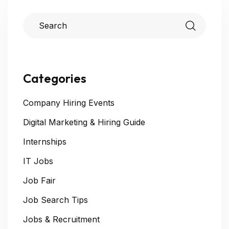
Categories
Company Hiring Events
Digital Marketing & Hiring Guide
Internships
IT Jobs
Job Fair
Job Search Tips
Jobs & Recruitment