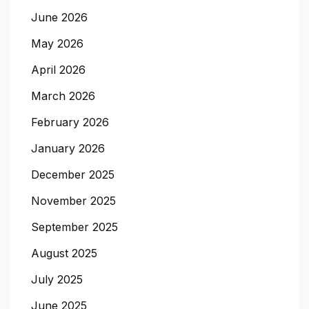
June 2026
May 2026
April 2026
March 2026
February 2026
January 2026
December 2025
November 2025
September 2025
August 2025
July 2025
June 2025