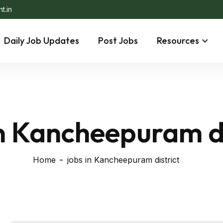
t.in
Daily Job Updates
Post Jobs
Resources
in Kancheepuram di
Home
jobs in Kancheepuram district