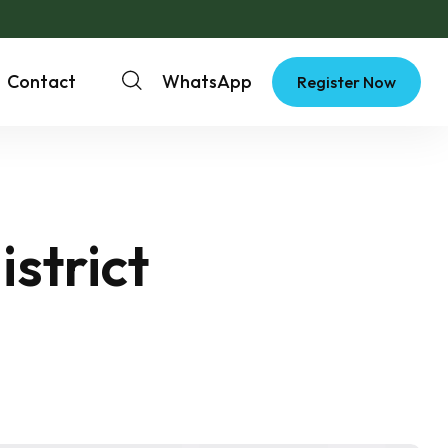
Contact
WhatsApp
Register Now
strict