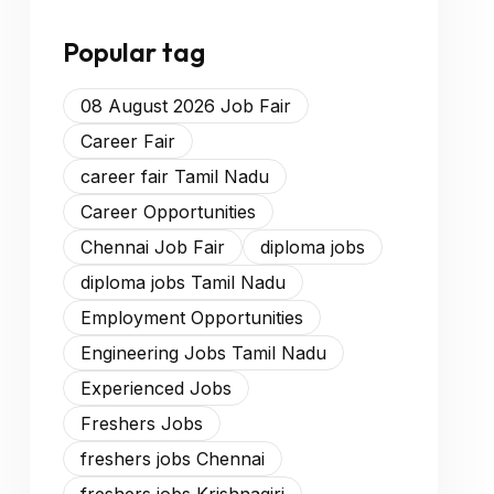
Popular tag
08 August 2026 Job Fair
Career Fair
career fair Tamil Nadu
Career Opportunities
Chennai Job Fair
diploma jobs
diploma jobs Tamil Nadu
Employment Opportunities
Engineering Jobs Tamil Nadu
Experienced Jobs
Freshers Jobs
freshers jobs Chennai