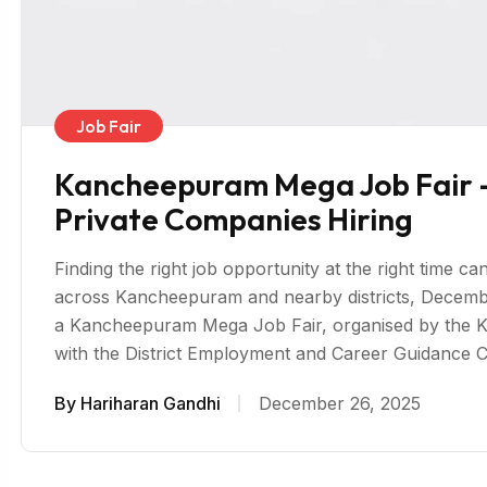
Job Fair
Kancheepuram Mega Job Fair 
Private Companies Hiring
Finding the right job opportunity at the right time 
across Kancheepuram and nearby districts, Decembe
a Kancheepuram Mega Job Fair, organised by the Ka
with the District Employment and Career Guidance 
By
Hariharan Gandhi
December 26, 2025