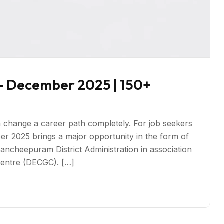
– December 2025 | 150+
can change a career path completely. For job seekers
r 2025 brings a major opportunity in the form of
ncheepuram District Administration in association
Centre (DECGC). […]