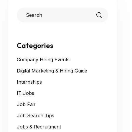
Categories
Company Hiring Events
Digital Marketing & Hiring Guide
Internships
IT Jobs
Job Fair
Job Search Tips
Jobs & Recruitment