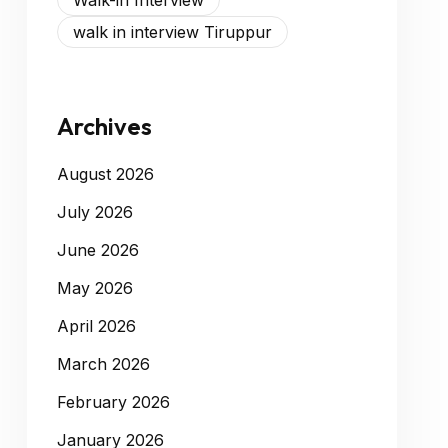
Walk-in Interview
walk in interview Tiruppur
Archives
August 2026
July 2026
June 2026
May 2026
April 2026
March 2026
February 2026
January 2026