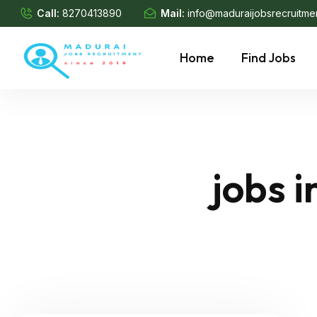
Call:
8270413890
Mail:
info@maduraijobsrecruitmen
Home
Find Jobs
jobs 