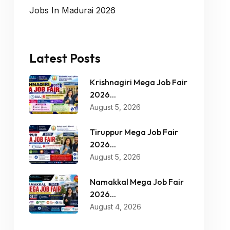
Jobs In Madurai 2026
Latest Posts
Krishnagiri Mega Job Fair
2026...
August 5, 2026
Tiruppur Mega Job Fair
2026...
August 5, 2026
Namakkal Mega Job Fair
2026...
August 4, 2026