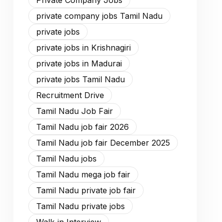
Private Company Jobs
private company jobs Tamil Nadu
private jobs
private jobs in Krishnagiri
private jobs in Madurai
private jobs Tamil Nadu
Recruitment Drive
Tamil Nadu Job Fair
Tamil Nadu job fair 2026
Tamil Nadu job fair December 2025
Tamil Nadu jobs
Tamil Nadu mega job fair
Tamil Nadu private job fair
Tamil Nadu private jobs