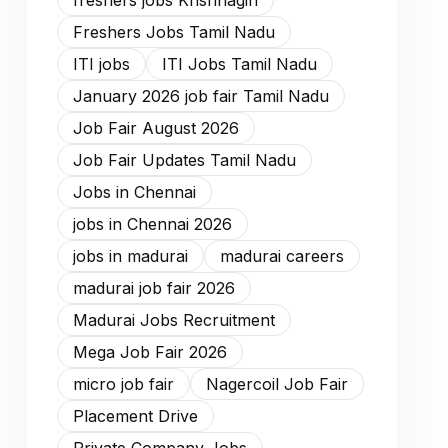
freshers jobs Krishnagiri
Freshers Jobs Tamil Nadu
ITI jobs
ITI Jobs Tamil Nadu
January 2026 job fair Tamil Nadu
Job Fair August 2026
Job Fair Updates Tamil Nadu
Jobs in Chennai
jobs in Chennai 2026
jobs in madurai
madurai careers
madurai job fair 2026
Madurai Jobs Recruitment
Mega Job Fair 2026
micro job fair
Nagercoil Job Fair
Placement Drive