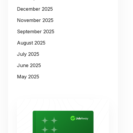
December 2025
November 2025
September 2025
August 2025
July 2025
June 2025
May 2025