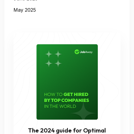
May 2025
The 2024 guide for Optimal