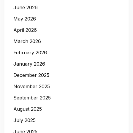
June 2026
May 2026
April 2026
March 2026
February 2026
January 2026
December 2025
November 2025
September 2025
August 2025
July 2025
June 2025