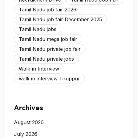
Tamil Nadu job fair 2026
Tamil Nadu job fair December 2025
Tamil Nadu jobs
Tamil Nadu mega job fair
Tamil Nadu private job fair
Tamil Nadu private jobs
Walk-in Interview
walk in interview Tiruppur
Archives
August 2026
July 2026