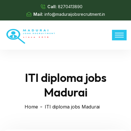
Call:
8270413890
Mail:
info@maduraijobsrecruitment.in
ITI diploma jobs
Madurai
Home
ITI diploma jobs Madurai