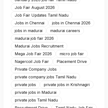
Job Fair August 2026
Job Fair Updates Tamil Nadu
Jobs in Chennai
jobs in Chennai 2026
jobs in madurai
madurai careers
madurai job fair 2026
Madurai Jobs Recruitment
Mega Job Fair 2026
micro job fair
Nagercoil Job Fair
Placement Drive
Private Company Jobs
private company jobs Tamil Nadu
private jobs
private jobs in Krishnagiri
private jobs in Madurai
private jobs Tamil Nadu
Recruitment Drive
Tamil Nadu Job Fair