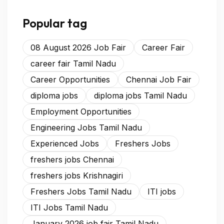
Popular tag
08 August 2026 Job Fair
Career Fair
career fair Tamil Nadu
Career Opportunities
Chennai Job Fair
diploma jobs
diploma jobs Tamil Nadu
Employment Opportunities
Engineering Jobs Tamil Nadu
Experienced Jobs
Freshers Jobs
freshers jobs Chennai
freshers jobs Krishnagiri
Freshers Jobs Tamil Nadu
ITI jobs
ITI Jobs Tamil Nadu
January 2026 job fair Tamil Nadu