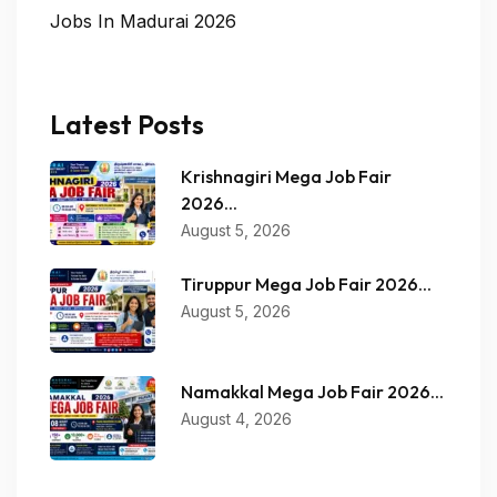
Jobs In Madurai 2026
Latest Posts
Krishnagiri Mega Job Fair
2026...
August 5, 2026
Tiruppur Mega Job Fair 2026...
August 5, 2026
Namakkal Mega Job Fair 2026...
August 4, 2026