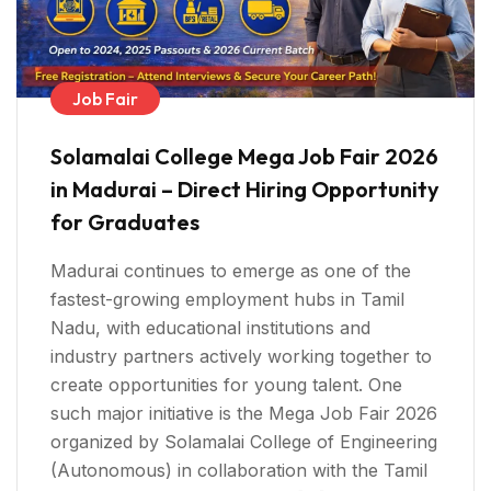
Job Fair
Solamalai College Mega Job Fair 2026
in Madurai – Direct Hiring Opportunity
for Graduates
Madurai continues to emerge as one of the
fastest-growing employment hubs in Tamil
Nadu, with educational institutions and
industry partners actively working together to
create opportunities for young talent. One
such major initiative is the Mega Job Fair 2026
organized by Solamalai College of Engineering
(Autonomous) in collaboration with the Tamil