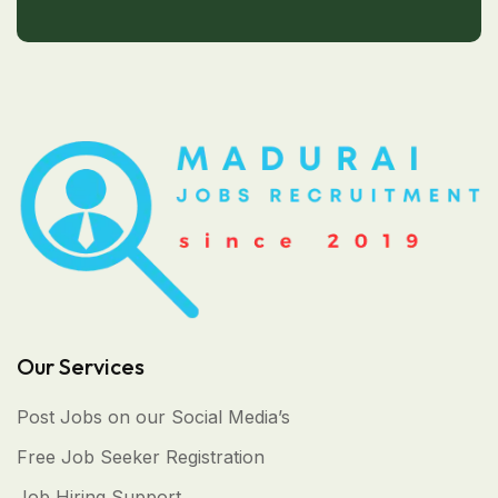
Our Services
Post Jobs on our Social Media’s
Free Job Seeker Registration
Job Hiring Support