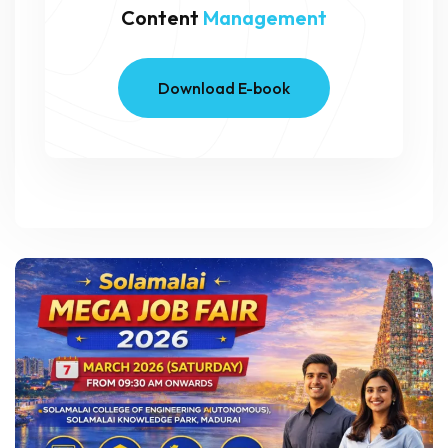
Content
Management
Download E-book