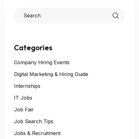
Categories
Company Hiring Events
Digital Marketing & Hiring Guide
Internships
IT Jobs
Job Fair
Job Search Tips
Jobs & Recruitment