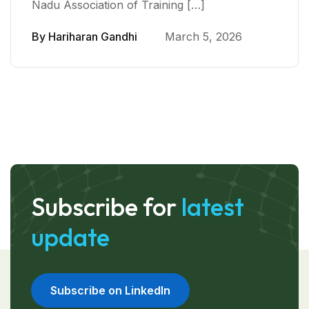
Nadu Association of Training […]
By
Hariharan Gandhi
March 5, 2026
Subscribe for
latest
update
Subscribe on LinkedIn