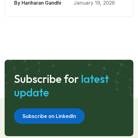
By
Hariharan Gandhi
January 19, 2026
Subscribe for
latest
update
Subscribe on LinkedIn