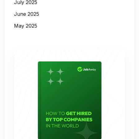
July 2025
June 2025
May 2025