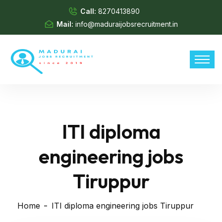
Call:
8270413890
Mail:
info@maduraijobsrecruitment.in
ITI diploma
engineering jobs
Tiruppur
Home
ITI diploma engineering jobs Tiruppur