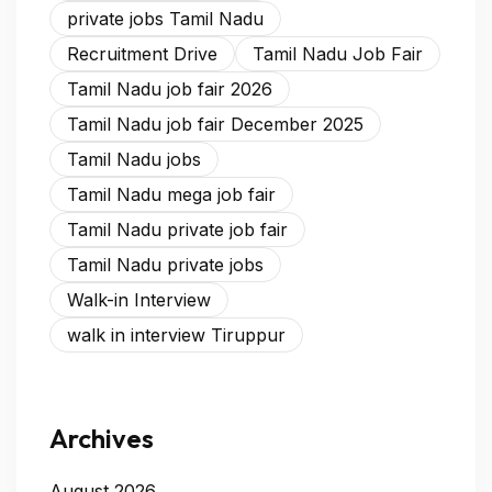
private jobs Tamil Nadu
Recruitment Drive
Tamil Nadu Job Fair
Tamil Nadu job fair 2026
Tamil Nadu job fair December 2025
Tamil Nadu jobs
Tamil Nadu mega job fair
Tamil Nadu private job fair
Tamil Nadu private jobs
Walk-in Interview
walk in interview Tiruppur
Archives
August 2026