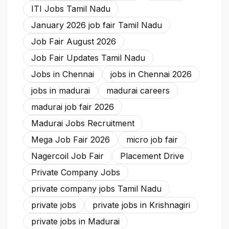
ITI Jobs Tamil Nadu
January 2026 job fair Tamil Nadu
Job Fair August 2026
Job Fair Updates Tamil Nadu
Jobs in Chennai
jobs in Chennai 2026
jobs in madurai
madurai careers
madurai job fair 2026
Madurai Jobs Recruitment
Mega Job Fair 2026
micro job fair
Nagercoil Job Fair
Placement Drive
Private Company Jobs
private company jobs Tamil Nadu
private jobs
private jobs in Krishnagiri
private jobs in Madurai