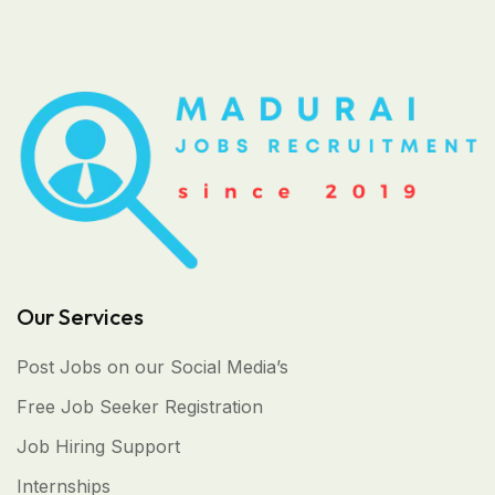
Our Services
Post Jobs on our Social Media’s
Free Job Seeker Registration
Job Hiring Support
Internships