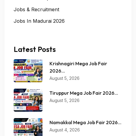
Jobs & Recruitment
Jobs In Madurai 2026
Latest Posts
Krishnagiri Mega Job Fair
2026...
August 5, 2026
Tiruppur Mega Job Fair 2026...
August 5, 2026
Namakkal Mega Job Fair 2026...
August 4, 2026