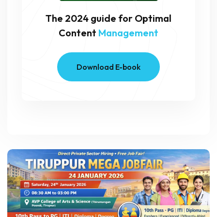
The 2024 guide for Optimal
Content
Management
Download E-book