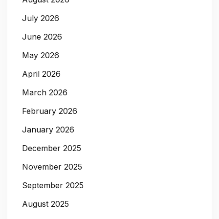
July 2026
June 2026
May 2026
April 2026
March 2026
February 2026
January 2026
December 2025
November 2025
September 2025
August 2025