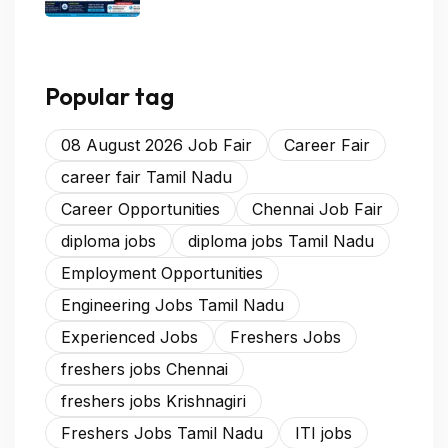
Popular tag
08 August 2026 Job Fair
Career Fair
career fair Tamil Nadu
Career Opportunities
Chennai Job Fair
diploma jobs
diploma jobs Tamil Nadu
Employment Opportunities
Engineering Jobs Tamil Nadu
Experienced Jobs
Freshers Jobs
freshers jobs Chennai
freshers jobs Krishnagiri
Freshers Jobs Tamil Nadu
ITI jobs