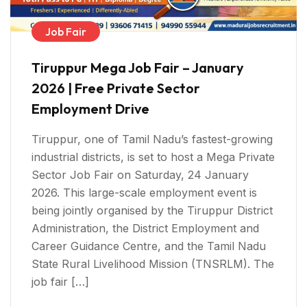
Job Fair
Tiruppur Mega Job Fair – January
2026 | Free Private Sector
Employment Drive
Tiruppur, one of Tamil Nadu’s fastest-growing
industrial districts, is set to host a Mega Private
Sector Job Fair on Saturday, 24 January
2026. This large-scale employment event is
being jointly organised by the Tiruppur District
Administration, the District Employment and
Career Guidance Centre, and the Tamil Nadu
State Rural Livelihood Mission (TNSRLM). The
job fair […]