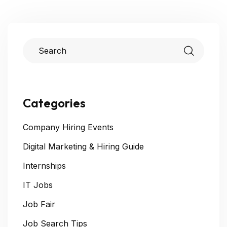
Categories
Company Hiring Events
Digital Marketing & Hiring Guide
Internships
IT Jobs
Job Fair
Job Search Tips