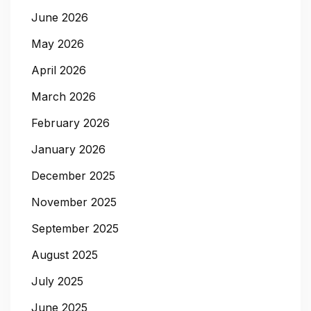
June 2026
May 2026
April 2026
March 2026
February 2026
January 2026
December 2025
November 2025
September 2025
August 2025
July 2025
June 2025