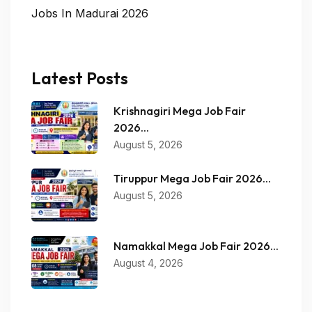
Jobs In Madurai 2026
Latest Posts
Krishnagiri Mega Job Fair
2026...
August 5, 2026
Tiruppur Mega Job Fair 2026...
August 5, 2026
Namakkal Mega Job Fair 2026...
August 4, 2026