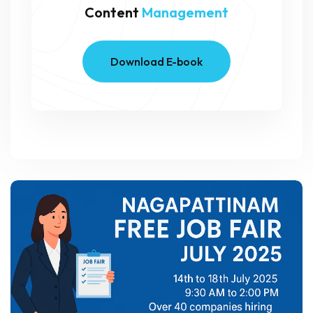
Content
Management
Download E-book