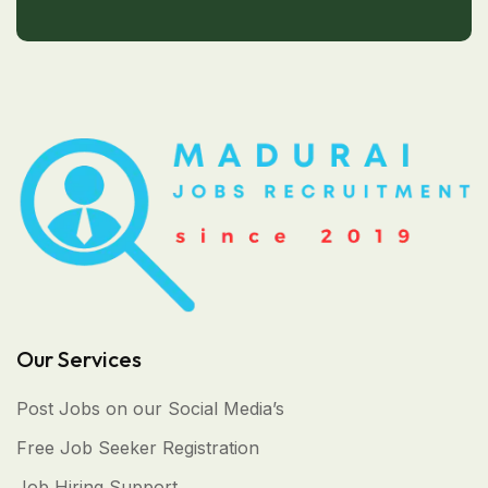
Our Services
Post Jobs on our Social Media’s
Free Job Seeker Registration
Job Hiring Support