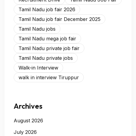
Tamil Nadu job fair 2026
Tamil Nadu job fair December 2025
Tamil Nadu jobs
Tamil Nadu mega job fair
Tamil Nadu private job fair
Tamil Nadu private jobs
Walk-in Interview
walk in interview Tiruppur
Archives
August 2026
July 2026