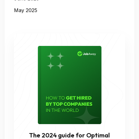
May 2025
The 2024 guide for Optimal