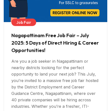
Job Fair
Nagapattinam Free Job Fair – July
2025: 5 Days of Direct Hiring & Career
Opportunities!
Are you a job seeker in Nagapattinam or
nearby districts looking for the perfect
opportunity to land your next job? This July,
you’re invited to a massive free job fair hosted
by the District Employment and Career
Guidance Centre, Nagapattinam, where over
40 private companies will be hiring across
industries. Whether you’re a fresher, ITI-