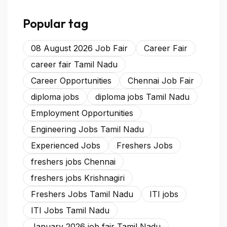
Popular tag
08 August 2026 Job Fair
Career Fair
career fair Tamil Nadu
Career Opportunities
Chennai Job Fair
diploma jobs
diploma jobs Tamil Nadu
Employment Opportunities
Engineering Jobs Tamil Nadu
Experienced Jobs
Freshers Jobs
freshers jobs Chennai
freshers jobs Krishnagiri
Freshers Jobs Tamil Nadu
ITI jobs
ITI Jobs Tamil Nadu
January 2026 job fair Tamil Nadu