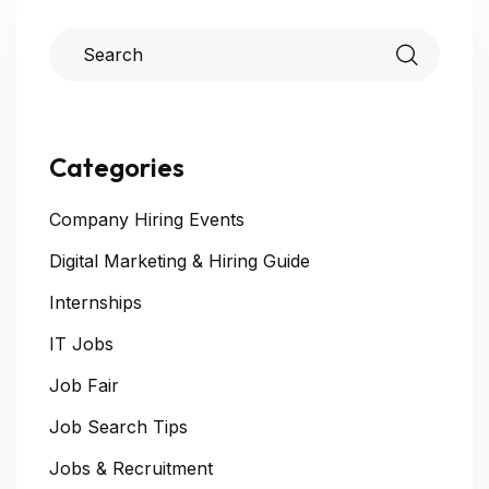
Categories
Company Hiring Events
Digital Marketing & Hiring Guide
Internships
IT Jobs
Job Fair
Job Search Tips
Jobs & Recruitment