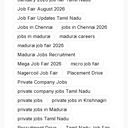
Job Fair August 2026
Job Fair Updates Tamil Nadu
Jobs in Chennai
jobs in Chennai 2026
jobs in madurai
madurai careers
madurai job fair 2026
Madurai Jobs Recruitment
Mega Job Fair 2026
micro job fair
Nagercoil Job Fair
Placement Drive
Private Company Jobs
private company jobs Tamil Nadu
private jobs
private jobs in Krishnagiri
private jobs in Madurai
private jobs Tamil Nadu
Recruitment Drive
Tamil Nadu Job Fair