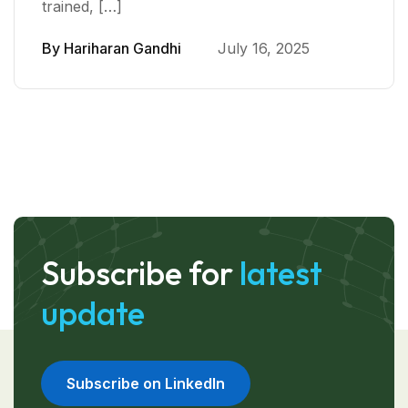
trained, […]
By
Hariharan Gandhi
July 16, 2025
Subscribe for
latest
update
Subscribe on LinkedIn