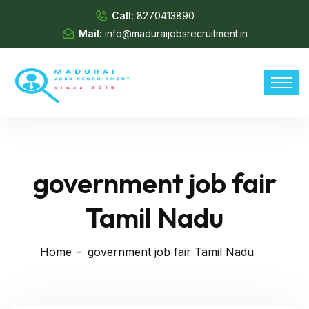
Call:
8270413890
Mail:
info@maduraijobsrecruitment.in
government job fair
Tamil Nadu
Home
government job fair Tamil Nadu