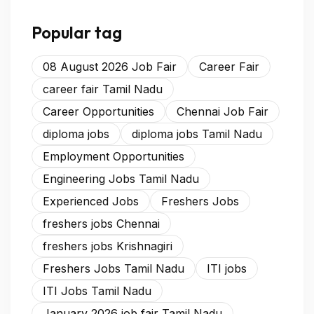
Popular tag
08 August 2026 Job Fair
Career Fair
career fair Tamil Nadu
Career Opportunities
Chennai Job Fair
diploma jobs
diploma jobs Tamil Nadu
Employment Opportunities
Engineering Jobs Tamil Nadu
Experienced Jobs
Freshers Jobs
freshers jobs Chennai
freshers jobs Krishnagiri
Freshers Jobs Tamil Nadu
ITI jobs
ITI Jobs Tamil Nadu
January 2026 job fair Tamil Nadu