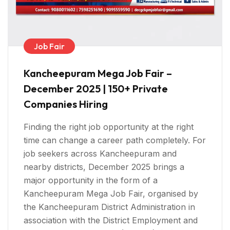
Job Fair
Kancheepuram Mega Job Fair –
December 2025 | 150+ Private
Companies Hiring
Finding the right job opportunity at the right
time can change a career path completely. For
job seekers across Kancheepuram and
nearby districts, December 2025 brings a
major opportunity in the form of a
Kancheepuram Mega Job Fair, organised by
the Kancheepuram District Administration in
association with the District Employment and