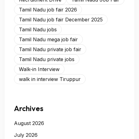
Tamil Nadu job fair 2026
Tamil Nadu job fair December 2025
Tamil Nadu jobs
Tamil Nadu mega job fair
Tamil Nadu private job fair
Tamil Nadu private jobs
Walk-in Interview
walk in interview Tiruppur
Archives
August 2026
July 2026