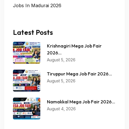
Jobs In Madurai 2026
Latest Posts
Krishnagiri Mega Job Fair
2026...
August 5, 2026
Tiruppur Mega Job Fair 2026...
August 5, 2026
Namakkal Mega Job Fair 2026...
August 4, 2026