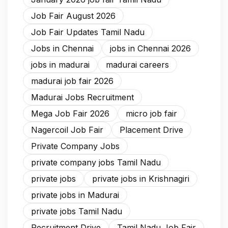
Job Fair August 2026
Job Fair Updates Tamil Nadu
Jobs in Chennai
jobs in Chennai 2026
jobs in madurai
madurai careers
madurai job fair 2026
Madurai Jobs Recruitment
Mega Job Fair 2026
micro job fair
Nagercoil Job Fair
Placement Drive
Private Company Jobs
private company jobs Tamil Nadu
private jobs
private jobs in Krishnagiri
private jobs in Madurai
private jobs Tamil Nadu
Recruitment Drive
Tamil Nadu Job Fair