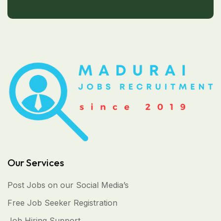
Our Services
Post Jobs on our Social Media’s
Free Job Seeker Registration
Job Hiring Support