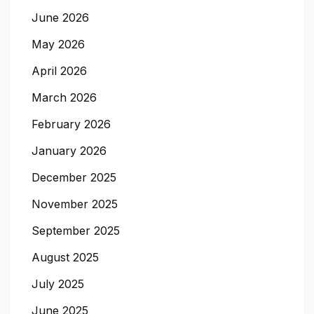
June 2026
May 2026
April 2026
March 2026
February 2026
January 2026
December 2025
November 2025
September 2025
August 2025
July 2025
June 2025