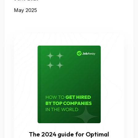
May 2025
The 2024 guide for Optimal