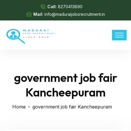
Call:
8270413890
Mail:
info@maduraijobsrecruitment.in
government job fair
Kancheepuram
Home
government job fair Kancheepuram