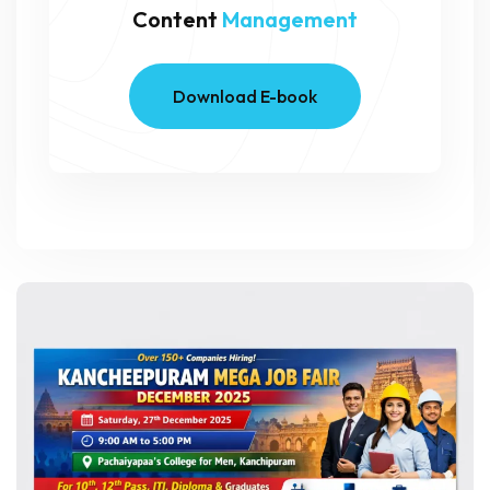
Content
Management
Download E-book