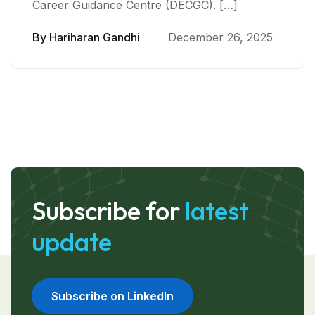
Career Guidance Centre (DECGC). […]
By
Hariharan Gandhi
December 26, 2025
Subscribe for
latest
update
Subscribe on LinkedIn