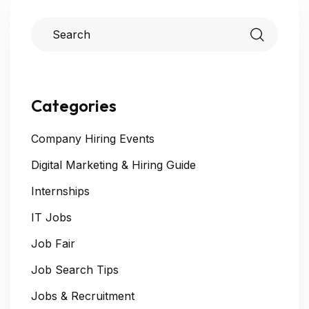
Categories
Company Hiring Events
Digital Marketing & Hiring Guide
Internships
IT Jobs
Job Fair
Job Search Tips
Jobs & Recruitment