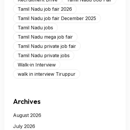
Tamil Nadu job fair 2026
Tamil Nadu job fair December 2025
Tamil Nadu jobs
Tamil Nadu mega job fair
Tamil Nadu private job fair
Tamil Nadu private jobs
Walk-in Interview
walk in interview Tiruppur
Archives
August 2026
July 2026