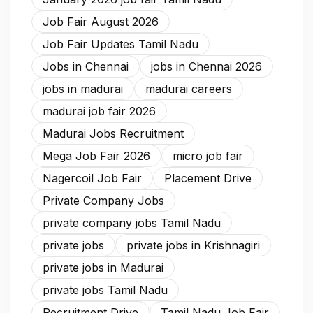
Job Fair August 2026
Job Fair Updates Tamil Nadu
Jobs in Chennai
jobs in Chennai 2026
jobs in madurai
madurai careers
madurai job fair 2026
Madurai Jobs Recruitment
Mega Job Fair 2026
micro job fair
Nagercoil Job Fair
Placement Drive
Private Company Jobs
private company jobs Tamil Nadu
private jobs
private jobs in Krishnagiri
private jobs in Madurai
private jobs Tamil Nadu
Recruitment Drive
Tamil Nadu Job Fair