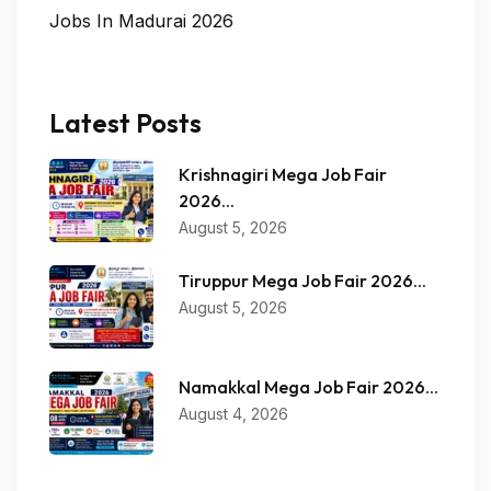
Jobs In Madurai 2026
Latest Posts
Krishnagiri Mega Job Fair
2026...
August 5, 2026
Tiruppur Mega Job Fair 2026...
August 5, 2026
Namakkal Mega Job Fair 2026...
August 4, 2026