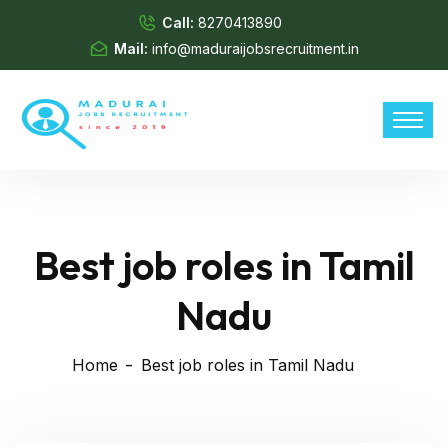
Call:
8270413890
Mail:
info@maduraijobsrecruitment.in
Best job roles in Tamil
Nadu
Home
Best job roles in Tamil Nadu