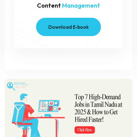
Content
Management
Download E-book