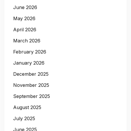
June 2026
May 2026
April 2026
March 2026
February 2026
January 2026
December 2025
November 2025
September 2025
August 2025
July 2025
June 2025