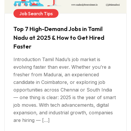
Job Search Tips
Top 7 High-Demand Jobs in Tamil
Nadu at 2025 & How to Get Hired
Faster
Introduction Tamil Nadu’s job market is
evolving faster than ever. Whether you’re a
fresher from Madurai, an experienced
candidate in Coimbatore, or exploring job
opportunities across Chennai or South India
— one thing is clear: 2025 is the year of smart
job moves. With tech advancements, digital
expansion, and industrial growth, companies
are hiring — […]