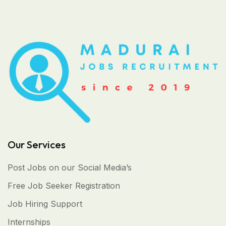
Our Services
Post Jobs on our Social Media’s
Free Job Seeker Registration
Job Hiring Support
Internships