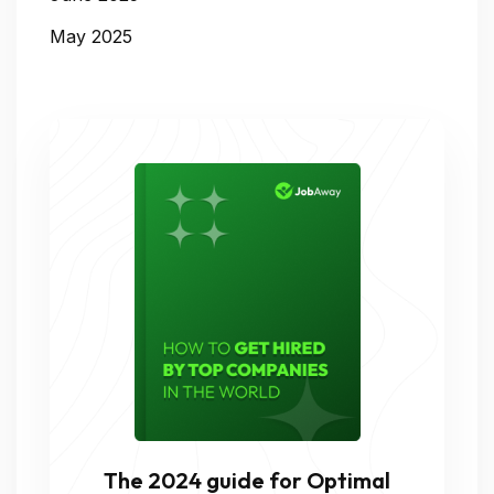
May 2025
The 2024 guide for Optimal