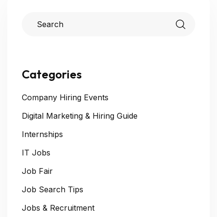
Categories
Company Hiring Events
Digital Marketing & Hiring Guide
Internships
IT Jobs
Job Fair
Job Search Tips
Jobs & Recruitment