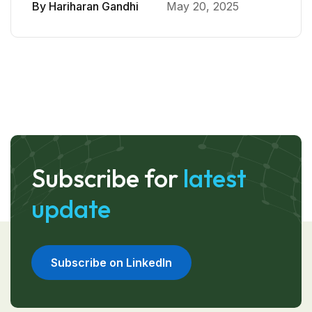
By
Hariharan Gandhi
May 20, 2025
Subscribe for
latest
update
Subscribe on LinkedIn