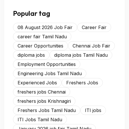
Popular tag
08 August 2026 Job Fair
Career Fair
career fair Tamil Nadu
Career Opportunities
Chennai Job Fair
diploma jobs
diploma jobs Tamil Nadu
Employment Opportunities
Engineering Jobs Tamil Nadu
Experienced Jobs
Freshers Jobs
freshers jobs Chennai
freshers jobs Krishnagiri
Freshers Jobs Tamil Nadu
ITI jobs
ITI Jobs Tamil Nadu
January 2026 job fair Tamil Nadu