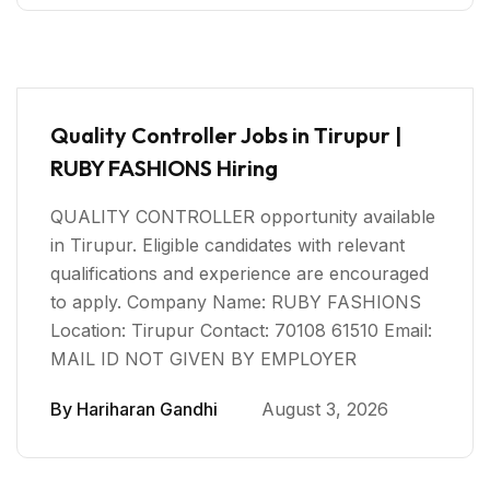
Quality Controller Jobs in Tirupur |
RUBY FASHIONS Hiring
QUALITY CONTROLLER opportunity available
in Tirupur. Eligible candidates with relevant
qualifications and experience are encouraged
to apply. Company Name: RUBY FASHIONS
Location: Tirupur Contact: 70108 61510 Email:
MAIL ID NOT GIVEN BY EMPLOYER
By
Hariharan Gandhi
August 3, 2026