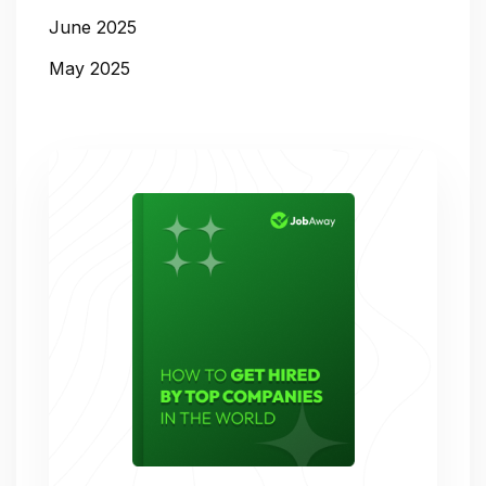
June 2025
May 2025