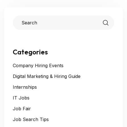
Categories
Company Hiring Events
Digital Marketing & Hiring Guide
Internships
IT Jobs
Job Fair
Job Search Tips