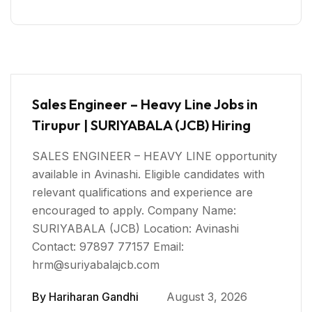
Sales Engineer – Heavy Line Jobs in
Tirupur | SURIYABALA (JCB) Hiring
SALES ENGINEER – HEAVY LINE opportunity
available in Avinashi. Eligible candidates with
relevant qualifications and experience are
encouraged to apply. Company Name:
SURIYABALA (JCB) Location: Avinashi
Contact: 97897 77157 Email:
hrm@suriyabalajcb.com
By
Hariharan Gandhi
August 3, 2026