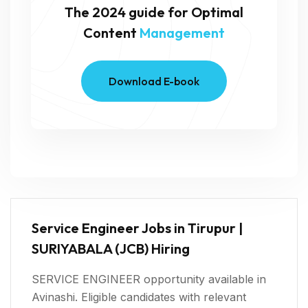
The 2024 guide for Optimal
Content
Management
Download E-book
Service Engineer Jobs in Tirupur |
SURIYABALA (JCB) Hiring
SERVICE ENGINEER opportunity available in
Avinashi. Eligible candidates with relevant