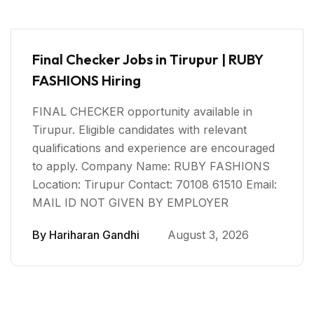
Final Checker Jobs in Tirupur | RUBY
FASHIONS Hiring
FINAL CHECKER opportunity available in
Tirupur. Eligible candidates with relevant
qualifications and experience are encouraged
to apply. Company Name: RUBY FASHIONS
Location: Tirupur Contact: 70108 61510 Email:
MAIL ID NOT GIVEN BY EMPLOYER
By
Hariharan Gandhi
August 3, 2026