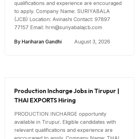
qualifications and experience are encouraged
to apply. Company Name: SURIYABALA
(JCB) Location: Avinashi Contact: 97897
77157 Email: hrm@suriyabalajcb.com
By
Hariharan Gandhi
August 3, 2026
Production Incharge Jobs in Tirupur |
THAI EXPORTS Hiring
PRODUCTION INCHARGE opportunity
available in Tirupur. Eligible candidates with
relevant qualifications and experience are
encouraged to apply. Company Name: THAI