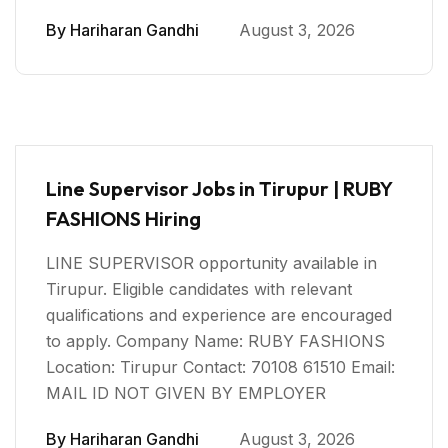
By
Hariharan Gandhi
August 3, 2026
Line Supervisor Jobs in Tirupur | RUBY
FASHIONS Hiring
LINE SUPERVISOR opportunity available in
Tirupur. Eligible candidates with relevant
qualifications and experience are encouraged
to apply. Company Name: RUBY FASHIONS
Location: Tirupur Contact: 70108 61510 Email:
MAIL ID NOT GIVEN BY EMPLOYER
By
Hariharan Gandhi
August 3, 2026