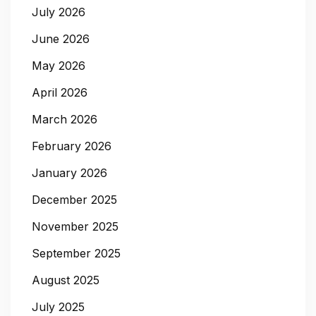
July 2026
June 2026
May 2026
April 2026
March 2026
February 2026
January 2026
December 2025
November 2025
September 2025
August 2025
July 2025