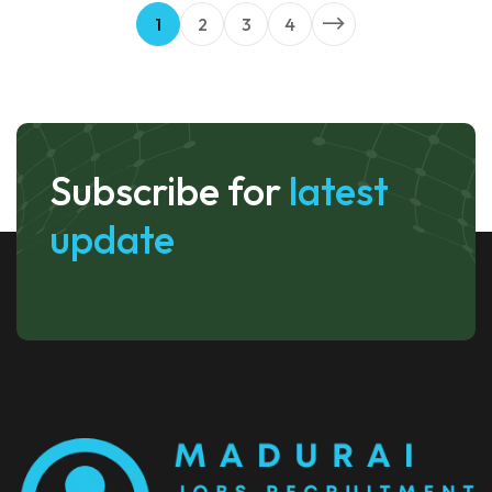
1
2
3
4
Subscribe for
latest
update