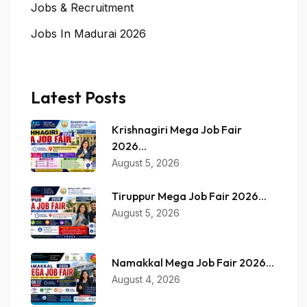
Jobs & Recruitment
Jobs In Madurai 2026
Latest Posts
Krishnagiri Mega Job Fair
2026...
August 5, 2026
Tiruppur Mega Job Fair 2026...
August 5, 2026
Namakkal Mega Job Fair 2026...
August 4, 2026