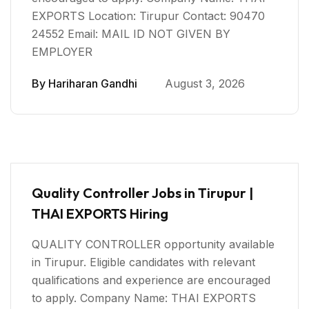
EXPORTS Location: Tirupur Contact: 90470
24552 Email: MAIL ID NOT GIVEN BY
EMPLOYER
By
Hariharan Gandhi
August 3, 2026
Quality Controller Jobs in Tirupur |
THAI EXPORTS Hiring
QUALITY CONTROLLER opportunity available
in Tirupur. Eligible candidates with relevant
qualifications and experience are encouraged
to apply. Company Name: THAI EXPORTS