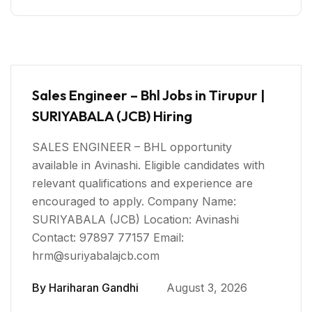
Sales Engineer – Bhl Jobs in Tirupur |
SURIYABALA (JCB) Hiring
SALES ENGINEER – BHL opportunity
available in Avinashi. Eligible candidates with
relevant qualifications and experience are
encouraged to apply. Company Name:
SURIYABALA (JCB) Location: Avinashi
Contact: 97897 77157 Email:
hrm@suriyabalajcb.com
By
Hariharan Gandhi
August 3, 2026