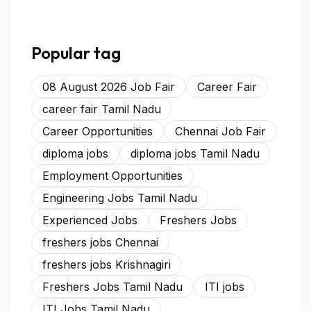
Popular tag
08 August 2026 Job Fair
Career Fair
career fair Tamil Nadu
Career Opportunities
Chennai Job Fair
diploma jobs
diploma jobs Tamil Nadu
Employment Opportunities
Engineering Jobs Tamil Nadu
Experienced Jobs
Freshers Jobs
freshers jobs Chennai
freshers jobs Krishnagiri
Freshers Jobs Tamil Nadu
ITI jobs
ITI Jobs Tamil Nadu