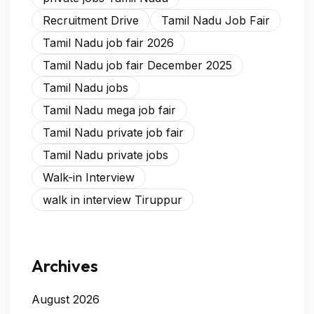
Recruitment Drive
Tamil Nadu Job Fair
Tamil Nadu job fair 2026
Tamil Nadu job fair December 2025
Tamil Nadu jobs
Tamil Nadu mega job fair
Tamil Nadu private job fair
Tamil Nadu private jobs
Walk-in Interview
walk in interview Tiruppur
Archives
August 2026