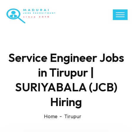
Service Engineer Jobs
in Tirupur |
SURIYABALA (JCB)
Hiring
Home
Tirupur