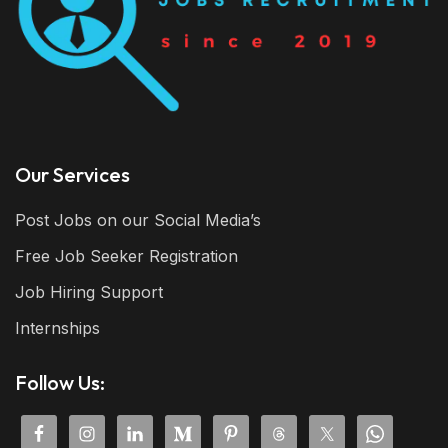
Our Services
Post Jobs on our Social Media’s
Free Job Seeker Registration
Job Hiring Support
Internships
Follow Us: