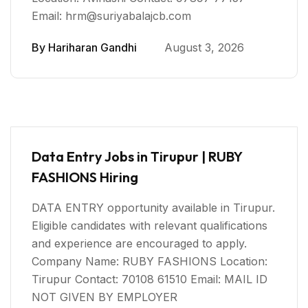
Email: hrm@suriyabalajcb.com
By
Hariharan Gandhi
August 3, 2026
Data Entry Jobs in Tirupur | RUBY
FASHIONS Hiring
DATA ENTRY opportunity available in Tirupur.
Eligible candidates with relevant qualifications
and experience are encouraged to apply.
Company Name: RUBY FASHIONS Location:
Tirupur Contact: 70108 61510 Email: MAIL ID
NOT GIVEN BY EMPLOYER