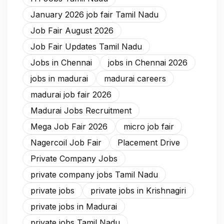
January 2026 job fair Tamil Nadu
Job Fair August 2026
Job Fair Updates Tamil Nadu
Jobs in Chennai
jobs in Chennai 2026
jobs in madurai
madurai careers
madurai job fair 2026
Madurai Jobs Recruitment
Mega Job Fair 2026
micro job fair
Nagercoil Job Fair
Placement Drive
Private Company Jobs
private company jobs Tamil Nadu
private jobs
private jobs in Krishnagiri
private jobs in Madurai
private jobs Tamil Nadu