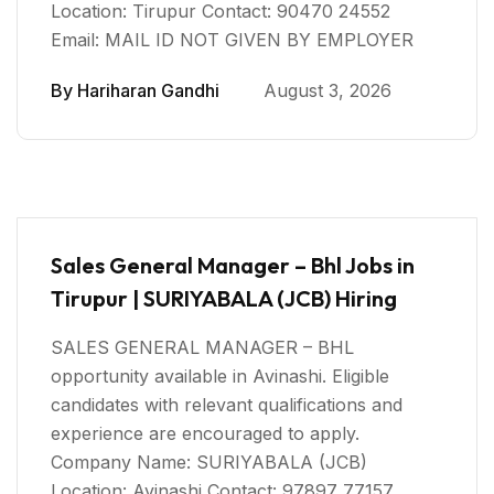
Location: Tirupur Contact: 90470 24552
Email: MAIL ID NOT GIVEN BY EMPLOYER
By
Hariharan Gandhi
August 3, 2026
Sales General Manager – Bhl Jobs in
Tirupur | SURIYABALA (JCB) Hiring
SALES GENERAL MANAGER – BHL
opportunity available in Avinashi. Eligible
candidates with relevant qualifications and
experience are encouraged to apply.
Company Name: SURIYABALA (JCB)
Location: Avinashi Contact: 97897 77157