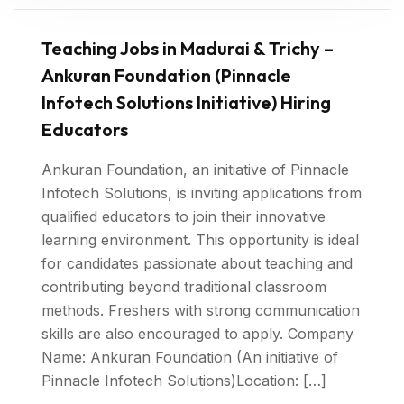
Teaching Jobs in Madurai & Trichy –
Ankuran Foundation (Pinnacle
Infotech Solutions Initiative) Hiring
Educators
Ankuran Foundation, an initiative of Pinnacle
Infotech Solutions, is inviting applications from
qualified educators to join their innovative
learning environment. This opportunity is ideal
for candidates passionate about teaching and
contributing beyond traditional classroom
methods. Freshers with strong communication
skills are also encouraged to apply. Company
Name: Ankuran Foundation (An initiative of
Pinnacle Infotech Solutions)Location: […]