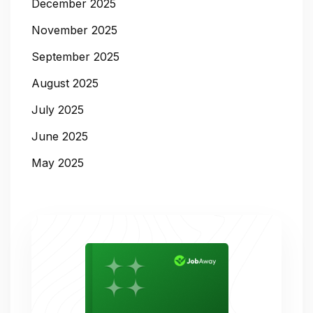
December 2025
November 2025
September 2025
August 2025
July 2025
June 2025
May 2025