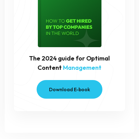
The 2024 guide for Optimal
Content
Management
Download E-book