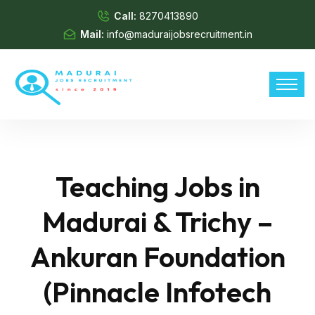
Call:
8270413890
Mail:
info@maduraijobsrecruitment.in
Teaching Jobs in
Madurai & Trichy –
Ankuran Foundation
(Pinnacle Infotech