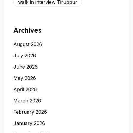
walk in interview Tiruppur
Archives
August 2026
July 2026
June 2026
May 2026
April 2026
March 2026
February 2026
January 2026