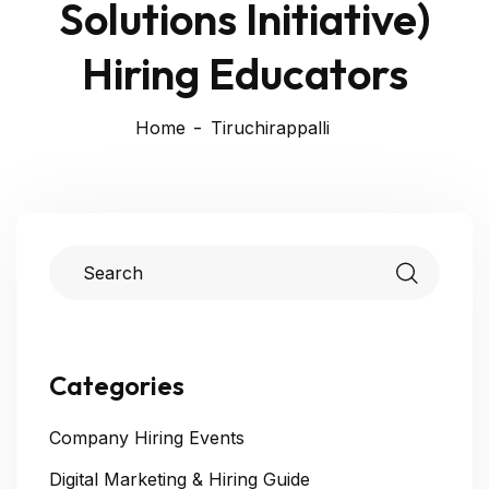
Solutions Initiative)
Hiring Educators
Home
Tiruchirappalli
Categories
Company Hiring Events
Digital Marketing & Hiring Guide