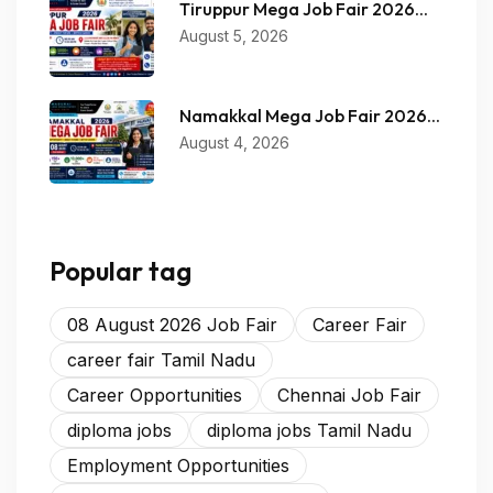
Tiruppur Mega Job Fair 2026...
August 5, 2026
Namakkal Mega Job Fair 2026...
August 4, 2026
Popular tag
08 August 2026 Job Fair
Career Fair
career fair Tamil Nadu
Career Opportunities
Chennai Job Fair
diploma jobs
diploma jobs Tamil Nadu
Employment Opportunities