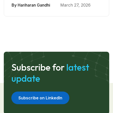
By
Hariharan Gandhi
March 27, 2026
Subscribe for
latest
update
Subscribe on LinkedIn