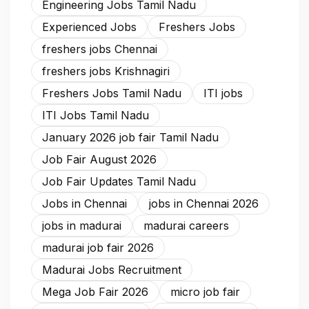
Engineering Jobs Tamil Nadu
Experienced Jobs
Freshers Jobs
freshers jobs Chennai
freshers jobs Krishnagiri
Freshers Jobs Tamil Nadu
ITI jobs
ITI Jobs Tamil Nadu
January 2026 job fair Tamil Nadu
Job Fair August 2026
Job Fair Updates Tamil Nadu
Jobs in Chennai
jobs in Chennai 2026
jobs in madurai
madurai careers
madurai job fair 2026
Madurai Jobs Recruitment
Mega Job Fair 2026
micro job fair