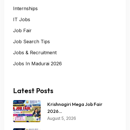
Internships
IT Jobs
Job Fair
Job Search Tips
Jobs & Recruitment
Jobs In Madurai 2026
Latest Posts
Krishnagiri Mega Job Fair
2026...
August 5, 2026