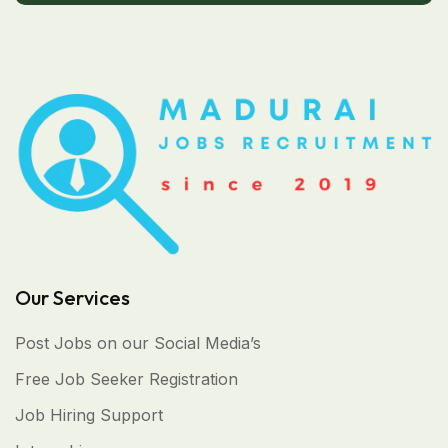
Our Services
Post Jobs on our Social Media’s
Free Job Seeker Registration
Job Hiring Support