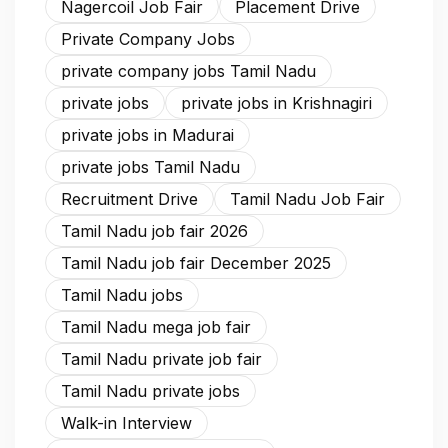
Nagercoil Job Fair
Placement Drive
Private Company Jobs
private company jobs Tamil Nadu
private jobs
private jobs in Krishnagiri
private jobs in Madurai
private jobs Tamil Nadu
Recruitment Drive
Tamil Nadu Job Fair
Tamil Nadu job fair 2026
Tamil Nadu job fair December 2025
Tamil Nadu jobs
Tamil Nadu mega job fair
Tamil Nadu private job fair
Tamil Nadu private jobs
Walk-in Interview