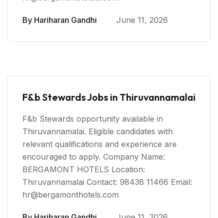
By
Hariharan Gandhi
June 11, 2026
F&b Stewards Jobs in Thiruvannamalai
F&b Stewards opportunity available in
Thiruvannamalai. Eligible candidates with
relevant qualifications and experience are
encouraged to apply. Company Name:
BERGAMONT HOTELS Location:
Thiruvannamalai Contact: 98438 11466 Email:
hr@bergamonthotels.com
By
Hariharan Gandhi
June 11, 2026