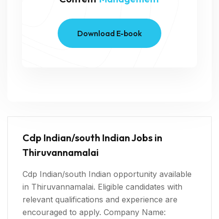
Download E-book
Cdp Indian/south Indian Jobs in
Thiruvannamalai
Cdp Indian/south Indian opportunity available
in Thiruvannamalai. Eligible candidates with
relevant qualifications and experience are
encouraged to apply. Company Name: