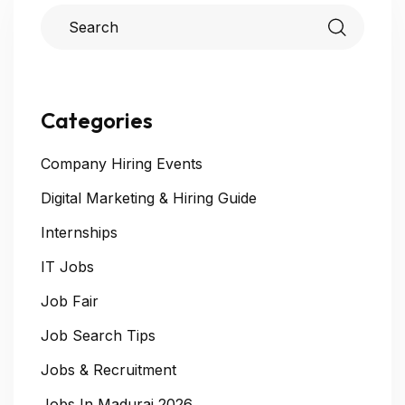
Categories
Company Hiring Events
Digital Marketing & Hiring Guide
Internships
IT Jobs
Job Fair
Job Search Tips
Jobs & Recruitment
Jobs In Madurai 2026