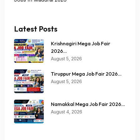
Latest Posts
Krishnagiri Mega Job Fair
2026...
August 5, 2026
Tiruppur Mega Job Fair 2026...
August 5, 2026
Namakkal Mega Job Fair 2026...
August 4, 2026