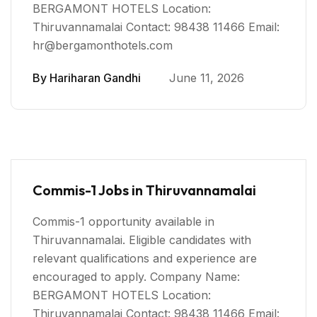
BERGAMONT HOTELS Location:
Thiruvannamalai Contact: 98438 11466 Email:
hr@bergamonthotels.com
By
Hariharan Gandhi
June 11, 2026
Commis-1 Jobs in Thiruvannamalai
Commis-1 opportunity available in
Thiruvannamalai. Eligible candidates with
relevant qualifications and experience are
encouraged to apply. Company Name:
BERGAMONT HOTELS Location:
Thiruvannamalai Contact: 98438 11466 Email: