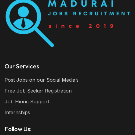
Our Services
Post Jobs on our Social Media’s
Free Job Seeker Registration
Job Hiring Support
Internships
Follow Us: