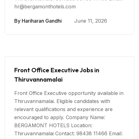
hr@bergamonthotels.com
By
Hariharan Gandhi
June 11, 2026
Front Office Executive Jobs in
Thiruvannamalai
Front Office Executive opportunity available in
Thiruvannamalai. Eligible candidates with
relevant qualifications and experience are
encouraged to apply. Company Name:
BERGAMONT HOTELS Location:
Thiruvannamalai Contact: 98438 11466 Email: