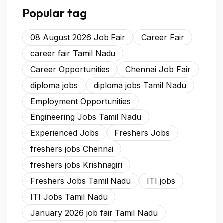
Popular tag
08 August 2026 Job Fair
Career Fair
career fair Tamil Nadu
Career Opportunities
Chennai Job Fair
diploma jobs
diploma jobs Tamil Nadu
Employment Opportunities
Engineering Jobs Tamil Nadu
Experienced Jobs
Freshers Jobs
freshers jobs Chennai
freshers jobs Krishnagiri
Freshers Jobs Tamil Nadu
ITI jobs
ITI Jobs Tamil Nadu
January 2026 job fair Tamil Nadu