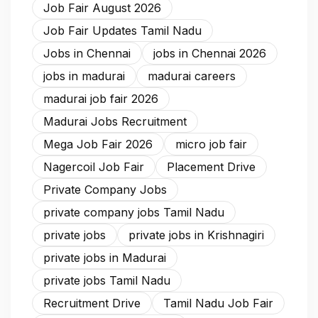
Job Fair August 2026
Job Fair Updates Tamil Nadu
Jobs in Chennai
jobs in Chennai 2026
jobs in madurai
madurai careers
madurai job fair 2026
Madurai Jobs Recruitment
Mega Job Fair 2026
micro job fair
Nagercoil Job Fair
Placement Drive
Private Company Jobs
private company jobs Tamil Nadu
private jobs
private jobs in Krishnagiri
private jobs in Madurai
private jobs Tamil Nadu
Recruitment Drive
Tamil Nadu Job Fair