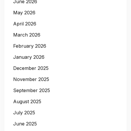
June 2026
May 2026
April 2026
March 2026
February 2026
January 2026
December 2025
November 2025
September 2025
August 2025
July 2025
June 2025