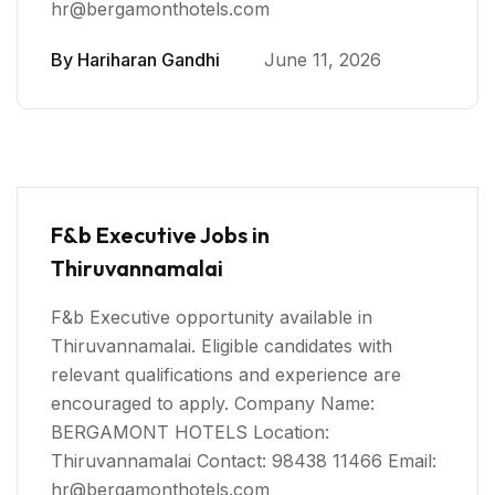
hr@bergamonthotels.com
By
Hariharan Gandhi
June 11, 2026
F&b Executive Jobs in
Thiruvannamalai
F&b Executive opportunity available in
Thiruvannamalai. Eligible candidates with
relevant qualifications and experience are
encouraged to apply. Company Name:
BERGAMONT HOTELS Location:
Thiruvannamalai Contact: 98438 11466 Email:
hr@bergamonthotels.com