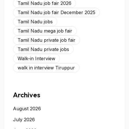
Tamil Nadu job fair 2026
Tamil Nadu job fair December 2025
Tamil Nadu jobs
Tamil Nadu mega job fair
Tamil Nadu private job fair
Tamil Nadu private jobs
Walk-in Interview
walk in interview Tiruppur
Archives
August 2026
July 2026