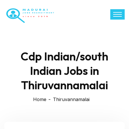
Cdp Indian/south
Indian Jobs in
Thiruvannamalai
Home
Thiruvannamalai