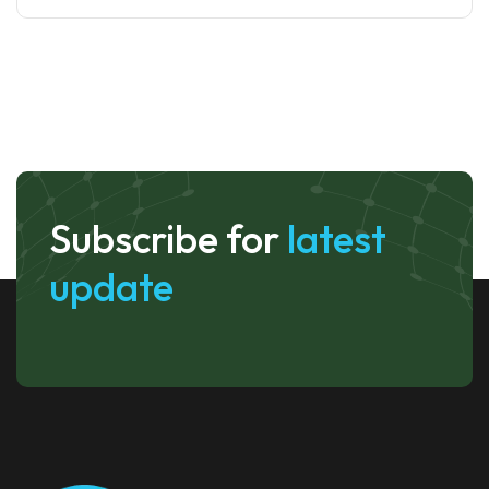
Subscribe for
latest
update