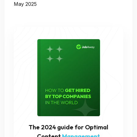
May 2025
The 2024 guide for Optimal
Content
Management