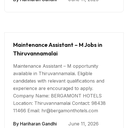
Maintenance Assistant – M Jobs in
Thiruvannamalai
Maintenance Assistant – M opportunity
available in Thiruvannamalai. Eligible
candidates with relevant qualifications and
experience are encouraged to apply.
Company Name: BERGAMONT HOTELS
Location: Thiruvannamalai Contact: 98438
11466 Email: hr@bergamonthotels.com
By
Hariharan Gandhi
June 11, 2026