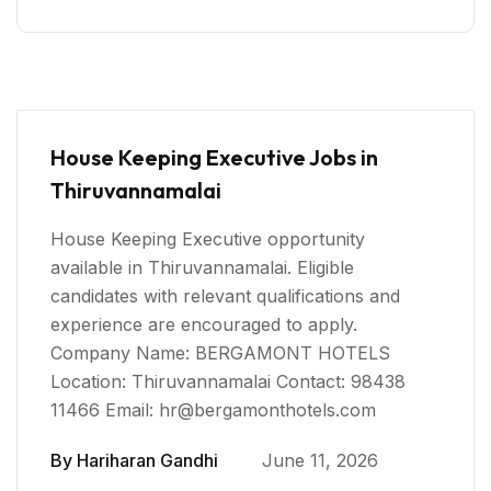
House Keeping Executive Jobs in
Thiruvannamalai
House Keeping Executive opportunity
available in Thiruvannamalai. Eligible
candidates with relevant qualifications and
experience are encouraged to apply.
Company Name: BERGAMONT HOTELS
Location: Thiruvannamalai Contact: 98438
11466 Email: hr@bergamonthotels.com
By
Hariharan Gandhi
June 11, 2026