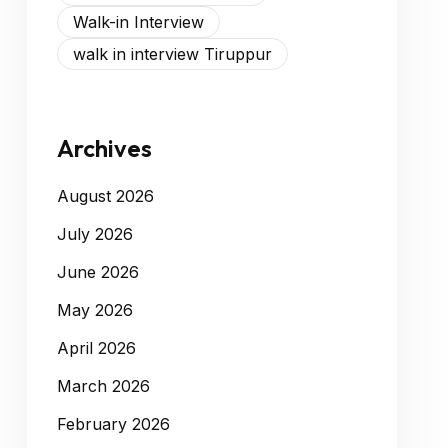
Walk-in Interview
walk in interview Tiruppur
Archives
August 2026
July 2026
June 2026
May 2026
April 2026
March 2026
February 2026