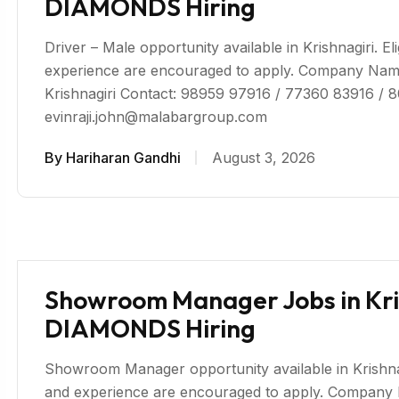
DIAMONDS Hiring
Driver – Male opportunity available in Krishnagiri. El
experience are encouraged to apply. Company 
Krishnagiri Contact: 98959 97916 / 77360 83916 / 
evinraji.john@malabargroup.com
By
Hariharan Gandhi
August 3, 2026
Showroom Manager Jobs in Kr
DIAMONDS Hiring
Showroom Manager opportunity available in Krishnagir
and experience are encouraged to apply. Compa