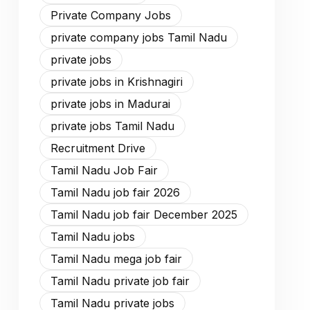
Private Company Jobs
private company jobs Tamil Nadu
private jobs
private jobs in Krishnagiri
private jobs in Madurai
private jobs Tamil Nadu
Recruitment Drive
Tamil Nadu Job Fair
Tamil Nadu job fair 2026
Tamil Nadu job fair December 2025
Tamil Nadu jobs
Tamil Nadu mega job fair
Tamil Nadu private job fair
Tamil Nadu private jobs