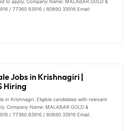
uraged to apply. Company Name: MALABAR GOLD &
916 / 77360 83916 / 80890 33916 Email:
 Jobs in Krishnagiri |
Hiring
in Krishnagiri. Eligible candidates with relevant
 apply. Company Name: MALABAR GOLD &
916 / 77360 83916 / 80890 33916 Email: