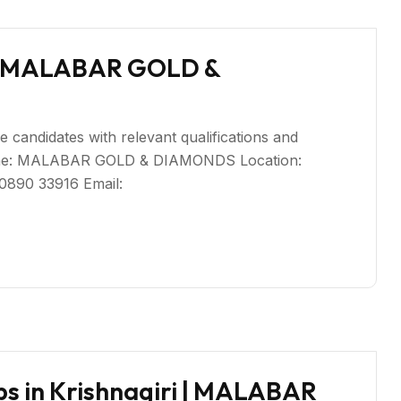
ri | MALABAR GOLD &
ble candidates with relevant qualifications and
Name: MALABAR GOLD & DIAMONDS Location:
80890 33916 Email:
bs in Krishnagiri | MALABAR