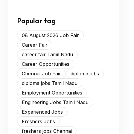
Popular tag
08 August 2026 Job Fair
Career Fair
career fair Tamil Nadu
Career Opportunities
Chennai Job Fair
diploma jobs
diploma jobs Tamil Nadu
Employment Opportunities
Engineering Jobs Tamil Nadu
Experienced Jobs
Freshers Jobs
freshers jobs Chennai