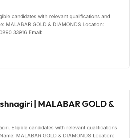
igible candidates with relevant qualifications and
Name: MALABAR GOLD & DIAMONDS Location:
80890 33916 Email:
ishnagiri | MALABAR GOLD &
i. Eligible candidates with relevant qualifications
ny Name: MALABAR GOLD & DIAMONDS Location: