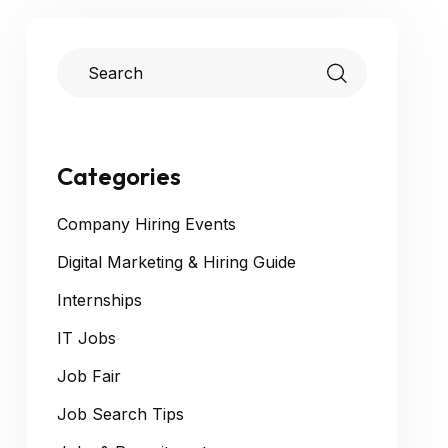
Categories
Company Hiring Events
Digital Marketing & Hiring Guide
Internships
IT Jobs
Job Fair
Job Search Tips