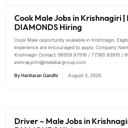
Cook Male Jobs in Krishnagir
DIAMONDS Hiring
Cook Male opportunity available in Krishnagiri. Eligib
experience are encouraged to apply. Company 
Krishnagiri Contact: 98959 97916 / 77360 83916 / 
evinraji.john@malabargroup.com
By
Hariharan Gandhi
August 3, 2026
Driver – Male Jobs in Krishna