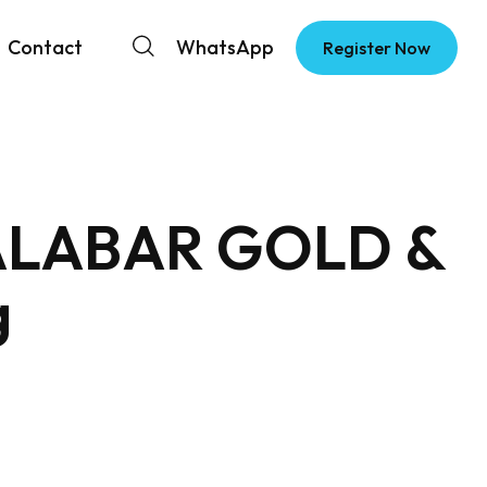
Contact
WhatsApp
Register Now
 MALABAR GOLD &
g