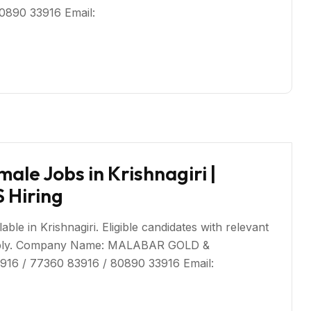
80890 33916 Email:
ale Jobs in Krishnagiri |
Hiring
ble in Krishnagiri. Eligible candidates with relevant
 apply. Company Name: MALABAR GOLD &
916 / 77360 83916 / 80890 33916 Email: