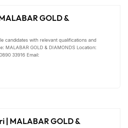
i | MALABAR GOLD &
le candidates with relevant qualifications and
Name: MALABAR GOLD & DIAMONDS Location:
80890 33916 Email:
giri | MALABAR GOLD &