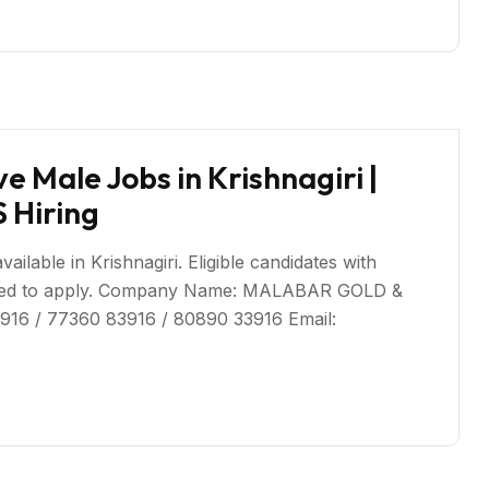
 Male Jobs in Krishnagiri |
Hiring
lable in Krishnagiri. Eligible candidates with
uraged to apply. Company Name: MALABAR GOLD &
916 / 77360 83916 / 80890 33916 Email: