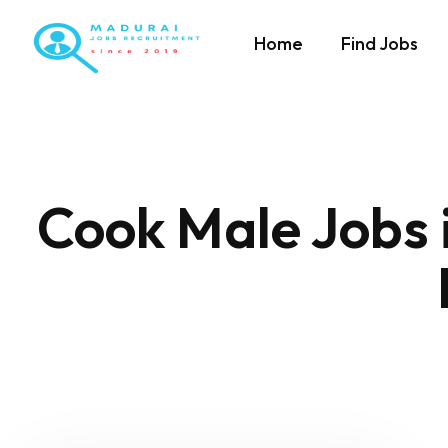
Home
Find Jobs
Cook Male Jobs