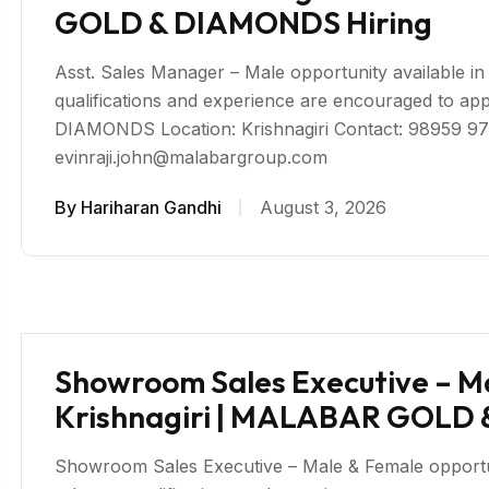
GOLD & DIAMONDS Hiring
Asst. Sales Manager – Male opportunity available in K
qualifications and experience are encouraged to
DIAMONDS Location: Krishnagiri Contact: 98959 97
evinraji.john@malabargroup.com
By
Hariharan Gandhi
August 3, 2026
Showroom Sales Executive – Ma
Krishnagiri | MALABAR GOLD
Showroom Sales Executive – Male & Female opportunity