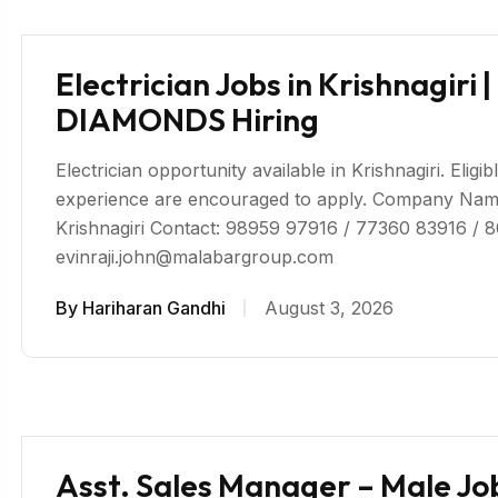
Electrician Jobs in Krishnagi
DIAMONDS Hiring
Electrician opportunity available in Krishnagiri. Eligi
experience are encouraged to apply. Company 
Krishnagiri Contact: 98959 97916 / 77360 83916 / 
evinraji.john@malabargroup.com
By
Hariharan Gandhi
August 3, 2026
Asst. Sales Manager – Male Jo