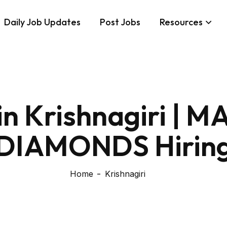
Daily Job Updates
Post Jobs
Resources
 in Krishnagiri |
DIAMONDS Hirin
Home
Krishnagiri