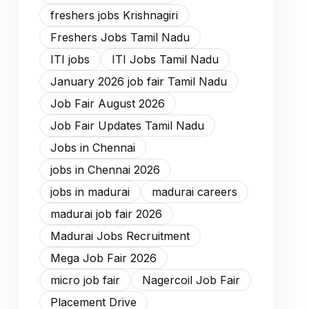
freshers jobs Krishnagiri
Freshers Jobs Tamil Nadu
ITI jobs
ITI Jobs Tamil Nadu
January 2026 job fair Tamil Nadu
Job Fair August 2026
Job Fair Updates Tamil Nadu
Jobs in Chennai
jobs in Chennai 2026
jobs in madurai
madurai careers
madurai job fair 2026
Madurai Jobs Recruitment
Mega Job Fair 2026
micro job fair
Nagercoil Job Fair
Placement Drive