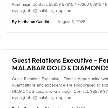
Krishnagiri Contact: 98959 97916 / 77360 83916 / 
evinraji.john@malabargroup.com
By
Hariharan Gandhi
August 3, 2026
Guest Relations Executive – Fem
MALABAR GOLD & DIAMONDS 
Guest Relations Executive – Female opportunity availa
qualifications and experience are encouraged to
DIAMONDS Location: Krishnagiri Contact: 98959 97
evinraji.john@malabargroup.com