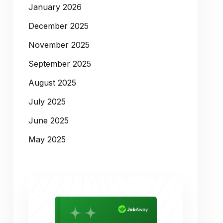
January 2026
December 2025
November 2025
September 2025
August 2025
July 2025
June 2025
May 2025