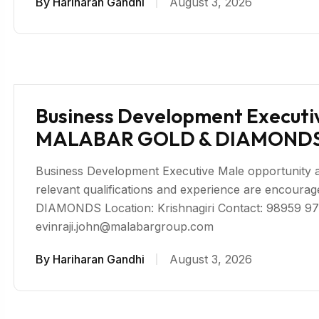
By
Hariharan Gandhi
August 3, 2026
Business Development Executive
MALABAR GOLD & DIAMONDS 
Business Development Executive Male opportunity avai
relevant qualifications and experience are enco
DIAMONDS Location: Krishnagiri Contact: 98959 97
evinraji.john@malabargroup.com
By
Hariharan Gandhi
August 3, 2026