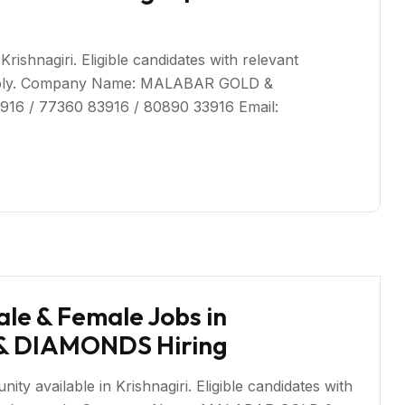
rishnagiri. Eligible candidates with relevant
 apply. Company Name: MALABAR GOLD &
916 / 77360 83916 / 80890 33916 Email:
le & Female Jobs in
 & DIAMONDS Hiring
 available in Krishnagiri. Eligible candidates with