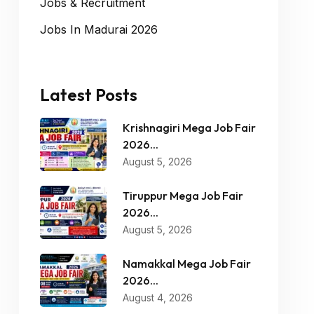
Jobs & Recruitment
Jobs In Madurai 2026
Latest Posts
Krishnagiri Mega Job Fair
2026...
August 5, 2026
Tiruppur Mega Job Fair
2026...
August 5, 2026
Namakkal Mega Job Fair
2026...
August 4, 2026