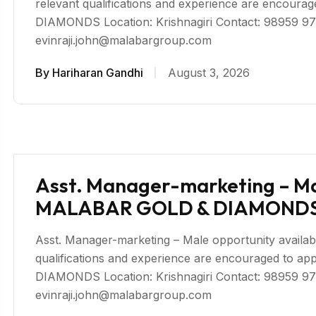
relevant qualifications and experience are enco
DIAMONDS Location: Krishnagiri Contact: 98959 97
evinraji.john@malabargroup.com
By
Hariharan Gandhi
August 3, 2026
Asst. Manager-marketing – Male
MALABAR GOLD & DIAMONDS 
Asst. Manager-marketing – Male opportunity available 
qualifications and experience are encouraged to
DIAMONDS Location: Krishnagiri Contact: 98959 97
evinraji.john@malabargroup.com