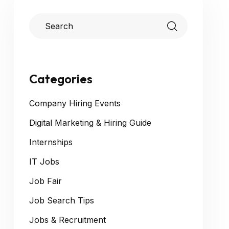
Categories
Company Hiring Events
Digital Marketing & Hiring Guide
Internships
IT Jobs
Job Fair
Job Search Tips
Jobs & Recruitment