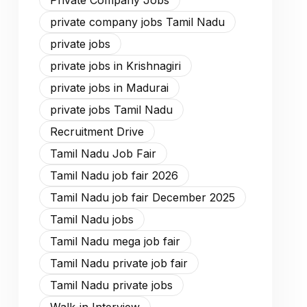
Private Company Jobs
private company jobs Tamil Nadu
private jobs
private jobs in Krishnagiri
private jobs in Madurai
private jobs Tamil Nadu
Recruitment Drive
Tamil Nadu Job Fair
Tamil Nadu job fair 2026
Tamil Nadu job fair December 2025
Tamil Nadu jobs
Tamil Nadu mega job fair
Tamil Nadu private job fair
Tamil Nadu private jobs