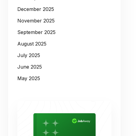
December 2025
November 2025
September 2025
August 2025
July 2025
June 2025
May 2025