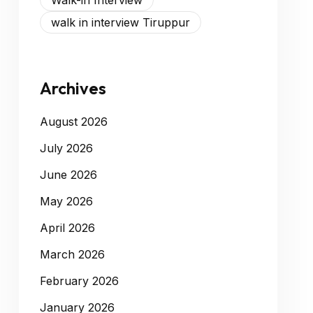
Walk-in Interview
walk in interview Tiruppur
Archives
August 2026
July 2026
June 2026
May 2026
April 2026
March 2026
February 2026
January 2026