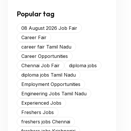
Popular tag
08 August 2026 Job Fair
Career Fair
career fair Tamil Nadu
Career Opportunities
Chennai Job Fair
diploma jobs
diploma jobs Tamil Nadu
Employment Opportunities
Engineering Jobs Tamil Nadu
Experienced Jobs
Freshers Jobs
freshers jobs Chennai