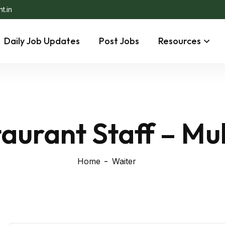
t.in
Daily Job Updates
Post Jobs
Resources
aurant Staff – Mu
Home
Waiter