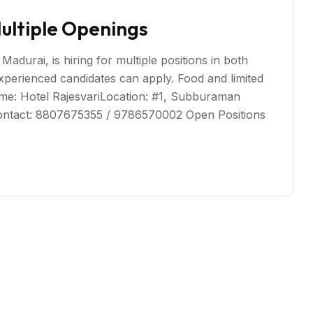
ultiple Openings
adurai, is hiring for multiple positions in both
xperienced candidates can apply. Food and limited
me: Hotel RajesvariLocation: #1, Subburaman
Contact: 8807675355 / 9786570002 Open Positions