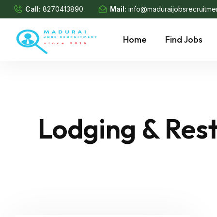
Call:
8270413890
Mail:
info@maduraijobsrecruitmen
Home
Find Jobs
Lodging & Rest