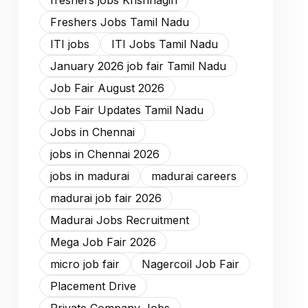
freshers jobs Krishnagiri
Freshers Jobs Tamil Nadu
ITI jobs
ITI Jobs Tamil Nadu
January 2026 job fair Tamil Nadu
Job Fair August 2026
Job Fair Updates Tamil Nadu
Jobs in Chennai
jobs in Chennai 2026
jobs in madurai
madurai careers
madurai job fair 2026
Madurai Jobs Recruitment
Mega Job Fair 2026
micro job fair
Nagercoil Job Fair
Placement Drive