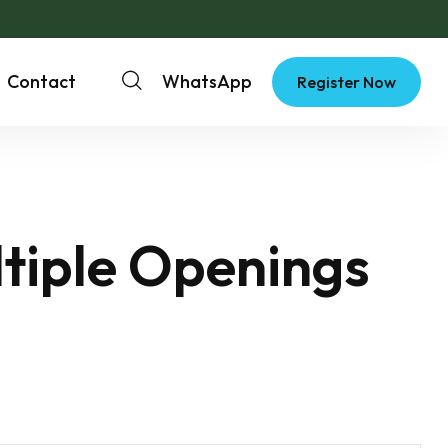
Contact
WhatsApp
Register Now
ltiple Openings