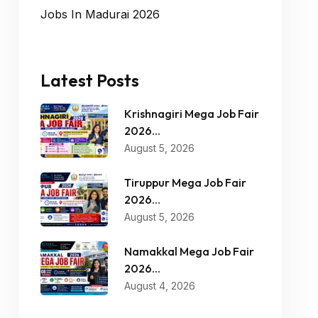
Jobs In Madurai 2026
Latest Posts
Krishnagiri Mega Job Fair
2026...
August 5, 2026
Tiruppur Mega Job Fair
2026...
August 5, 2026
Namakkal Mega Job Fair
2026...
August 4, 2026