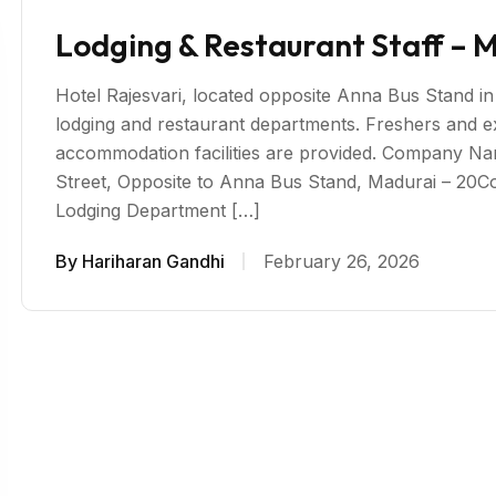
Lodging & Restaurant Staff – M
Hotel Rajesvari, located opposite Anna Bus Stand in M
lodging and restaurant departments. Freshers and e
accommodation facilities are provided. Company Na
Street, Opposite to Anna Bus Stand, Madurai – 20
Lodging Department […]
By
Hariharan Gandhi
February 26, 2026