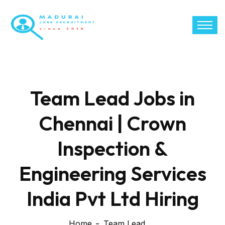
Team Lead Jobs in
Chennai | Crown
Inspection &
Engineering Services
India Pvt Ltd Hiring
Home
Team Lead