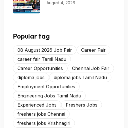
August 4, 2026
Popular tag
08 August 2026 Job Fair
Career Fair
career fair Tamil Nadu
Career Opportunities
Chennai Job Fair
diploma jobs
diploma jobs Tamil Nadu
Employment Opportunities
Engineering Jobs Tamil Nadu
Experienced Jobs
Freshers Jobs
freshers jobs Chennai
freshers jobs Krishnagiri