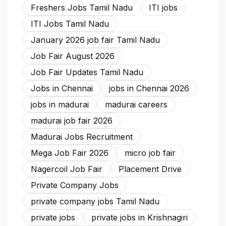
Freshers Jobs Tamil Nadu
ITI jobs
ITI Jobs Tamil Nadu
January 2026 job fair Tamil Nadu
Job Fair August 2026
Job Fair Updates Tamil Nadu
Jobs in Chennai
jobs in Chennai 2026
jobs in madurai
madurai careers
madurai job fair 2026
Madurai Jobs Recruitment
Mega Job Fair 2026
micro job fair
Nagercoil Job Fair
Placement Drive
Private Company Jobs
private company jobs Tamil Nadu
private jobs
private jobs in Krishnagiri