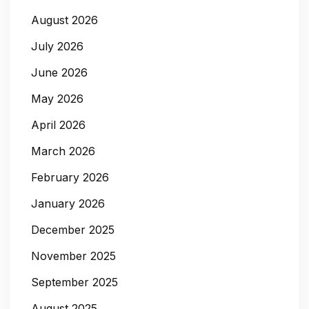
August 2026
July 2026
June 2026
May 2026
April 2026
March 2026
February 2026
January 2026
December 2025
November 2025
September 2025
August 2025