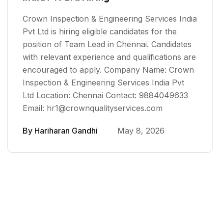
Crown Inspection & Engineering Services India
Pvt Ltd is hiring eligible candidates for the
position of Team Lead in Chennai. Candidates
with relevant experience and qualifications are
encouraged to apply. Company Name: Crown
Inspection & Engineering Services India Pvt
Ltd Location: Chennai Contact: 9884049633
Email: hr1@crownqualityservices.com
By
Hariharan Gandhi
May 8, 2026