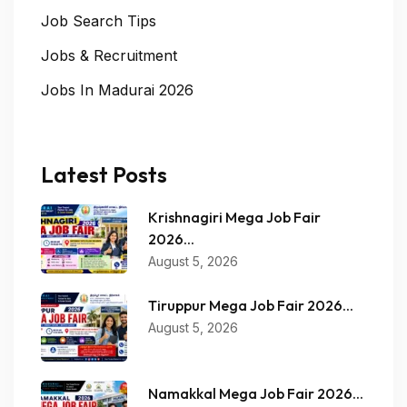
Job Search Tips
Jobs & Recruitment
Jobs In Madurai 2026
Latest Posts
Krishnagiri Mega Job Fair
2026...
August 5, 2026
Tiruppur Mega Job Fair 2026...
August 5, 2026
Namakkal Mega Job Fair 2026...