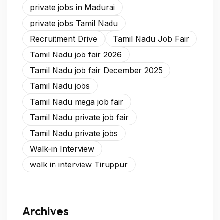
private jobs in Madurai
private jobs Tamil Nadu
Recruitment Drive
Tamil Nadu Job Fair
Tamil Nadu job fair 2026
Tamil Nadu job fair December 2025
Tamil Nadu jobs
Tamil Nadu mega job fair
Tamil Nadu private job fair
Tamil Nadu private jobs
Walk-in Interview
walk in interview Tiruppur
Archives