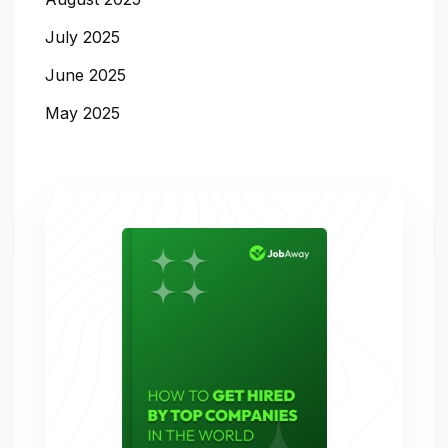
July 2025
June 2025
May 2025