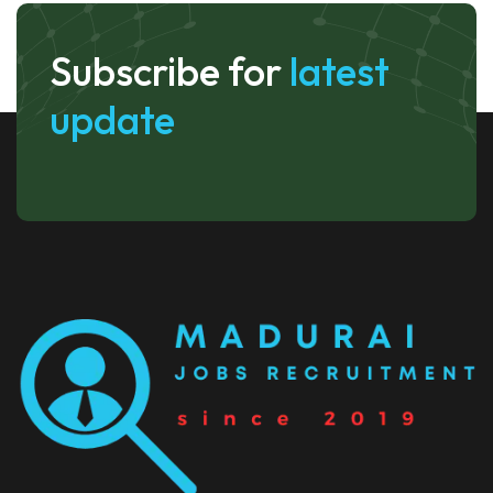
Subscribe for
latest
update