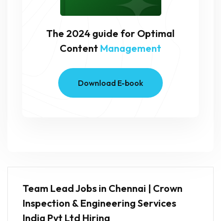
The 2024 guide for Optimal
Content
Management
Download E-book
Team Lead Jobs in Chennai | Crown
Inspection & Engineering Services
India Pvt Ltd Hiring