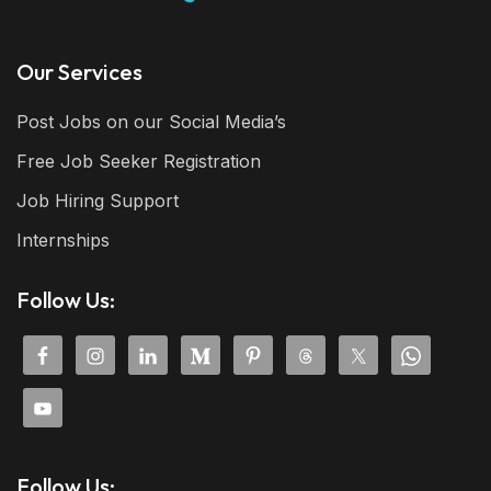
Our Services
Post Jobs on our Social Media’s
Free Job Seeker Registration
Job Hiring Support
Internships
Follow Us:
Follow Us: