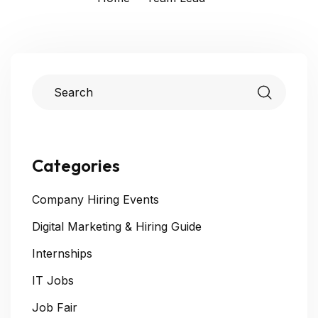
Categories
Company Hiring Events
Digital Marketing & Hiring Guide
Internships
IT Jobs
Job Fair