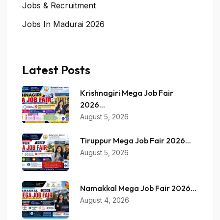
Jobs & Recruitment
Jobs In Madurai 2026
Latest Posts
Krishnagiri Mega Job Fair
2026...
August 5, 2026
Tiruppur Mega Job Fair 2026...
August 5, 2026
Namakkal Mega Job Fair 2026...
August 4, 2026