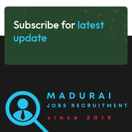
Subscribe for
latest
update