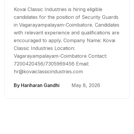
Kovai Classic Industries is hiring eligible
candidates for the position of Security Guards
in Vagarayampalayam-Coimbatore. Candidates
with relevant experience and qualifications are
encouraged to apply. Company Name: Kovai
Classic Industries Location:
Vagarayampalayam-Coimbatore Contact:
7200420456/7305969456 Email:
hr@kovaiclassicindustries.com
By
Hariharan Gandhi
May 8, 2026