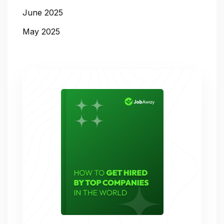
June 2025
May 2025