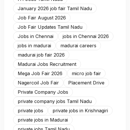
January 2026 job fair Tamil Nadu
Job Fair August 2026
Job Fair Updates Tamil Nadu
Jobs in Chennai
jobs in Chennai 2026
jobs in madurai
madurai careers
madurai job fair 2026
Madurai Jobs Recruitment
Mega Job Fair 2026
micro job fair
Nagercoil Job Fair
Placement Drive
Private Company Jobs
private company jobs Tamil Nadu
private jobs
private jobs in Krishnagiri
private jobs in Madurai
private jobs Tamil Nadu