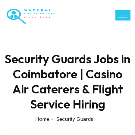
Security Guards Jobs in
Coimbatore | Casino
Air Caterers & Flight
Service Hiring
Home
Security Guards