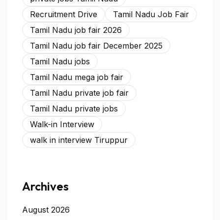
Recruitment Drive
Tamil Nadu Job Fair
Tamil Nadu job fair 2026
Tamil Nadu job fair December 2025
Tamil Nadu jobs
Tamil Nadu mega job fair
Tamil Nadu private job fair
Tamil Nadu private jobs
Walk-in Interview
walk in interview Tiruppur
Archives
August 2026