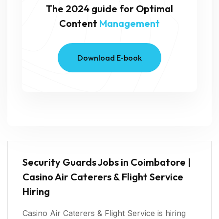
The 2024 guide for Optimal
Content
Management
Download E-book
Security Guards Jobs in Coimbatore |
Casino Air Caterers & Flight Service
Hiring
Casino Air Caterers & Flight Service is hiring