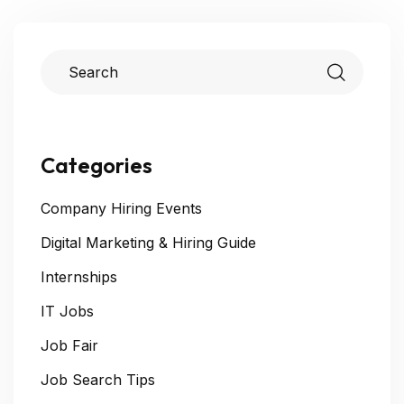
Categories
Company Hiring Events
Digital Marketing & Hiring Guide
Internships
IT Jobs
Job Fair
Job Search Tips