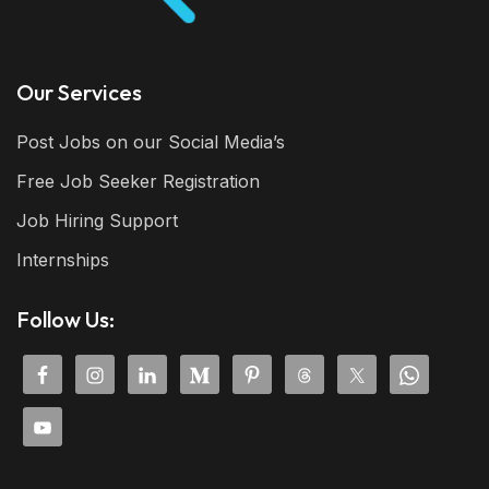
Our Services
Post Jobs on our Social Media’s
Free Job Seeker Registration
Job Hiring Support
Internships
Follow Us: