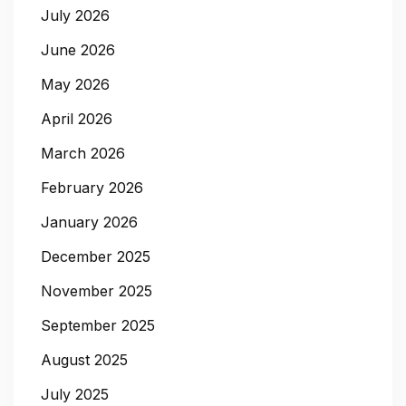
July 2026
June 2026
May 2026
April 2026
March 2026
February 2026
January 2026
December 2025
November 2025
September 2025
August 2025
July 2025