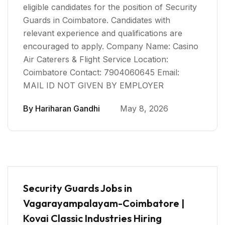
eligible candidates for the position of Security
Guards in Coimbatore. Candidates with
relevant experience and qualifications are
encouraged to apply. Company Name: Casino
Air Caterers & Flight Service Location:
Coimbatore Contact: 7904060645 Email:
MAIL ID NOT GIVEN BY EMPLOYER
By
Hariharan Gandhi
May 8, 2026
Security Guards Jobs in
Vagarayampalayam-Coimbatore |
Kovai Classic Industries Hiring