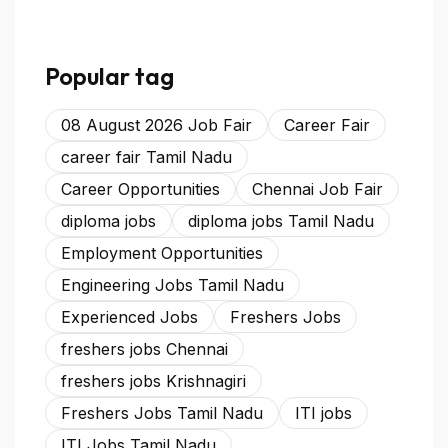
Popular tag
08 August 2026 Job Fair
Career Fair
career fair Tamil Nadu
Career Opportunities
Chennai Job Fair
diploma jobs
diploma jobs Tamil Nadu
Employment Opportunities
Engineering Jobs Tamil Nadu
Experienced Jobs
Freshers Jobs
freshers jobs Chennai
freshers jobs Krishnagiri
Freshers Jobs Tamil Nadu
ITI jobs
ITI Jobs Tamil Nadu