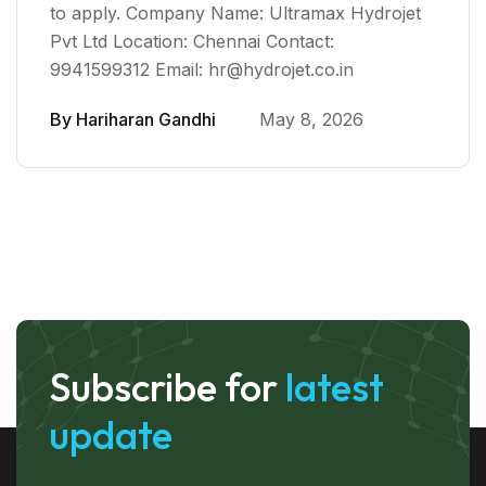
to apply. Company Name: Ultramax Hydrojet
Pvt Ltd Location: Chennai Contact:
9941599312 Email: hr@hydrojet.co.in
By
Hariharan Gandhi
May 8, 2026
Subscribe for
latest
update