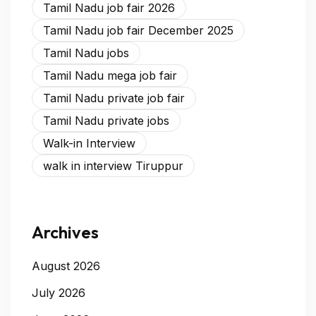
Tamil Nadu job fair 2026
Tamil Nadu job fair December 2025
Tamil Nadu jobs
Tamil Nadu mega job fair
Tamil Nadu private job fair
Tamil Nadu private jobs
Walk-in Interview
walk in interview Tiruppur
Archives
August 2026
July 2026