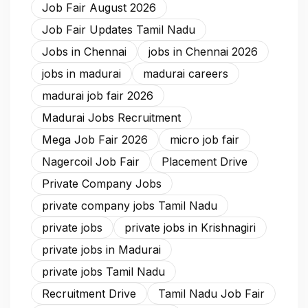
Job Fair August 2026
Job Fair Updates Tamil Nadu
Jobs in Chennai
jobs in Chennai 2026
jobs in madurai
madurai careers
madurai job fair 2026
Madurai Jobs Recruitment
Mega Job Fair 2026
micro job fair
Nagercoil Job Fair
Placement Drive
Private Company Jobs
private company jobs Tamil Nadu
private jobs
private jobs in Krishnagiri
private jobs in Madurai
private jobs Tamil Nadu
Recruitment Drive
Tamil Nadu Job Fair