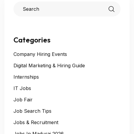
Categories
Company Hiring Events
Digital Marketing & Hiring Guide
Internships
IT Jobs
Job Fair
Job Search Tips
Jobs & Recruitment
Jobs In Madurai 2026