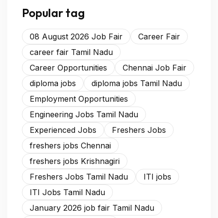
Popular tag
08 August 2026 Job Fair
Career Fair
career fair Tamil Nadu
Career Opportunities
Chennai Job Fair
diploma jobs
diploma jobs Tamil Nadu
Employment Opportunities
Engineering Jobs Tamil Nadu
Experienced Jobs
Freshers Jobs
freshers jobs Chennai
freshers jobs Krishnagiri
Freshers Jobs Tamil Nadu
ITI jobs
ITI Jobs Tamil Nadu
January 2026 job fair Tamil Nadu