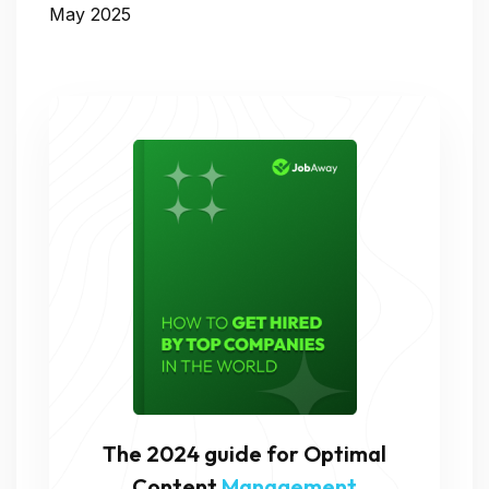
May 2025
The 2024 guide for Optimal
Content
Management