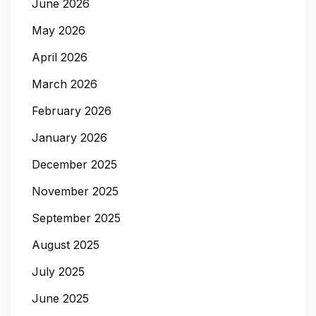
June 2026
May 2026
April 2026
March 2026
February 2026
January 2026
December 2025
November 2025
September 2025
August 2025
July 2025
June 2025