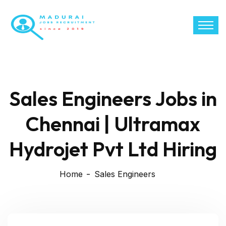
Sales Engineers Jobs in
Chennai | Ultramax
Hydrojet Pvt Ltd Hiring
Home
Sales Engineers