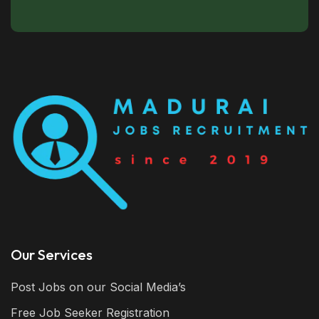
Our Services
Post Jobs on our Social Media’s
Free Job Seeker Registration