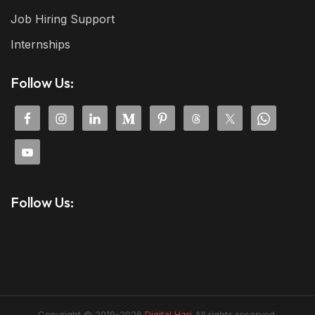
Job Hiring Support
Internships
Follow Us:
Follow Us:
Copyright © 2019-2026
Digital Hari
All rights reserved.