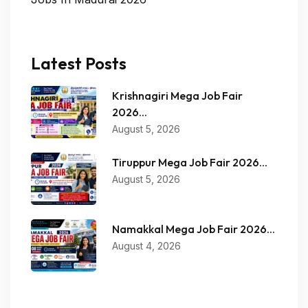
Latest Posts
Krishnagiri Mega Job Fair
2026...
August 5, 2026
Tiruppur Mega Job Fair 2026...
August 5, 2026
Namakkal Mega Job Fair 2026...
August 4, 2026