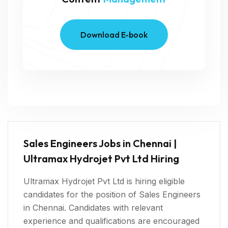
Download E-book
Sales Engineers Jobs in Chennai |
Ultramax Hydrojet Pvt Ltd Hiring
Ultramax Hydrojet Pvt Ltd is hiring eligible
candidates for the position of Sales Engineers
in Chennai. Candidates with relevant
experience and qualifications are encouraged