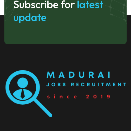
Subscribe for
latest
update