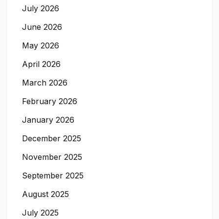
July 2026
June 2026
May 2026
April 2026
March 2026
February 2026
January 2026
December 2025
November 2025
September 2025
August 2025
July 2025