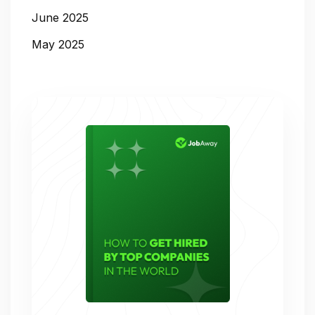
June 2025
May 2025