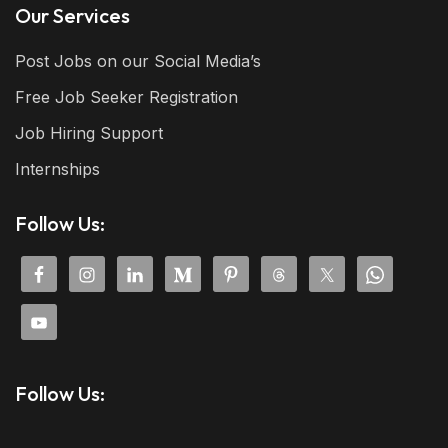
Our Services
Post Jobs on our Social Media’s
Free Job Seeker Registration
Job Hiring Support
Internships
Follow Us:
Follow Us: