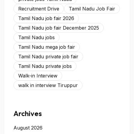
Recruitment Drive
Tamil Nadu Job Fair
Tamil Nadu job fair 2026
Tamil Nadu job fair December 2025
Tamil Nadu jobs
Tamil Nadu mega job fair
Tamil Nadu private job fair
Tamil Nadu private jobs
Walk-in Interview
walk in interview Tiruppur
Archives
August 2026