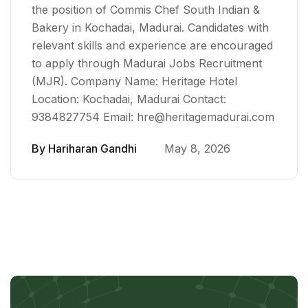
the position of Commis Chef South Indian &
Bakery in Kochadai, Madurai. Candidates with
relevant skills and experience are encouraged
to apply through Madurai Jobs Recruitment
(MJR). Company Name: Heritage Hotel
Location: Kochadai, Madurai Contact:
9384827754 Email: hre@heritagemadurai.com
By
Hariharan Gandhi
May 8, 2026