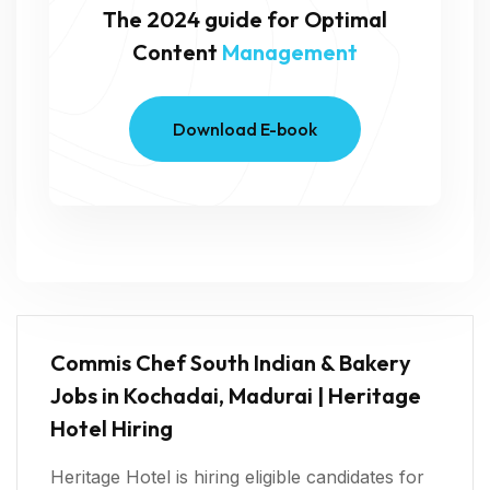
The 2024 guide for Optimal
Content
Management
Download E-book
Commis Chef South Indian & Bakery
Jobs in Kochadai, Madurai | Heritage
Hotel Hiring
Heritage Hotel is hiring eligible candidates for