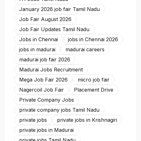
January 2026 job fair Tamil Nadu
Job Fair August 2026
Job Fair Updates Tamil Nadu
Jobs in Chennai
jobs in Chennai 2026
jobs in madurai
madurai careers
madurai job fair 2026
Madurai Jobs Recruitment
Mega Job Fair 2026
micro job fair
Nagercoil Job Fair
Placement Drive
Private Company Jobs
private company jobs Tamil Nadu
private jobs
private jobs in Krishnagiri
private jobs in Madurai
private jobs Tamil Nadu