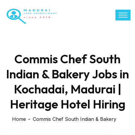
Commis Chef South
Indian & Bakery Jobs in
Kochadai, Madurai |
Heritage Hotel Hiring
Home
Commis Chef South Indian & Bakery