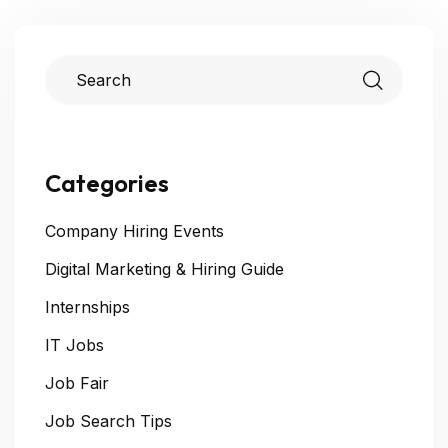
Categories
Company Hiring Events
Digital Marketing & Hiring Guide
Internships
IT Jobs
Job Fair
Job Search Tips