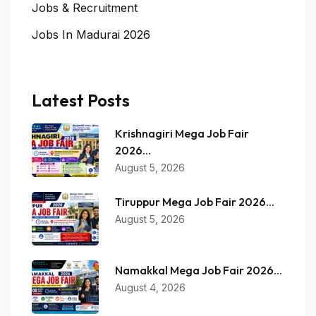
Jobs & Recruitment
Jobs In Madurai 2026
Latest Posts
Krishnagiri Mega Job Fair
2026...
August 5, 2026
Tiruppur Mega Job Fair 2026...
August 5, 2026
Namakkal Mega Job Fair 2026...
August 4, 2026