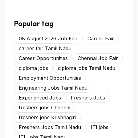
Popular tag
08 August 2026 Job Fair
Career Fair
career fair Tamil Nadu
Career Opportunities
Chennai Job Fair
diploma jobs
diploma jobs Tamil Nadu
Employment Opportunities
Engineering Jobs Tamil Nadu
Experienced Jobs
Freshers Jobs
freshers jobs Chennai
freshers jobs Krishnagiri
Freshers Jobs Tamil Nadu
ITI jobs
ITI Jobs Tamil Nadu