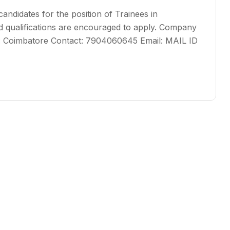
 candidates for the position of Trainees in
d qualifications are encouraged to apply. Company
on: Coimbatore Contact: 7904060645 Email: MAIL ID