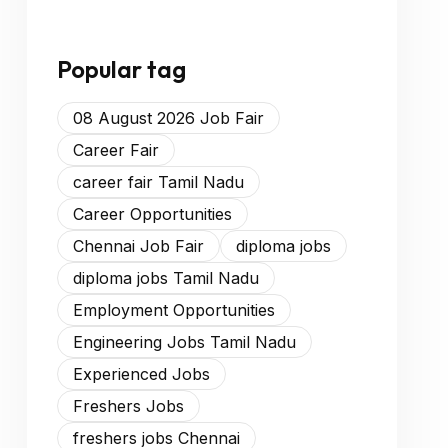
Popular tag
08 August 2026 Job Fair
Career Fair
career fair Tamil Nadu
Career Opportunities
Chennai Job Fair
diploma jobs
diploma jobs Tamil Nadu
Employment Opportunities
Engineering Jobs Tamil Nadu
Experienced Jobs
Freshers Jobs
freshers jobs Chennai