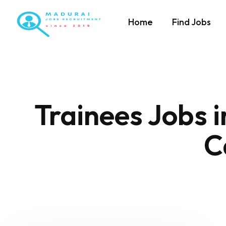
Home
Find Jobs
Trainees Jobs i
C