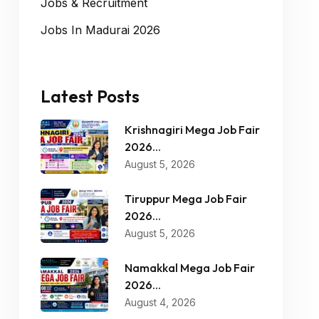
Jobs & Recruitment
Jobs In Madurai 2026
Latest Posts
Krishnagiri Mega Job Fair
2026...
August 5, 2026
Tiruppur Mega Job Fair
2026...
August 5, 2026
Namakkal Mega Job Fair
2026...
August 4, 2026