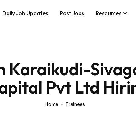
Daily Job Updates
Post Jobs
Resources
n Karaikudi-Sivaga
apital Pvt Ltd Hiri
Home
Trainees