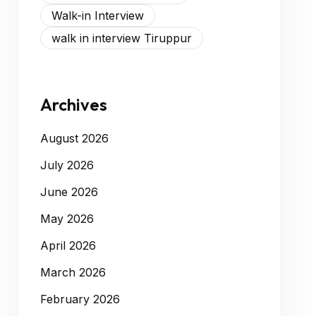
Walk-in Interview
walk in interview Tiruppur
Archives
August 2026
July 2026
June 2026
May 2026
April 2026
March 2026
February 2026