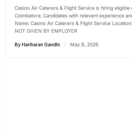
Casino Air Caterers & Flight Service is hiring eligible
Coimbatore. Candidates with relevant experience an
Name: Casino Air Caterers & Flight Service Locati
NOT GIVEN BY EMPLOYER
By
Hariharan Gandhi
May 8, 2026