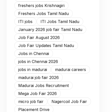
freshers jobs Krishnagiri
Freshers Jobs Tamil Nadu
ITI jobs
ITI Jobs Tamil Nadu
January 2026 job fair Tamil Nadu
Job Fair August 2026
Job Fair Updates Tamil Nadu
Jobs in Chennai
jobs in Chennai 2026
jobs in madurai
madurai careers
madurai job fair 2026
Madurai Jobs Recruitment
Mega Job Fair 2026
micro job fair
Nagercoil Job Fair
Placement Drive