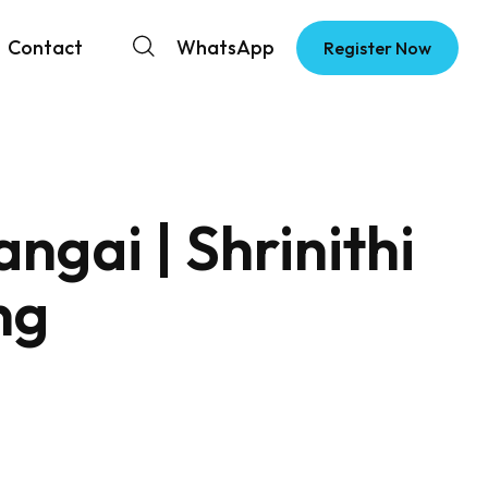
Contact
WhatsApp
Register Now
ngai | Shrinithi
ng