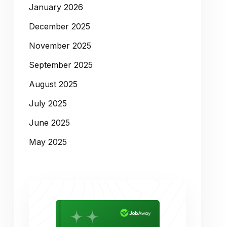
January 2026
December 2025
November 2025
September 2025
August 2025
July 2025
June 2025
May 2025