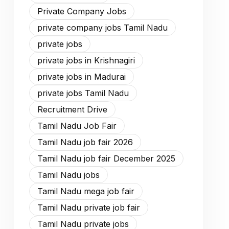
Private Company Jobs
private company jobs Tamil Nadu
private jobs
private jobs in Krishnagiri
private jobs in Madurai
private jobs Tamil Nadu
Recruitment Drive
Tamil Nadu Job Fair
Tamil Nadu job fair 2026
Tamil Nadu job fair December 2025
Tamil Nadu jobs
Tamil Nadu mega job fair
Tamil Nadu private job fair
Tamil Nadu private jobs