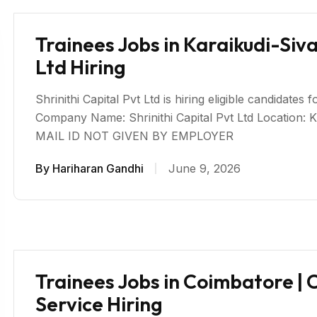
Trainees Jobs in Karaikudi-Siva
Ltd Hiring
Shrinithi Capital Pvt Ltd is hiring eligible candidates
Company Name: Shrinithi Capital Pvt Ltd Location: 
MAIL ID NOT GIVEN BY EMPLOYER
By
Hariharan Gandhi
June 9, 2026
Trainees Jobs in Coimbatore | C
Service Hiring