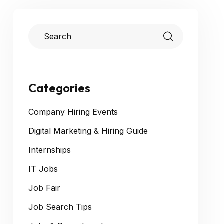
Categories
Company Hiring Events
Digital Marketing & Hiring Guide
Internships
IT Jobs
Job Fair
Job Search Tips