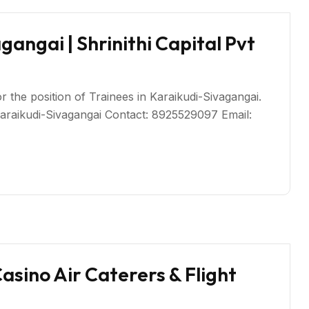
gangai | Shrinithi Capital Pvt
 for the position of Trainees in Karaikudi-Sivagangai.
Karaikudi-Sivagangai Contact: 8925529097 Email:
asino Air Caterers & Flight