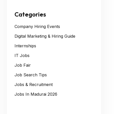
Categories
Company Hiring Events
Digital Marketing & Hiring Guide
Internships
IT Jobs
Job Fair
Job Search Tips
Jobs & Recruitment
Jobs In Madurai 2026