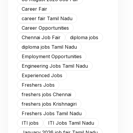
Career Fair
career fair Tamil Nadu
Career Opportunities
Chennai Job Fair
diploma jobs
diploma jobs Tamil Nadu
Employment Opportunities
Engineering Jobs Tamil Nadu
Experienced Jobs
Freshers Jobs
freshers jobs Chennai
freshers jobs Krishnagiri
Freshers Jobs Tamil Nadu
ITI jobs
ITI Jobs Tamil Nadu
January 2026 job fair Tamil Nadu