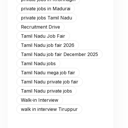
private jobs in Madurai
private jobs Tamil Nadu
Recruitment Drive
Tamil Nadu Job Fair
Tamil Nadu job fair 2026
Tamil Nadu job fair December 2025
Tamil Nadu jobs
Tamil Nadu mega job fair
Tamil Nadu private job fair
Tamil Nadu private jobs
Walk-in Interview
walk in interview Tiruppur