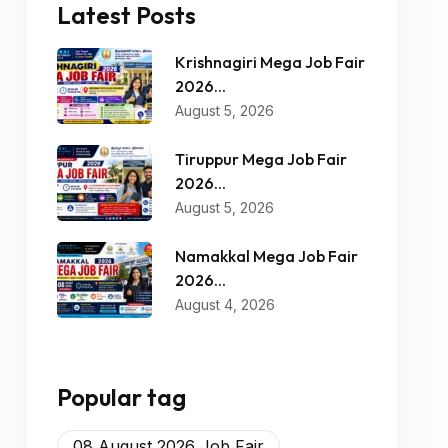
Latest Posts
Krishnagiri Mega Job Fair
2026...
August 5, 2026
Tiruppur Mega Job Fair
2026...
August 5, 2026
Namakkal Mega Job Fair
2026...
August 4, 2026
Popular tag
08 August 2026 Job Fair