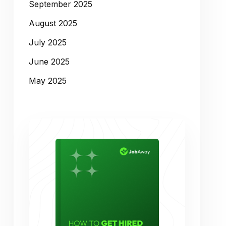
September 2025
August 2025
July 2025
June 2025
May 2025