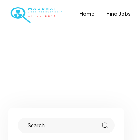
Home
Find Jobs