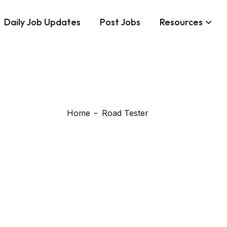
Daily Job Updates
Post Jobs
Resources
Home
Road Tester