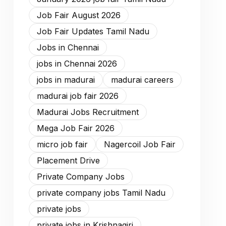
Job Fair August 2026
Job Fair Updates Tamil Nadu
Jobs in Chennai
jobs in Chennai 2026
jobs in madurai
madurai careers
madurai job fair 2026
Madurai Jobs Recruitment
Mega Job Fair 2026
micro job fair
Nagercoil Job Fair
Placement Drive
Private Company Jobs
private company jobs Tamil Nadu
private jobs
private jobs in Krishnagiri