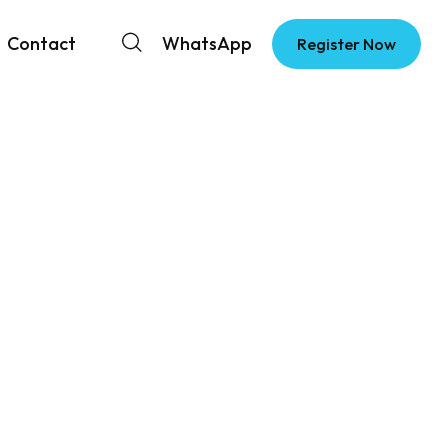
Contact
WhatsApp
Register Now