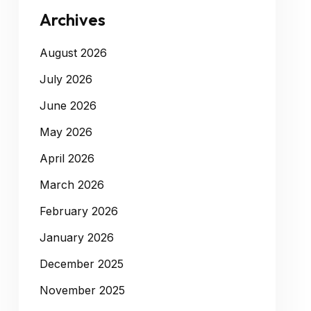
Archives
August 2026
July 2026
June 2026
May 2026
April 2026
March 2026
February 2026
January 2026
December 2025
November 2025