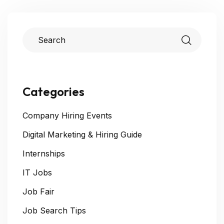
Categories
Company Hiring Events
Digital Marketing & Hiring Guide
Internships
IT Jobs
Job Fair
Job Search Tips