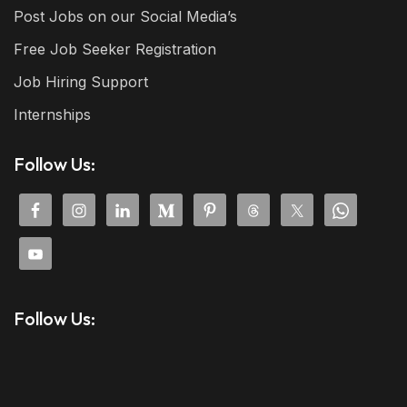
Post Jobs on our Social Media’s
Free Job Seeker Registration
Job Hiring Support
Internships
Follow Us:
Follow Us: