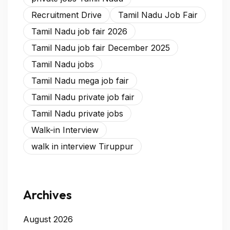
Recruitment Drive
Tamil Nadu Job Fair
Tamil Nadu job fair 2026
Tamil Nadu job fair December 2025
Tamil Nadu jobs
Tamil Nadu mega job fair
Tamil Nadu private job fair
Tamil Nadu private jobs
Walk-in Interview
walk in interview Tiruppur
Archives
August 2026