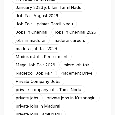
January 2026 job fair Tamil Nadu
Job Fair August 2026
Job Fair Updates Tamil Nadu
Jobs in Chennai
jobs in Chennai 2026
jobs in madurai
madurai careers
madurai job fair 2026
Madurai Jobs Recruitment
Mega Job Fair 2026
micro job fair
Nagercoil Job Fair
Placement Drive
Private Company Jobs
private company jobs Tamil Nadu
private jobs
private jobs in Krishnagiri
private jobs in Madurai
private jobs Tamil Nadu