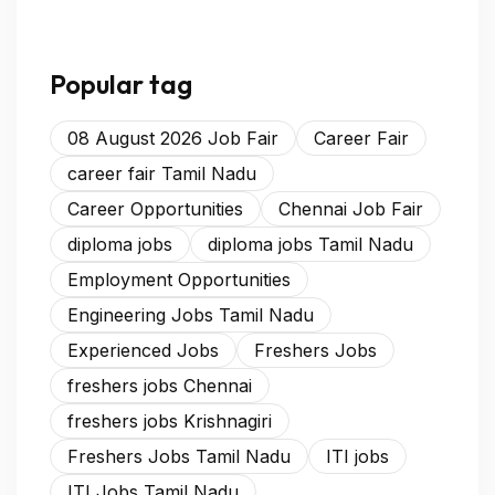
Popular tag
08 August 2026 Job Fair
Career Fair
career fair Tamil Nadu
Career Opportunities
Chennai Job Fair
diploma jobs
diploma jobs Tamil Nadu
Employment Opportunities
Engineering Jobs Tamil Nadu
Experienced Jobs
Freshers Jobs
freshers jobs Chennai
freshers jobs Krishnagiri
Freshers Jobs Tamil Nadu
ITI jobs
ITI Jobs Tamil Nadu