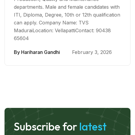
departments. Male and female candidates with
ITI, Diploma, Degree, 10th or 12th qualification
can apply. Company Name: TVS
MaduraiLocation: VellapattiContact: 90438
65604
By
Hariharan Gandhi
February 3, 2026
Subscribe for
latest