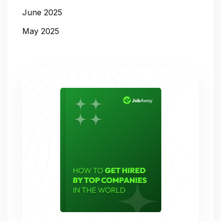
June 2025
May 2025