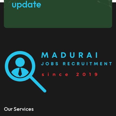
update
Our Services