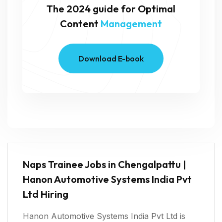
The 2024 guide for Optimal
Content
Management
Download E-book
Naps Trainee Jobs in Chengalpattu |
Hanon Automotive Systems India Pvt
Ltd Hiring
Hanon Automotive Systems India Pvt Ltd is