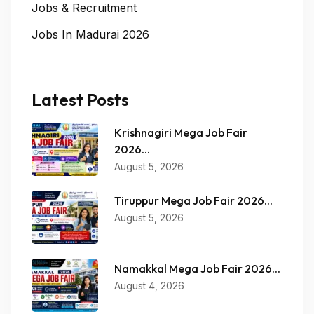
Jobs & Recruitment
Jobs In Madurai 2026
Latest Posts
Krishnagiri Mega Job Fair
2026...
August 5, 2026
Tiruppur Mega Job Fair 2026...
August 5, 2026
Namakkal Mega Job Fair 2026...
August 4, 2026