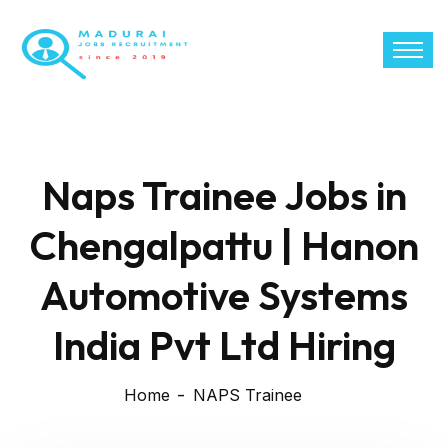
Naps Trainee Jobs in
Chengalpattu | Hanon
Automotive Systems
India Pvt Ltd Hiring
Home
NAPS Trainee