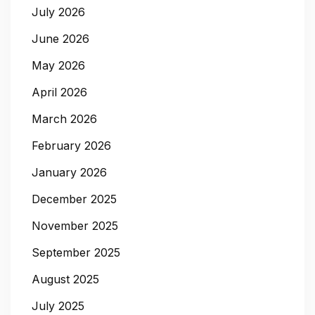
July 2026
June 2026
May 2026
April 2026
March 2026
February 2026
January 2026
December 2025
November 2025
September 2025
August 2025
July 2025