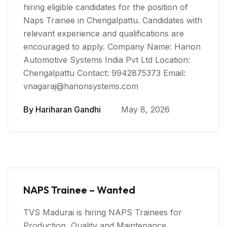
hiring eligible candidates for the position of
Naps Trainee in Chengalpattu. Candidates with
relevant experience and qualifications are
encouraged to apply. Company Name: Hanon
Automotive Systems India Pvt Ltd Location:
Chengalpattu Contact: 9942875373 Email:
vnagaraj@hanonsystems.com
By
Hariharan Gandhi
May 8, 2026
NAPS Trainee – Wanted
TVS Madurai is hiring NAPS Trainees for
Production, Quality and Maintenance