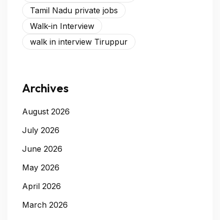
Tamil Nadu private jobs
Walk-in Interview
walk in interview Tiruppur
Archives
August 2026
July 2026
June 2026
May 2026
April 2026
March 2026