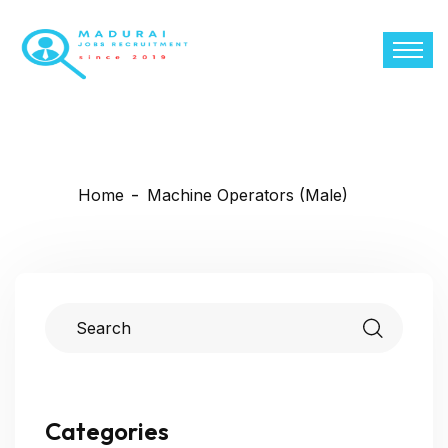
Home
Machine Operators (Male)
Categories