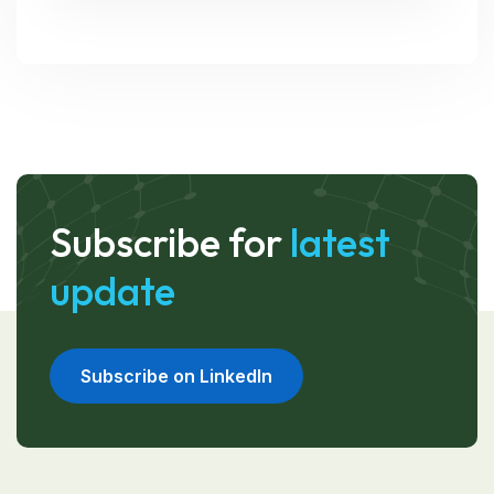
Subscribe for
latest
update
Subscribe on LinkedIn