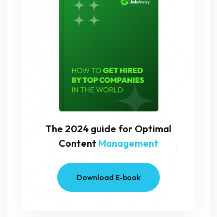
The 2024 guide for Optimal
Content
Management
Download E-book