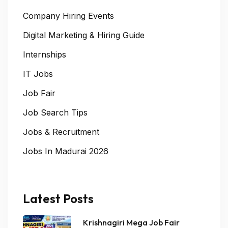
Company Hiring Events
Digital Marketing & Hiring Guide
Internships
IT Jobs
Job Fair
Job Search Tips
Jobs & Recruitment
Jobs In Madurai 2026
Latest Posts
Krishnagiri Mega Job Fair