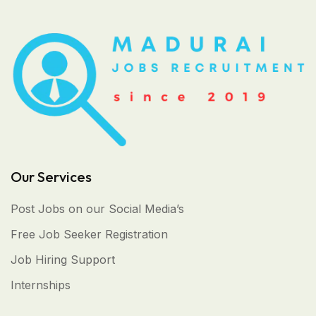
Our Services
Post Jobs on our Social Media’s
Free Job Seeker Registration
Job Hiring Support
Internships