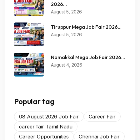
2026...
August 5, 2026
Tiruppur Mega Job Fair 2026...
August 5, 2026
Namakkal Mega Job Fair 2026...
August 4, 2026
Popular tag
08 August 2026 Job Fair
Career Fair
career fair Tamil Nadu
Career Opportunities
Chennai Job Fair