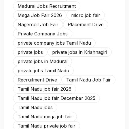
Madurai Jobs Recruitment
Mega Job Fair 2026
micro job fair
Nagercoil Job Fair
Placement Drive
Private Company Jobs
private company jobs Tamil Nadu
private jobs
private jobs in Krishnagiri
private jobs in Madurai
private jobs Tamil Nadu
Recruitment Drive
Tamil Nadu Job Fair
Tamil Nadu job fair 2026
Tamil Nadu job fair December 2025
Tamil Nadu jobs
Tamil Nadu mega job fair
Tamil Nadu private job fair