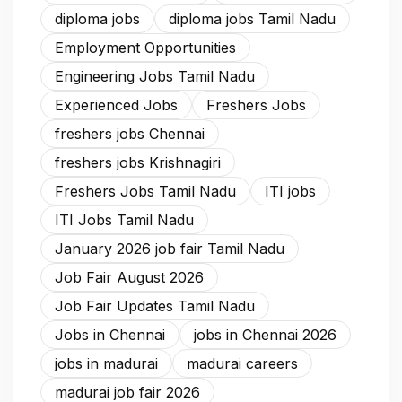
diploma jobs
diploma jobs Tamil Nadu
Employment Opportunities
Engineering Jobs Tamil Nadu
Experienced Jobs
Freshers Jobs
freshers jobs Chennai
freshers jobs Krishnagiri
Freshers Jobs Tamil Nadu
ITI jobs
ITI Jobs Tamil Nadu
January 2026 job fair Tamil Nadu
Job Fair August 2026
Job Fair Updates Tamil Nadu
Jobs in Chennai
jobs in Chennai 2026
jobs in madurai
madurai careers
madurai job fair 2026