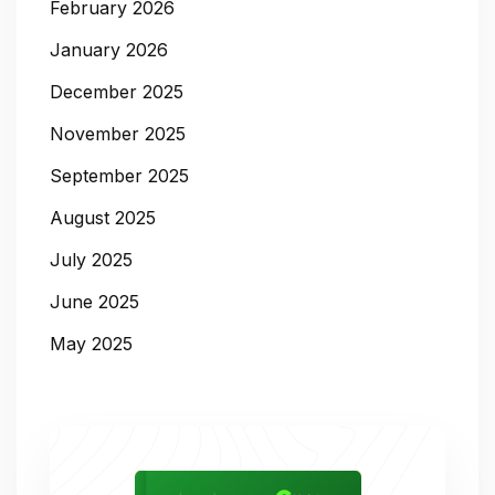
February 2026
January 2026
December 2025
November 2025
September 2025
August 2025
July 2025
June 2025
May 2025