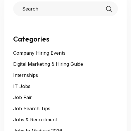
Categories
Company Hiring Events
Digital Marketing & Hiring Guide
Internships
IT Jobs
Job Fair
Job Search Tips
Jobs & Recruitment
Jobs In Madurai 2026