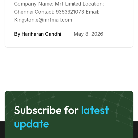
Company Name: Mrf Limited Location:
Chennai Contact: 9363321073 Email:
Kingston.e@mrfmail.com
By
Hariharan Gandhi
May 8, 2026
Subscribe for
latest
update