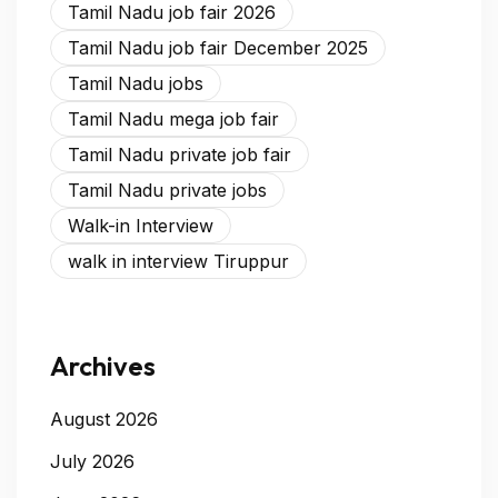
Tamil Nadu job fair 2026
Tamil Nadu job fair December 2025
Tamil Nadu jobs
Tamil Nadu mega job fair
Tamil Nadu private job fair
Tamil Nadu private jobs
Walk-in Interview
walk in interview Tiruppur
Archives
August 2026
July 2026