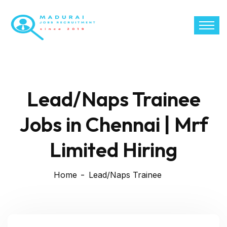
Lead/Naps Trainee
Jobs in Chennai | Mrf
Limited Hiring
Home
Lead/Naps Trainee