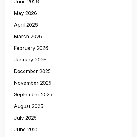
June 2026
May 2026
April 2026
March 2026
February 2026
January 2026
December 2025
November 2025
September 2025
August 2025
July 2025
June 2025