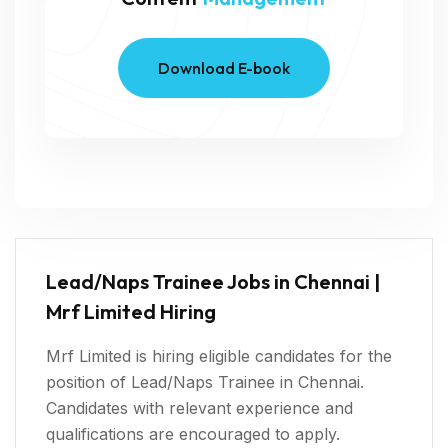
Download E-book
Lead/Naps Trainee Jobs in Chennai |
Mrf Limited Hiring
Mrf Limited is hiring eligible candidates for the
position of Lead/Naps Trainee in Chennai.
Candidates with relevant experience and
qualifications are encouraged to apply.