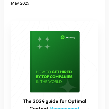
May 2025
The 2024 guide for Optimal
Content
Management