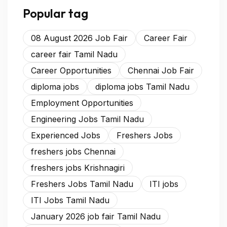
Popular tag
08 August 2026 Job Fair
Career Fair
career fair Tamil Nadu
Career Opportunities
Chennai Job Fair
diploma jobs
diploma jobs Tamil Nadu
Employment Opportunities
Engineering Jobs Tamil Nadu
Experienced Jobs
Freshers Jobs
freshers jobs Chennai
freshers jobs Krishnagiri
Freshers Jobs Tamil Nadu
ITI jobs
ITI Jobs Tamil Nadu
January 2026 job fair Tamil Nadu