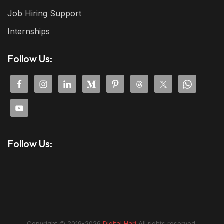
Job Hiring Support
Internships
Follow Us:
Follow Us:
Copyright © 2019-2026
Digital Hari
All rights reserved.