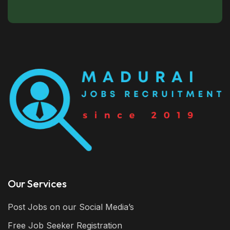
Our Services
Post Jobs on our Social Media’s
Free Job Seeker Registration