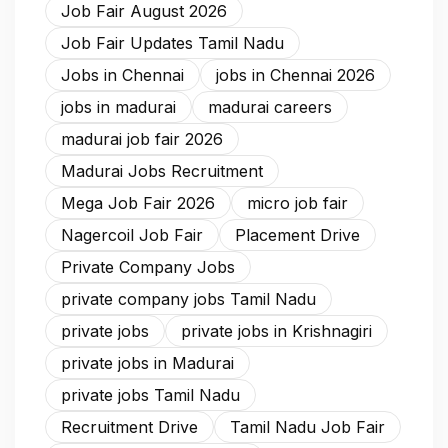
Job Fair August 2026
Job Fair Updates Tamil Nadu
Jobs in Chennai
jobs in Chennai 2026
jobs in madurai
madurai careers
madurai job fair 2026
Madurai Jobs Recruitment
Mega Job Fair 2026
micro job fair
Nagercoil Job Fair
Placement Drive
Private Company Jobs
private company jobs Tamil Nadu
private jobs
private jobs in Krishnagiri
private jobs in Madurai
private jobs Tamil Nadu
Recruitment Drive
Tamil Nadu Job Fair