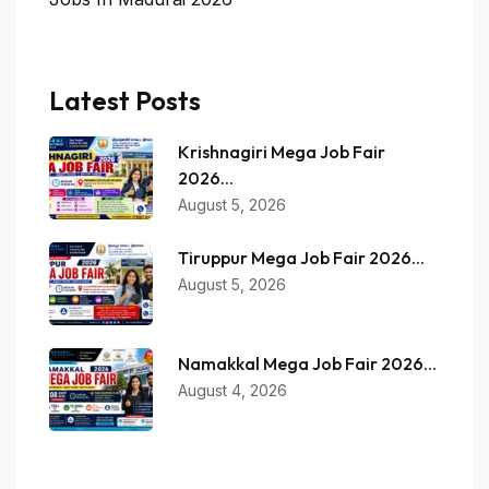
Latest Posts
Krishnagiri Mega Job Fair
2026...
August 5, 2026
Tiruppur Mega Job Fair 2026...
August 5, 2026
Namakkal Mega Job Fair 2026...
August 4, 2026