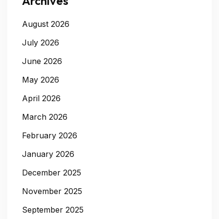
Archives
August 2026
July 2026
June 2026
May 2026
April 2026
March 2026
February 2026
January 2026
December 2025
November 2025
September 2025