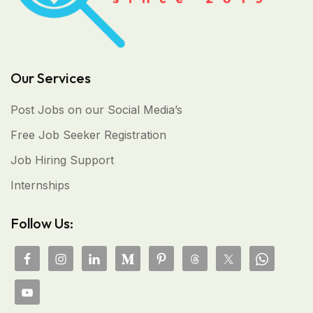
Our Services
Post Jobs on our Social Media’s
Free Job Seeker Registration
Job Hiring Support
Internships
Follow Us: