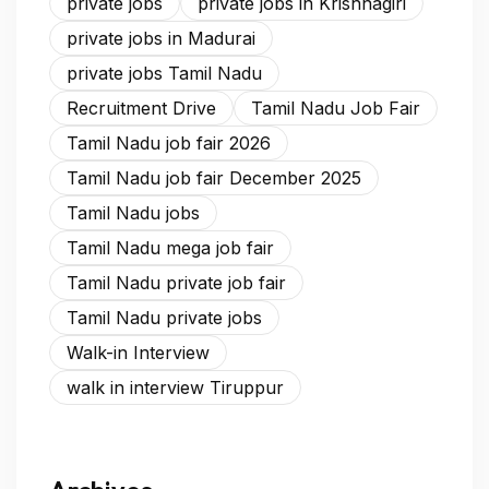
private jobs
private jobs in Krishnagiri
private jobs in Madurai
private jobs Tamil Nadu
Recruitment Drive
Tamil Nadu Job Fair
Tamil Nadu job fair 2026
Tamil Nadu job fair December 2025
Tamil Nadu jobs
Tamil Nadu mega job fair
Tamil Nadu private job fair
Tamil Nadu private jobs
Walk-in Interview
walk in interview Tiruppur