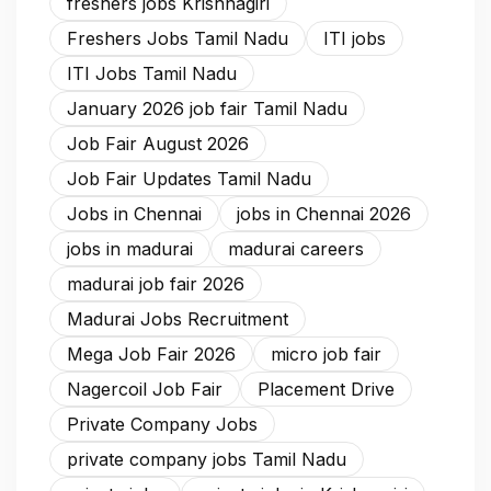
freshers jobs Krishnagiri
Freshers Jobs Tamil Nadu
ITI jobs
ITI Jobs Tamil Nadu
January 2026 job fair Tamil Nadu
Job Fair August 2026
Job Fair Updates Tamil Nadu
Jobs in Chennai
jobs in Chennai 2026
jobs in madurai
madurai careers
madurai job fair 2026
Madurai Jobs Recruitment
Mega Job Fair 2026
micro job fair
Nagercoil Job Fair
Placement Drive
Private Company Jobs
private company jobs Tamil Nadu