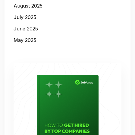
August 2025
July 2025
June 2025
May 2025