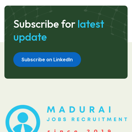
Subscribe for
latest
update
Subscribe on LinkedIn