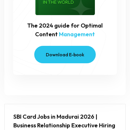
The 2024 guide for Optimal
Content
Management
Download E-book
SBI Card Jobs in Madurai 2026 |
Business Relationship Executive Hiring