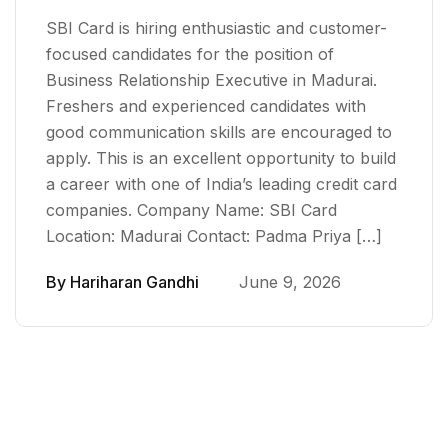
SBI Card is hiring enthusiastic and customer-
focused candidates for the position of
Business Relationship Executive in Madurai.
Freshers and experienced candidates with
good communication skills are encouraged to
apply. This is an excellent opportunity to build
a career with one of India’s leading credit card
companies. Company Name: SBI Card
Location: Madurai Contact: Padma Priya […]
By
Hariharan Gandhi
June 9, 2026