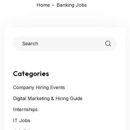
Home
Banking Jobs
Categories
Company Hiring Events
Digital Marketing & Hiring Guide
Internships
IT Jobs