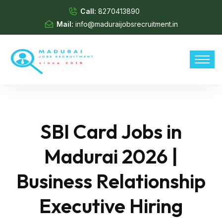
Call:
8270413890
Mail:
info@maduraijobsrecruitment.in
SBI Card Jobs in
Madurai 2026 |
Business Relationship
Executive Hiring