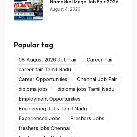
Namakkal Mega Job Fair 2026...
August 4, 2026
Popular tag
08 August 2026 Job Fair
Career Fair
career fair Tamil Nadu
Career Opportunities
Chennai Job Fair
diploma jobs
diploma jobs Tamil Nadu
Employment Opportunities
Engineering Jobs Tamil Nadu
Experienced Jobs
Freshers Jobs
freshers jobs Chennai