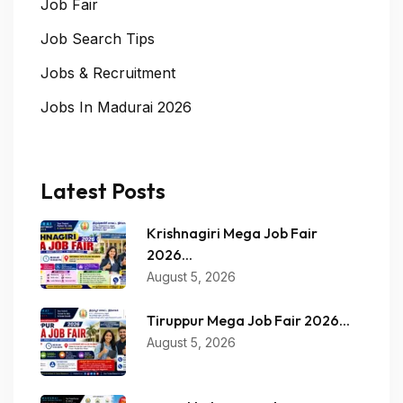
Job Fair
Job Search Tips
Jobs & Recruitment
Jobs In Madurai 2026
Latest Posts
Krishnagiri Mega Job Fair
2026...
August 5, 2026
Tiruppur Mega Job Fair 2026...
August 5, 2026