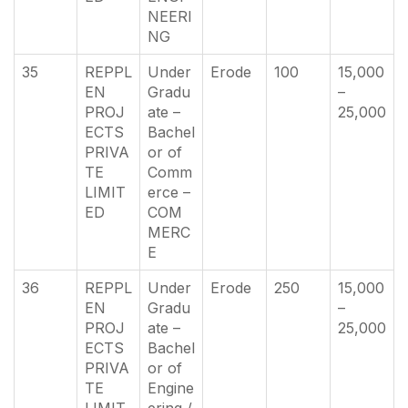
NEERI
NG
35
REPPL
Under
Erode
100
15,000
EN
Gradu
–
PROJ
ate –
25,000
ECTS
Bachel
PRIVA
or of
TE
Comm
LIMIT
erce –
ED
COM
MERC
E
36
REPPL
Under
Erode
250
15,000
EN
Gradu
–
PROJ
ate –
25,000
ECTS
Bachel
PRIVA
or of
TE
Engine
LIMIT
ering /