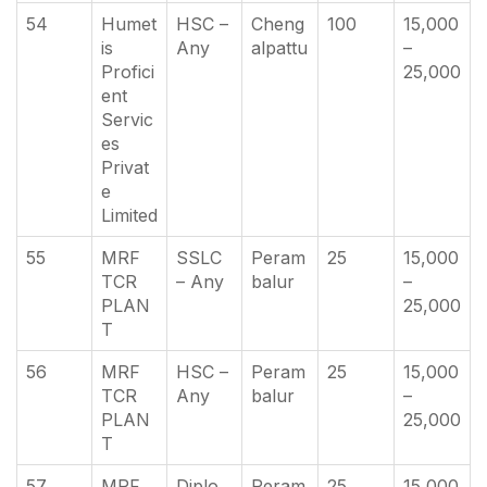
54
Humet
HSC –
Cheng
100
15,000
is
Any
alpattu
–
Profici
25,000
ent
Servic
es
Privat
e
Limited
55
MRF
SSLC
Peram
25
15,000
TCR
– Any
balur
–
PLAN
25,000
T
56
MRF
HSC –
Peram
25
15,000
TCR
Any
balur
–
PLAN
25,000
T
57
MRF
Diplo
Peram
25
15,000