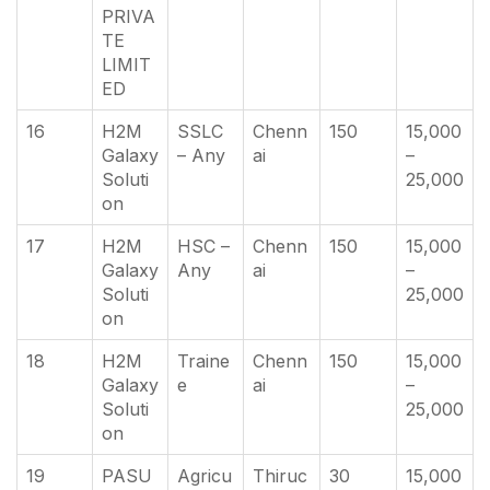
PRIVA
TE
LIMIT
ED
16
H2M
SSLC
Chenn
150
15,000
Galaxy
– Any
ai
–
Soluti
25,000
on
17
H2M
HSC –
Chenn
150
15,000
Galaxy
Any
ai
–
Soluti
25,000
on
18
H2M
Traine
Chenn
150
15,000
Galaxy
e
ai
–
Soluti
25,000
on
19
PASU
Agricu
Thiruc
30
15,000