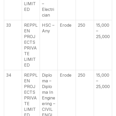
LIMIT
–
ED
Electri
cian
33
REPPL
HSC –
Erode
250
15,000
EN
Any
–
PROJ
25,000
ECTS
PRIVA
TE
LIMIT
ED
34
REPPL
Diplo
Erode
250
15,000
EN
ma –
–
PROJ
Diplo
25,000
ECTS
ma In
PRIVA
Engine
TE
ering –
LIMIT
CIVIL
ED
ENGI