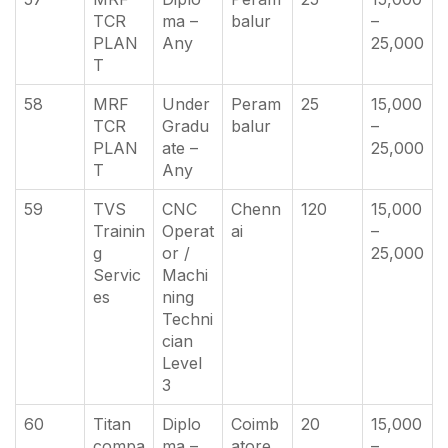
TCR
ma –
balur
–
PLAN
Any
25,000
T
58
MRF
Under
Peram
25
15,000
TCR
Gradu
balur
–
PLAN
ate –
25,000
T
Any
59
TVS
CNC
Chenn
120
15,000
Trainin
Operat
ai
–
g
or /
25,000
Servic
Machi
es
ning
Techni
cian
Level
3
60
Titan
Diplo
Coimb
20
15,000
compa
ma –
atore
–