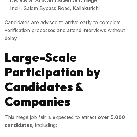
DR. R.K.S. Arts and Science College
Indili, Salem Bypass Road, Kallakurichi
Candidates are advised to arrive early to complete
verification processes and attend interviews without
delay.
Large-Scale
Participation by
Candidates &
Companies
This mega job fair is expected to attract
over 5,000
candidates
, including: