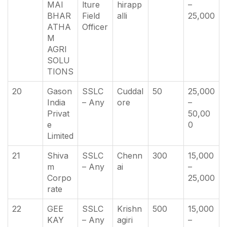
MAI
lture
hirapp
–
BHAR
Field
alli
25,000
ATHA
Officer
M
AGRI
SOLU
TIONS
20
Gason
SSLC
Cuddal
50
25,000
India
– Any
ore
–
Privat
50,00
e
0
Limited
21
Shiva
SSLC
Chenn
300
15,000
m
– Any
ai
–
Corpo
25,000
rate
22
GEE
SSLC
Krishn
500
15,000
KAY
– Any
agiri
–