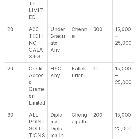
TE
LIMIT
ED
28
A2S
Under
Chenn
300
15,000
TECH
Gradu
ai
–
NO
ate –
25,000
GALA
Any
XIES
29
Credit
HSC –
Kallak
10
15,000
Acces
Any
urichi
–
s
25,000
Grame
en
Limited
30
ALL
Diplo
Cheng
200
15,000
POINT
ma –
alpattu
–
SOLU
Diplo
25,000
TIONS
ma In