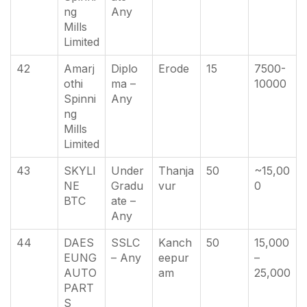
ng
Any
Mills
Limited
42
Amarj
Diplo
Erode
15
7500-
othi
ma –
10000
Spinni
Any
ng
Mills
Limited
43
SKYLI
Under
Thanja
50
~15,00
NE
Gradu
vur
0
BTC
ate –
Any
44
DAES
SSLC
Kanch
50
15,000
EUNG
– Any
eepur
–
AUTO
am
25,000
PART
S