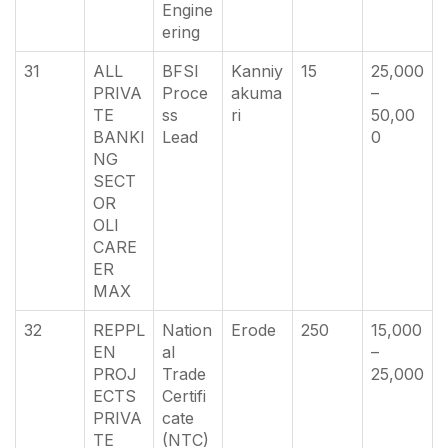
Engine
ering
31
ALL
BFSI
Kanniy
15
25,000
PRIVA
Proce
akuma
–
TE
ss
ri
50,00
BANKI
Lead
0
NG
SECT
OR
OLI
CARE
ER
MAX
32
REPPL
Nation
Erode
250
15,000
EN
al
–
PROJ
Trade
25,000
ECTS
Certifi
PRIVA
cate
TE
(NTC)