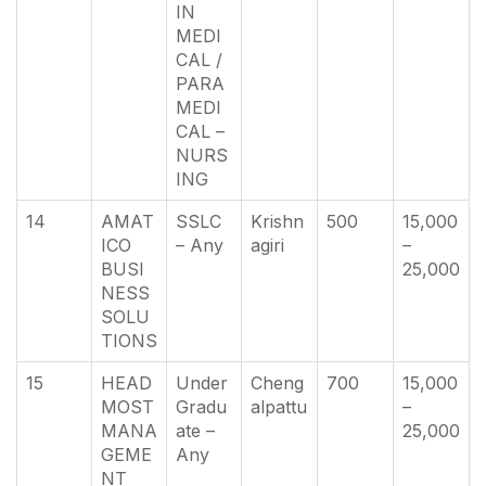
IN
MEDI
CAL /
PARA
MEDI
CAL –
NURS
ING
14
AMAT
SSLC
Krishn
500
15,000
ICO
– Any
agiri
–
BUSI
25,000
NESS
SOLU
TIONS
15
HEAD
Under
Cheng
700
15,000
MOST
Gradu
alpattu
–
MANA
ate –
25,000
GEME
Any
NT