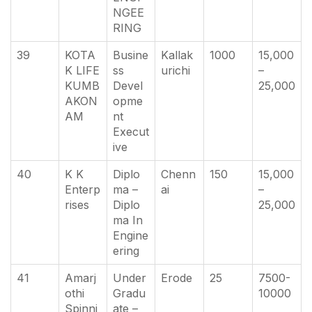
NGEE
RING
39
KOTA
Busine
Kallak
1000
15,000
K LIFE
ss
urichi
–
KUMB
Devel
25,000
AKON
opme
AM
nt
Execut
ive
40
K K
Diplo
Chenn
150
15,000
Enterp
ma –
ai
–
rises
Diplo
25,000
ma In
Engine
ering
41
Amarj
Under
Erode
25
7500-
othi
Gradu
10000
Spinni
ate –