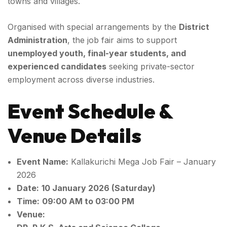
towns and villages.
Organised with special arrangements by the
District
Administration
, the job fair aims to support
unemployed youth, final-year students, and
experienced candidates
seeking private-sector
employment across diverse industries.
Event Schedule &
Venue Details
Event Name:
Kallakurichi Mega Job Fair – January
2026
Date:
10 January 2026 (Saturday)
Time:
09:00 AM to 03:00 PM
Venue: