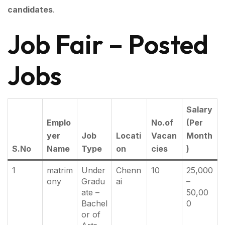
candidates
.
Job Fair – Posted
Jobs
Salary
Emplo
No.of
(Per
yer
Job
Locati
Vacan
Month
S.No
Name
Type
on
cies
)
1
matrim
Under
Chenn
10
25,000
ony
Gradu
ai
–
ate –
50,00
Bachel
0
or of