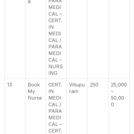
g
PARA
MEDI
CAL –
CERT.
IN
MEDI
CAL /
PARA
MEDI
CAL –
NURS
ING
13
Book
CERT.
Villupu
250
25,000
My
IN
ram
–
Nurse
MEDI
50,00
CAL /
0
PARA
MEDI
CAL –
CERT.