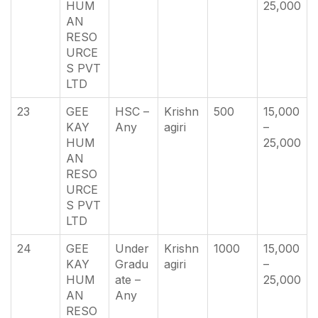
HUM
25,000
AN
RESO
URCE
S PVT
LTD
23
GEE
HSC –
Krishn
500
15,000
KAY
Any
agiri
–
HUM
25,000
AN
RESO
URCE
S PVT
LTD
24
GEE
Under
Krishn
1000
15,000
KAY
Gradu
agiri
–
HUM
ate –
25,000
AN
Any
RESO