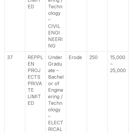
ED
Techn
ology
–
CIVIL
ENGI
NEERI
NG
37
REPPL
Under
Erode
250
15,000
EN
Gradu
–
PROJ
ate –
25,000
ECTS
Bachel
PRIVA
or of
TE
Engine
LIMIT
ering /
ED
Techn
ology
–
ELECT
RICAL