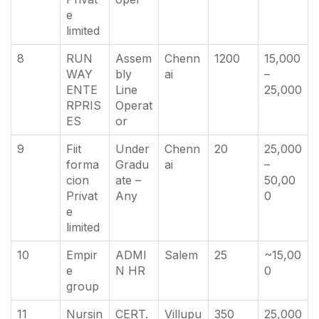
e
limited
8
RUN
Assem
Chenn
1200
15,000
WAY
bly
ai
–
ENTE
Line
25,000
RPRIS
Operat
ES
or
9
Fiit
Under
Chenn
20
25,000
forma
Gradu
ai
–
cion
ate –
50,00
Privat
Any
0
e
limited
10
Empir
ADMI
Salem
25
~15,00
e
N HR
0
group
11
Nursin
CERT.
Villupu
350
25,000