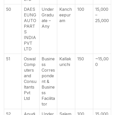
50
DAES
Under
Kanch
100
15,000
EUNG
Gradu
eepur
–
AUTO
ate –
am
25,000
PART
Any
S
INDIA
PVT
LTD
51
Oswal
Busine
Kallak
150
~15,00
Comp
ss
urichi
0
uters
Corres
and
ponde
Consu
nt &
ltants
Busine
Pvt
ss
Ltd
Facilita
tor
52
Anudi
Under
Salem
100
15,000