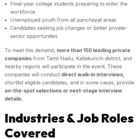
Final-year college students preparing to enter the
workforce
Unemployed youth from all panchayat areas
Candidates seeking job changes or better private-
sector opportunities
To meet this demand,
more than 150 leading private
companies
from Tamil Nadu, Kallakurichi district, and
nearby regions will participate in the event. These
companies will conduct
direct walk-in interviews
,
shortlist eligible candidates, and in some cases, provide
on-the-spot selections or next-stage interview
details
.
Industries & Job Roles
Covered