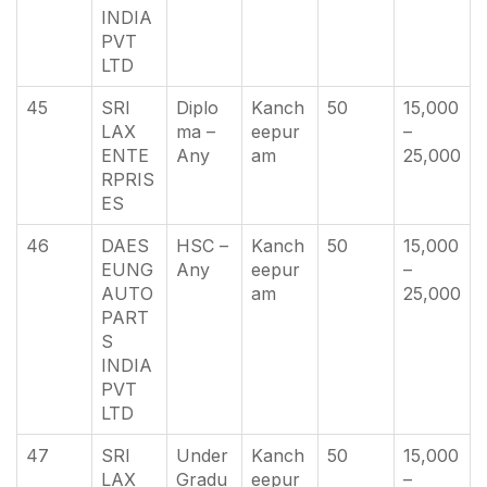
INDIA
PVT
LTD
45
SRI
Diplo
Kanch
50
15,000
LAX
ma –
eepur
–
ENTE
Any
am
25,000
RPRIS
ES
46
DAES
HSC –
Kanch
50
15,000
EUNG
Any
eepur
–
AUTO
am
25,000
PART
S
INDIA
PVT
LTD
47
SRI
Under
Kanch
50
15,000
LAX
Gradu
eepur
–