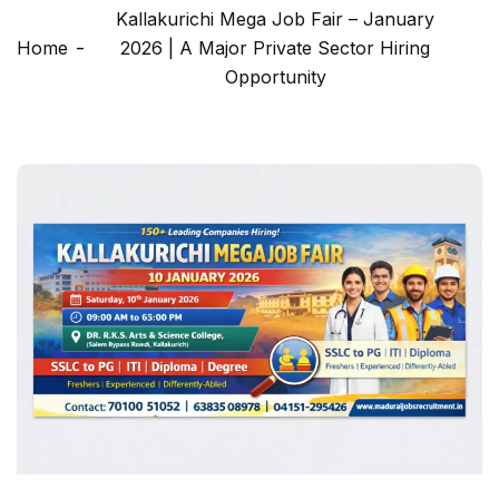
Kallakurichi Mega Job Fair – January
Home
2026 | A Major Private Sector Hiring
Opportunity