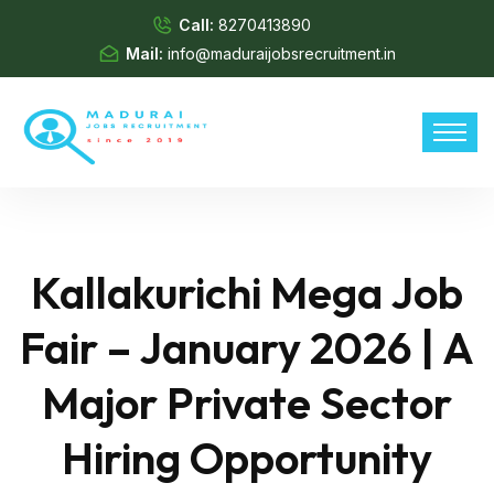
Call:
8270413890
Mail:
info@maduraijobsrecruitment.in
Kallakurichi Mega Job
Fair – January 2026 | A
Major Private Sector
Hiring Opportunity