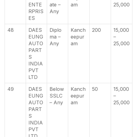
ENTE
ate –
am
25,000
RPRIS
Any
ES
48
DAES
Diplo
Kanch
200
15,000
EUNG
ma –
eepur
–
AUTO
Any
am
25,000
PART
S
INDIA
PVT
LTD
49
DAES
Below
Kanch
50
15,000
EUNG
SSLC
eepur
–
AUTO
– Any
am
25,000
PART
S
INDIA
PVT
LTD