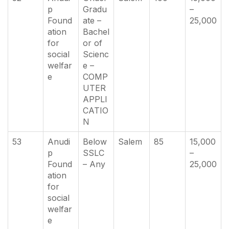
p
Gradu
–
Found
ate –
25,000
ation
Bachel
for
or of
social
Scienc
welfar
e –
e
COMP
UTER
APPLI
CATIO
N
53
Anudi
Below
Salem
85
15,000
p
SSLC
–
Found
– Any
25,000
ation
for
social
welfar
e