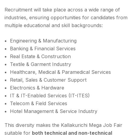
Recruitment will take place across a wide range of
industries, ensuring opportunities for candidates from
multiple educational and skill backgrounds:
Engineering & Manufacturing
Banking & Financial Services
Real Estate & Construction
Textile & Garment Industry
Healthcare, Medical & Paramedical Services
Retail, Sales & Customer Support
Electronics & Hardware
IT & IT-Enabled Services (IT-ITES)
Telecom & Field Services
Hotel Management & Service Industry
This diversity makes the Kallakurichi Mega Job Fair
suitable for
both technical and non-technical