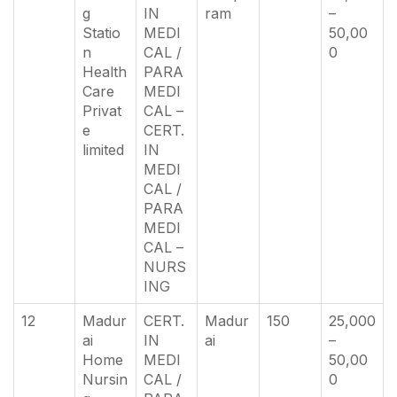
g
IN
ram
–
Statio
MEDI
50,00
n
CAL /
0
Health
PARA
Care
MEDI
Privat
CAL –
e
CERT.
limited
IN
MEDI
CAL /
PARA
MEDI
CAL –
NURS
ING
12
Madur
CERT.
Madur
150
25,000
ai
IN
ai
–
Home
MEDI
50,00
Nursin
CAL /
0