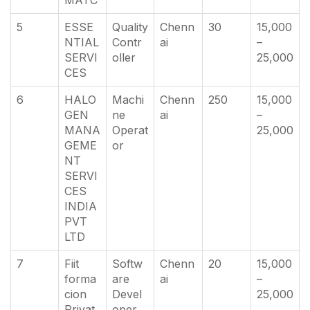
5
ESSE
Quality
Chenn
30
15,000
NTIAL
Contr
ai
–
SERVI
oller
25,000
CES
6
HALO
Machi
Chenn
250
15,000
GEN
ne
ai
–
MANA
Operat
25,000
GEME
or
NT
SERVI
CES
INDIA
PVT
LTD
7
Fiit
Softw
Chenn
20
15,000
forma
are
ai
–
cion
Devel
25,000
Privat
oper