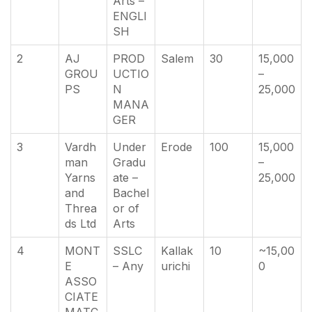
Arts –
ENGLI
SH
2
AJ
PROD
Salem
30
15,000
GROU
UCTIO
–
PS
N
25,000
MANA
GER
3
Vardh
Under
Erode
100
15,000
man
Gradu
–
Yarns
ate –
25,000
and
Bachel
Threa
or of
ds Ltd
Arts
4
MONT
SSLC
Kallak
10
~15,00
E
– Any
urichi
0
ASSO
CIATE
MATC