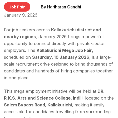
Job Fair
By
Hariharan Gandhi
January 9, 2026
For job seekers across
Kallakurichi district and
nearby regions
, January 2026 brings a powerful
opportunity to connect directly with private-sector
employers. The
Kallakurichi Mega Job Fair
,
scheduled on
Saturday, 10 January 2026
, is a large-
scale recruitment drive designed to bring thousands of
candidates and hundreds of hiring companies together
in one place.
This mega employment initiative will be held at
DR.
R.K.S. Arts and Science College, Indili
, located on the
Salem Bypass Road, Kallakurichi
, making it easily
accessible for candidates travelling from surrounding