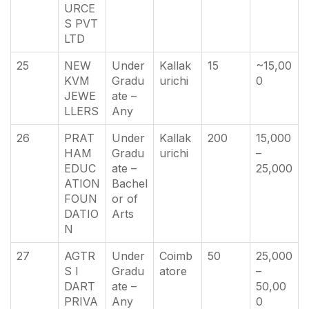
URCE
S PVT
LTD
25
NEW
Under
Kallak
15
~15,00
KVM
Gradu
urichi
0
JEWE
ate –
LLERS
Any
26
PRAT
Under
Kallak
200
15,000
HAM
Gradu
urichi
–
EDUC
ate –
25,000
ATION
Bachel
FOUN
or of
DATIO
Arts
N
27
AGTR
Under
Coimb
50
25,000
S I
Gradu
atore
–
DART
ate –
50,00
PRIVA
Any
0