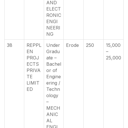
AND
ELECT
RONIC
ENGI
NEERI
NG
38
REPPL
Under
Erode
250
15,000
EN
Gradu
–
PROJ
ate –
25,000
ECTS
Bachel
PRIVA
or of
TE
Engine
LIMIT
ering /
ED
Techn
ology
–
MECH
ANIC
AL
ENGI