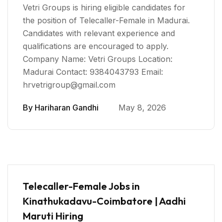
Vetri Groups is hiring eligible candidates for
the position of Telecaller-Female in Madurai.
Candidates with relevant experience and
qualifications are encouraged to apply.
Company Name: Vetri Groups Location:
Madurai Contact: 9384043793 Email:
hrvetrigroup@gmail.com
By
Hariharan Gandhi
May 8, 2026
Telecaller-Female Jobs in
Kinathukadavu-Coimbatore | Aadhi
Maruti Hiring