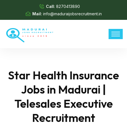
Call:
8270413890
Mail:
info@maduraijobsrecruitment.in
Star Health Insurance
Jobs in Madurai |
Telesales Executive
Recruitment