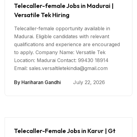
Telecaller-female Jobs in Madurai |
Versatile Tek Hiring
Telecaller-female opportunity available in
Madurai. Eligible candidates with relevant
qualifications and experience are encouraged
to apply. Company Name: Versatile Tek
Location: Madurai Contact: 99430 18914
Email: sales.versaltiletekindia@gmail.com
By
Hariharan Gandhi
July 22, 2026
Telecaller-Female Jobs in Karur | Gt