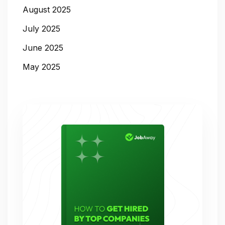
August 2025
July 2025
June 2025
May 2025