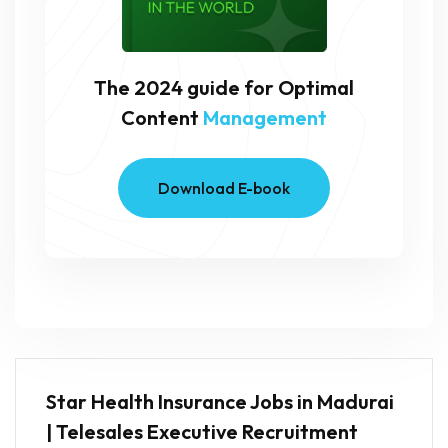
The 2024 guide for Optimal
Content
Management
Download E-book
Star Health Insurance Jobs in Madurai
| Telesales Executive Recruitment