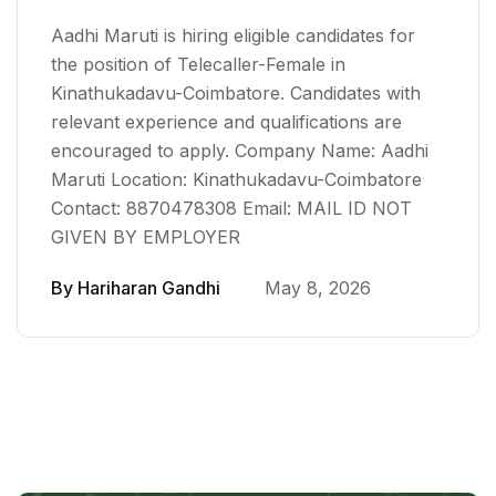
Aadhi Maruti is hiring eligible candidates for
the position of Telecaller-Female in
Kinathukadavu-Coimbatore. Candidates with
relevant experience and qualifications are
encouraged to apply. Company Name: Aadhi
Maruti Location: Kinathukadavu-Coimbatore
Contact: 8870478308 Email: MAIL ID NOT
GIVEN BY EMPLOYER
By
Hariharan Gandhi
May 8, 2026