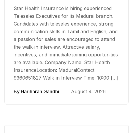
Star Health Insurance is hiring experienced
Telesales Executives for its Madurai branch.
Candidates with telesales experience, strong
communication skills in Tamil and English, and
a passion for sales are encouraged to attend
the walk-in interview. Attractive salary,
incentives, and immediate joining opportunities
are available. Company Name: Star Health
InsuranceLocation: MaduraiContact:
9360651827 Walk-in Interview Time: 10:00 […]
By
Hariharan Gandhi
August 4, 2026