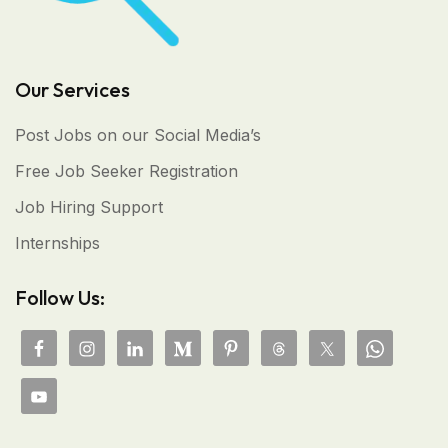
Our Services
Post Jobs on our Social Media’s
Free Job Seeker Registration
Job Hiring Support
Internships
Follow Us: