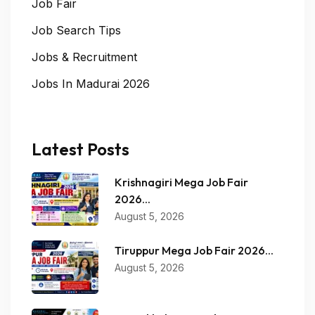
Job Fair
Job Search Tips
Jobs & Recruitment
Jobs In Madurai 2026
Latest Posts
Krishnagiri Mega Job Fair
2026...
August 5, 2026
Tiruppur Mega Job Fair 2026...
August 5, 2026