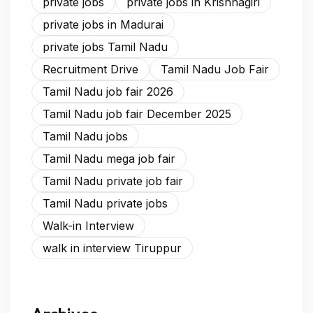
private jobs
private jobs in Krishnagiri
private jobs in Madurai
private jobs Tamil Nadu
Recruitment Drive
Tamil Nadu Job Fair
Tamil Nadu job fair 2026
Tamil Nadu job fair December 2025
Tamil Nadu jobs
Tamil Nadu mega job fair
Tamil Nadu private job fair
Tamil Nadu private jobs
Walk-in Interview
walk in interview Tiruppur