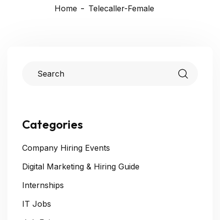
Home
Telecaller-Female
Categories
Company Hiring Events
Digital Marketing & Hiring Guide
Internships
IT Jobs