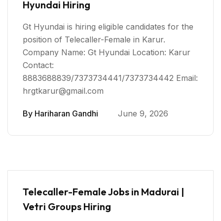
Hyundai Hiring
Gt Hyundai is hiring eligible candidates for the
position of Telecaller-Female in Karur.
Company Name: Gt Hyundai Location: Karur
Contact:
8883688839/7373734441/7373734442 Email:
hrgtkarur@gmail.com
By
Hariharan Gandhi
June 9, 2026
Telecaller-Female Jobs in Madurai |
Vetri Groups Hiring