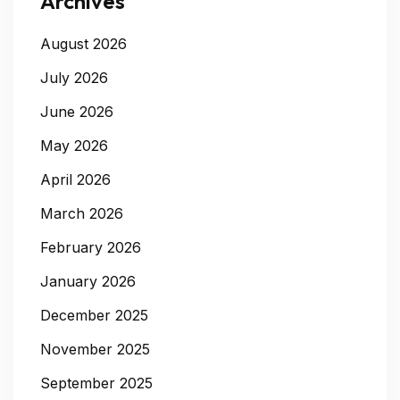
Archives
August 2026
July 2026
June 2026
May 2026
April 2026
March 2026
February 2026
January 2026
December 2025
November 2025
September 2025