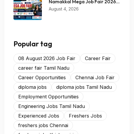
Namakkal Mega Job Fair 2026...
August 4, 2026
Popular tag
08 August 2026 Job Fair
Career Fair
career fair Tamil Nadu
Career Opportunities
Chennai Job Fair
diploma jobs
diploma jobs Tamil Nadu
Employment Opportunities
Engineering Jobs Tamil Nadu
Experienced Jobs
Freshers Jobs
freshers jobs Chennai