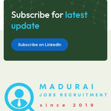
Subscribe for
latest
update
Subscribe on LinkedIn