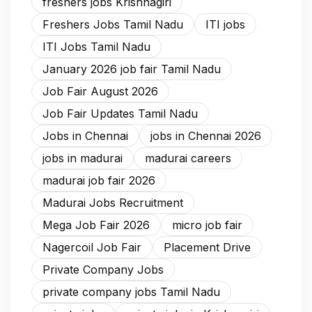
freshers jobs Krishnagiri
Freshers Jobs Tamil Nadu
ITI jobs
ITI Jobs Tamil Nadu
January 2026 job fair Tamil Nadu
Job Fair August 2026
Job Fair Updates Tamil Nadu
Jobs in Chennai
jobs in Chennai 2026
jobs in madurai
madurai careers
madurai job fair 2026
Madurai Jobs Recruitment
Mega Job Fair 2026
micro job fair
Nagercoil Job Fair
Placement Drive
Private Company Jobs
private company jobs Tamil Nadu