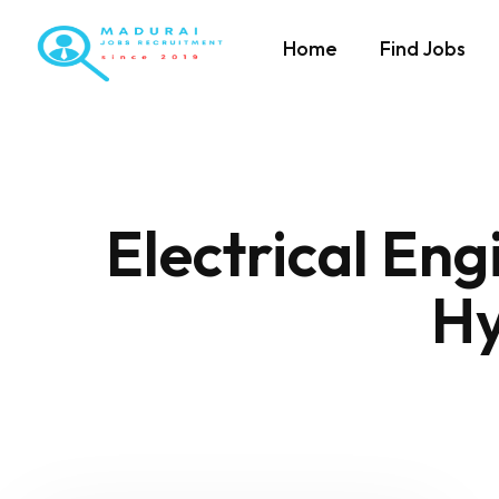
Home
Find Jobs
Electrical Eng
Hy