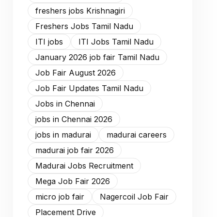
freshers jobs Krishnagiri
Freshers Jobs Tamil Nadu
ITI jobs
ITI Jobs Tamil Nadu
January 2026 job fair Tamil Nadu
Job Fair August 2026
Job Fair Updates Tamil Nadu
Jobs in Chennai
jobs in Chennai 2026
jobs in madurai
madurai careers
madurai job fair 2026
Madurai Jobs Recruitment
Mega Job Fair 2026
micro job fair
Nagercoil Job Fair
Placement Drive