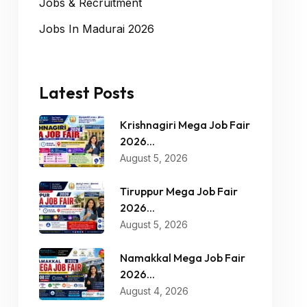
Jobs & Recruitment
Jobs In Madurai 2026
Latest Posts
Krishnagiri Mega Job Fair
2026...
August 5, 2026
Tiruppur Mega Job Fair
2026...
August 5, 2026
Namakkal Mega Job Fair
2026...
August 4, 2026