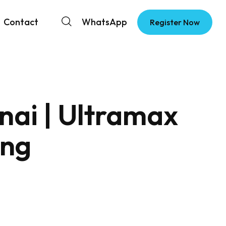
Contact
WhatsApp
Register Now
nnai | Ultramax
ing