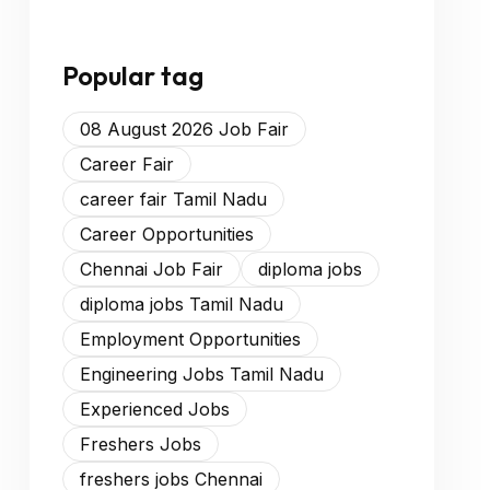
Popular tag
08 August 2026 Job Fair
Career Fair
career fair Tamil Nadu
Career Opportunities
Chennai Job Fair
diploma jobs
diploma jobs Tamil Nadu
Employment Opportunities
Engineering Jobs Tamil Nadu
Experienced Jobs
Freshers Jobs
freshers jobs Chennai