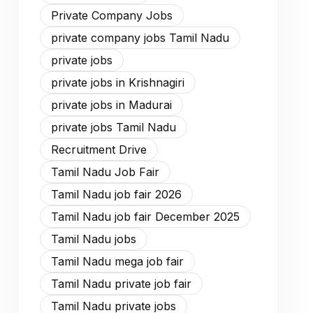
Private Company Jobs
private company jobs Tamil Nadu
private jobs
private jobs in Krishnagiri
private jobs in Madurai
private jobs Tamil Nadu
Recruitment Drive
Tamil Nadu Job Fair
Tamil Nadu job fair 2026
Tamil Nadu job fair December 2025
Tamil Nadu jobs
Tamil Nadu mega job fair
Tamil Nadu private job fair
Tamil Nadu private jobs