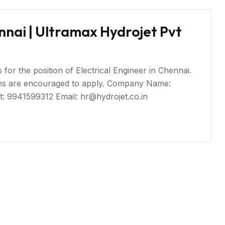
ennai | Ultramax Hydrojet Pvt
s for the position of Electrical Engineer in Chennai.
ions are encouraged to apply. Company Name:
t: 9941599312 Email: hr@hydrojet.co.in