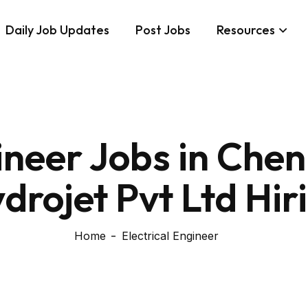
Daily Job Updates
Post Jobs
Resources
ineer Jobs in Che
drojet Pvt Ltd Hir
Home
Electrical Engineer