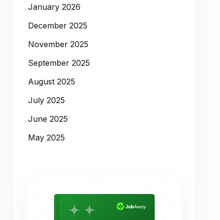
January 2026
December 2025
November 2025
September 2025
August 2025
July 2025
June 2025
May 2025