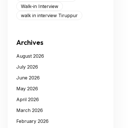
Walk-in Interview
walk in interview Tiruppur
Archives
August 2026
July 2026
June 2026
May 2026
April 2026
March 2026
February 2026