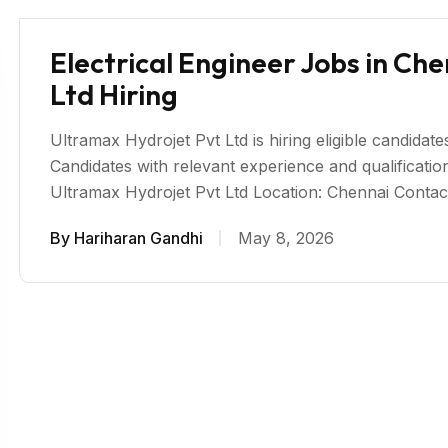
Electrical Engineer Jobs in Ch
Ltd Hiring
Ultramax Hydrojet Pvt Ltd is hiring eligible candidate
Candidates with relevant experience and qualificat
Ultramax Hydrojet Pvt Ltd Location: Chennai Contac
By
Hariharan Gandhi
May 8, 2026