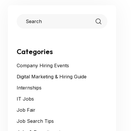
Categories
Company Hiring Events
Digital Marketing & Hiring Guide
Internships
IT Jobs
Job Fair
Job Search Tips