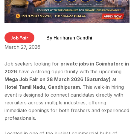
Job Fair
By
Hariharan Gandhi
March 27, 2026
Job seekers looking for
private jobs in Coimbatore in
2026
have a strong opportunity with the upcoming
Mega Job Fair on 28 March 2026 (Saturday)
at
Hotel Tamil Nadu, Gandhipuram
. This walk-in hiring
event is designed to connect candidates directly with
recruiters across multiple industries, offering
immediate openings for both freshers and experienced
professionals.
Located in one of the busiest commercial hubs of