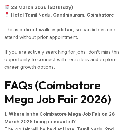
28 March 2026 (Saturday)
Hotel Tamil Nadu, Gandhipuram, Coimbatore
This is a
direct walk-in job fair
, so candidates can
attend without prior appointment.
If you are actively searching for jobs, don’t miss this
opportunity to connect with recruiters and explore
career growth options.
FAQs (Coimbatore
Mega Job Fair 2026)
1. Where is the Coimbatore Mega Job Fair on 28
March 2026 being conducted?
The job fair will be held at
Hotel Tamil Nadu, 2nd