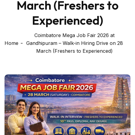
March (Freshers to
Experienced)
Coimbatore Mega Job Fair 2026 at
Home
Gandhipuram – Walk-in Hiring Drive on 28
March (Freshers to Experienced)