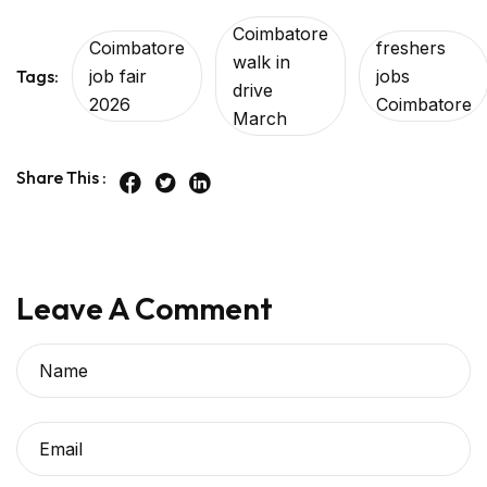
Coimbatore
Coimbatore
freshers
walk in
Tags:
job fair
jobs
drive
2026
Coimbatore
March
Share This :
Leave A Comment