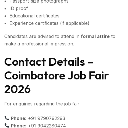
Passport-size photographs
ID proof
Educational certificates
Experience certificates (if applicable)
Candidates are advised to attend in
formal attire
to
make a professional impression.
Contact Details –
Coimbatore Job Fair
2026
For enquiries regarding the job fair:
Phone:
+91 9790792293
Phone:
+91 9042280474