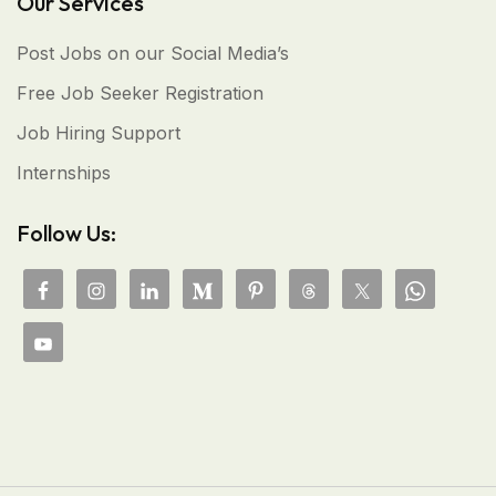
Our Services
Post Jobs on our Social Media’s
Free Job Seeker Registration
Job Hiring Support
Internships
Follow Us: