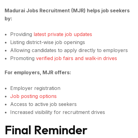
Madurai Jobs Recruitment (MJR) helps job seekers
by:
Providing
latest private job updates
Listing district-wise job openings
Allowing candidates to apply directly to employers
Promoting
verified job fairs and walk-in drives
For employers, MJR offers:
Employer registration
Job posting options
Access to active job seekers
Increased visibility for recruitment drives
Final Reminder