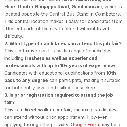
Floor, Doctor Nanjappa Road, Gandhipuram
, which is
located opposite the Central Bus Stand in Coimbatore.
This central location makes it easy for candidates from
different parts of the city to attend without travel
difficulty.
2. What type of candidates can attend this job fair?
This job fair is open to a wide range of candidates
including
freshers as well as experienced
professionals with up to 10+ years of experience
.
Candidates with educational qualifications from
10th
pass to any degree
can participate, making it suitable
for both entry-level and skilled job seekers.
3. Is prior registration required to attend the job
fair?
This is a
direct walk-in job fair
, meaning candidates
can attend without prior appointment. However,
applying through the provided
Google Form
may help