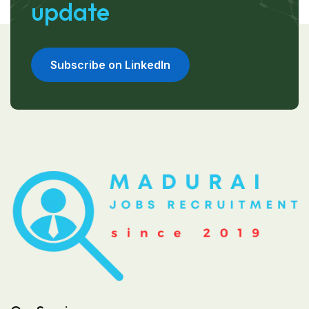
update
Subscribe on LinkedIn