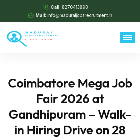
Call:
8270413890
Mail:
info@maduraijobsrecruitment.in
Coimbatore Mega Job
Fair 2026 at
Gandhipuram – Walk-
in Hiring Drive on 28