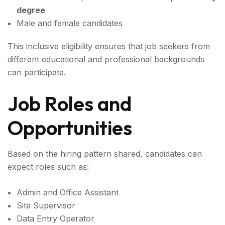
degree
Male and female candidates
This inclusive eligibility ensures that job seekers from
different educational and professional backgrounds
can participate.
Job Roles and
Opportunities
Based on the hiring pattern shared, candidates can
expect roles such as:
Admin and Office Assistant
Site Supervisor
Data Entry Operator