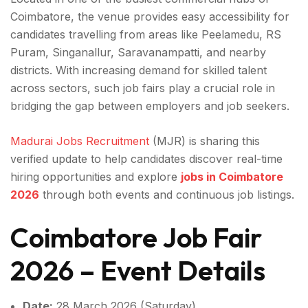
Coimbatore, the venue provides easy accessibility for
candidates travelling from areas like Peelamedu, RS
Puram, Singanallur, Saravanampatti, and nearby
districts. With increasing demand for skilled talent
across sectors, such job fairs play a crucial role in
bridging the gap between employers and job seekers.
Madurai Jobs Recruitment
(MJR) is sharing this
verified update to help candidates discover real-time
hiring opportunities and explore
jobs in Coimbatore
2026
through both events and continuous job listings.
Coimbatore Job Fair
2026 – Event Details
Date:
28 March 2026 (Saturday)