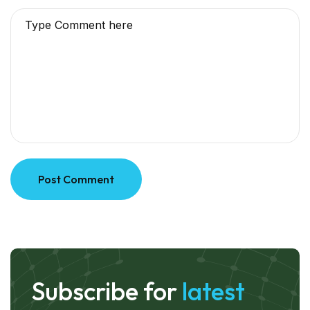
Post Comment
Subscribe for
latest