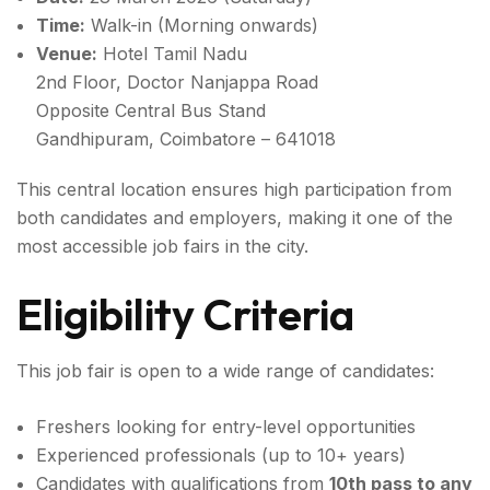
Time:
Walk-in (Morning onwards)
Venue:
Hotel Tamil Nadu
2nd Floor, Doctor Nanjappa Road
Opposite Central Bus Stand
Gandhipuram, Coimbatore – 641018
This central location ensures high participation from
both candidates and employers, making it one of the
most accessible job fairs in the city.
Eligibility Criteria
This job fair is open to a wide range of candidates:
Freshers looking for entry-level opportunities
Experienced professionals (up to 10+ years)
Candidates with qualifications from
10th pass to any