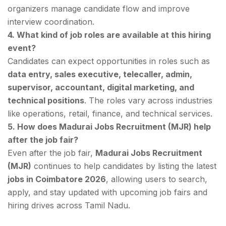
organizers manage candidate flow and improve
interview coordination.
4. What kind of job roles are available at this hiring
event?
Candidates can expect opportunities in roles such as
data entry, sales executive, telecaller, admin,
supervisor, accountant, digital marketing, and
technical positions
. The roles vary across industries
like operations, retail, finance, and technical services.
5. How does Madurai Jobs Recruitment (MJR) help
after the job fair?
Even after the job fair,
Madurai Jobs Recruitment
(MJR)
continues to help candidates by listing the latest
jobs in Coimbatore 2026
, allowing users to search,
apply, and stay updated with upcoming job fairs and
hiring drives across Tamil Nadu.