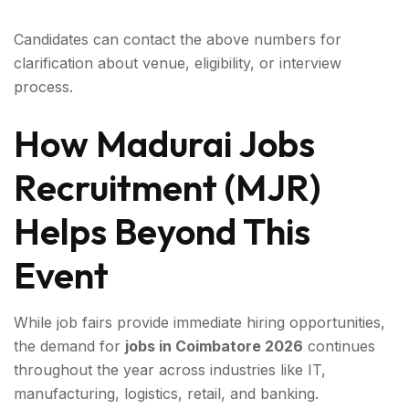
Candidates can contact the above numbers for
clarification about venue, eligibility, or interview
process.
How Madurai Jobs
Recruitment (MJR)
Helps Beyond This
Event
While job fairs provide immediate hiring opportunities,
the demand for
jobs in Coimbatore 2026
continues
throughout the year across industries like IT,
manufacturing, logistics, retail, and banking.