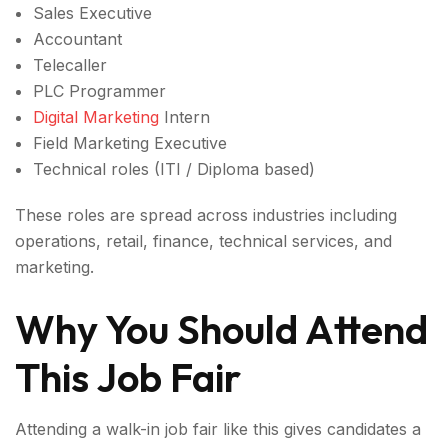
Sales Executive
Accountant
Telecaller
PLC Programmer
Digital Marketing
Intern
Field Marketing Executive
Technical roles (ITI / Diploma based)
These roles are spread across industries including
operations, retail, finance, technical services, and
marketing.
Why You Should Attend
This Job Fair
Attending a walk-in job fair like this gives candidates a