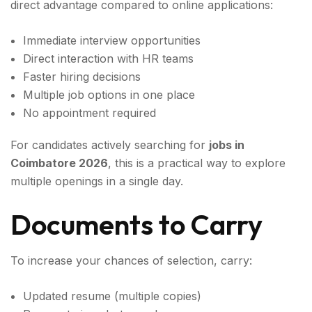
direct advantage compared to online applications:
Immediate interview opportunities
Direct interaction with HR teams
Faster hiring decisions
Multiple job options in one place
No appointment required
For candidates actively searching for
jobs in
Coimbatore 2026
, this is a practical way to explore
multiple openings in a single day.
Documents to Carry
To increase your chances of selection, carry:
Updated resume (multiple copies)