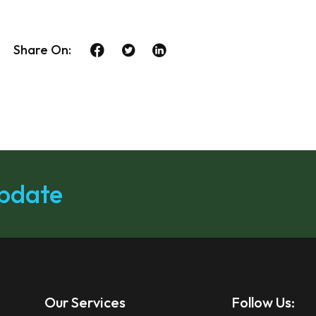
Share On:
update
Our Services
Follow Us: