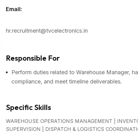
Email:
hr.recruitment@tvcelectronics.in
Responsible For
Perform duties related to Warehouse Manager, han
compliance, and meet timeline deliverables.
Specific Skills
WAREHOUSE OPERATIONS MANAGEMENT | INVENTO
SUPERVISION | DISPATCH & LOGISTICS COORDINAT