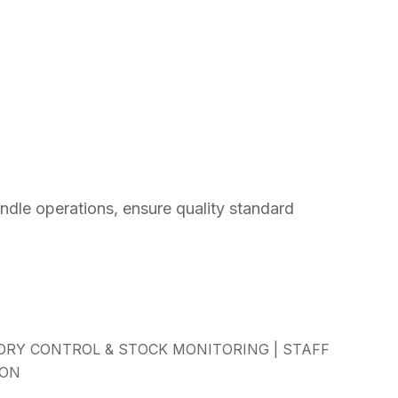
dle operations, ensure quality standard
RY CONTROL & STOCK MONITORING | STAFF
ION