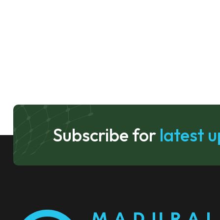
Subscribe for
latest 