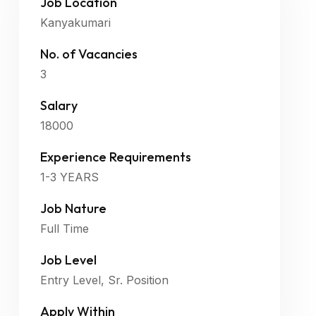
Job Location
Kanyakumari
No. of Vacancies
3
Salary
18000
Experience Requirements
1-3 YEARS
Job Nature
Full Time
Job Level
Entry Level, Sr. Position
Apply Within