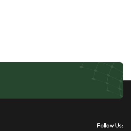
Follow Us: