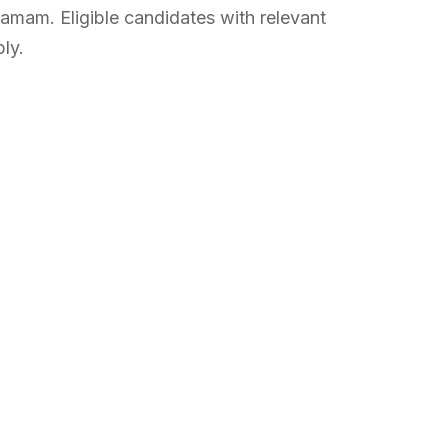
mam. Eligible candidates with relevant
ly.