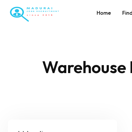
Home
Fin
Warehouse 