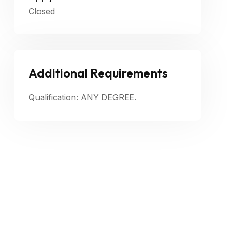
Closed
Additional Requirements
Qualification: ANY DEGREE.