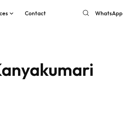
ces
Contact
WhatsApp
Kanyakumari