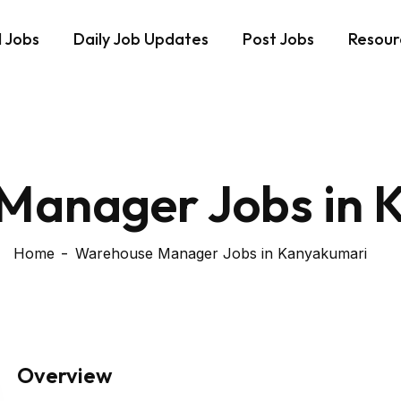
d Jobs
Daily Job Updates
Post Jobs
Resour
Manager Jobs in 
Home
Warehouse Manager Jobs in Kanyakumari
Overview