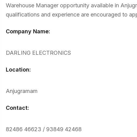
Warehouse Manager opportunity available in Anjugra
qualifications and experience are encouraged to app
Company Name:
DARLING ELECTRONICS
Location:
Anjugramam
Contact:
82486 46623 / 93849 42468