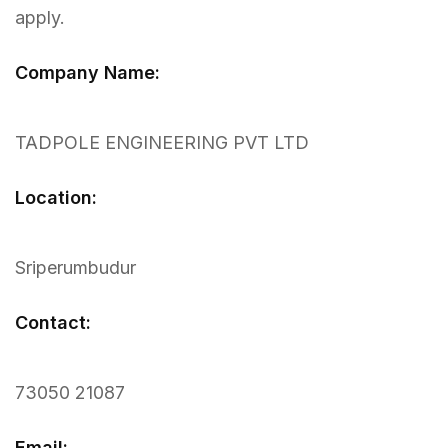
apply.
Company Name:
TADPOLE ENGINEERING PVT LTD
Location:
Sriperumbudur
Contact:
73050 21087
Email: