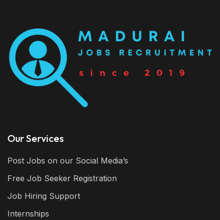
Our Services
Post Jobs on our Social Media’s
Free Job Seeker Registration
Job Hiring Support
Internships