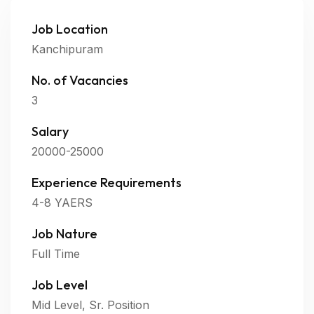
Job Location
Kanchipuram
No. of Vacancies
3
Salary
20000-25000
Experience Requirements
4-8 YAERS
Job Nature
Full Time
Job Level
Mid Level, Sr. Position