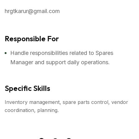
hrgtkarur@gmail.com
Responsible For
Handle responsibilities related to Spares
Manager and support daily operations.
Specific Skills
Inventory management, spare parts control, vendor
coordination, planning.