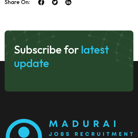
Share On:
Subscribe for
latest
update