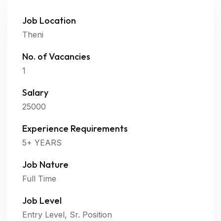
Job Location
Theni
No. of Vacancies
1
Salary
25000
Experience Requirements
5+ YEARS
Job Nature
Full Time
Job Level
Entry Level, Sr. Position