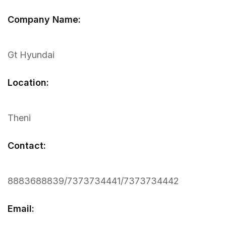
Company Name:
Gt Hyundai
Location:
Theni
Contact:
8883688839/7373734441/7373734442
Email: