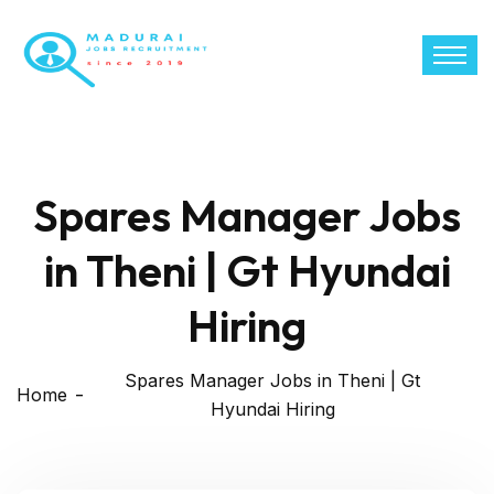
Spares Manager Jobs
in Theni | Gt Hyundai
Hiring
Spares Manager Jobs in Theni | Gt
Home
Hyundai Hiring