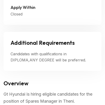
Apply Within
Closed
Additional Requirements
Candidates with qualifications in
DIPLOMA,ANY DEGREE will be preferred.
Overview
Gt Hyundai is hiring eligible candidates for the
position of Spares Manager in Theni.