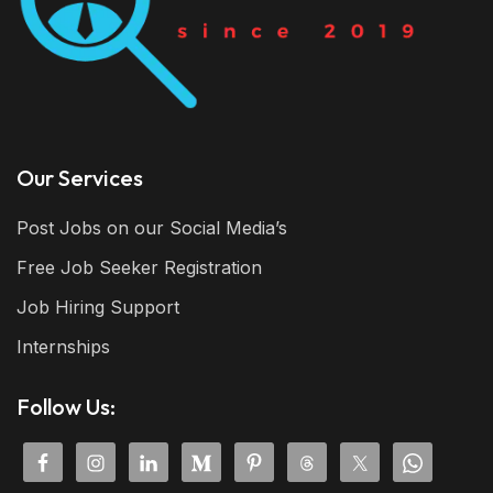
Our Services
Post Jobs on our Social Media’s
Free Job Seeker Registration
Job Hiring Support
Internships
Follow Us: