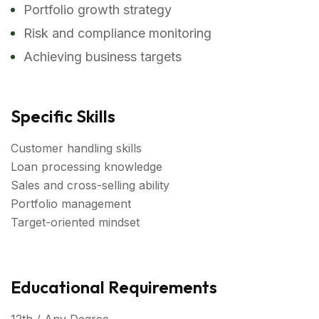
Portfolio growth strategy
Risk and compliance monitoring
Achieving business targets
Specific Skills
Customer handling skills
Loan processing knowledge
Sales and cross-selling ability
Portfolio management
Target-oriented mindset
Educational Requirements