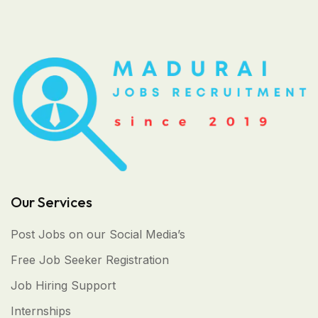
Our Services
Post Jobs on our Social Media’s
Free Job Seeker Registration
Job Hiring Support
Internships