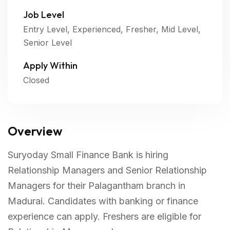
Job Level
Entry Level, Experienced, Fresher, Mid Level,
Senior Level
Apply Within
Closed
Overview
Suryoday Small Finance Bank is hiring
Relationship Managers and Senior Relationship
Managers for their Palagantham branch in
Madurai. Candidates with banking or finance
experience can apply. Freshers are eligible for