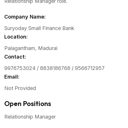
Relationship Manager role.
Company Name:
Suryoday Small Finance Bank
Location:
Palagantham, Madurai
Contact:
9976753024 / 8838186768 / 9566712957
Email:
Not Provided
Open Positions
Relationship Manager