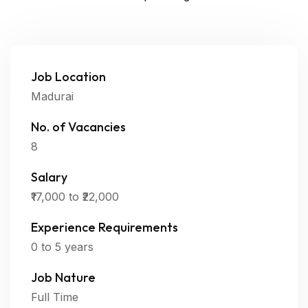
Job Location
Madurai
No. of Vacancies
8
Salary
₹17,000 to ₹22,000
Experience Requirements
0 to 5 years
Job Nature
Full Time