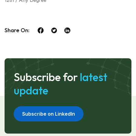
12th / Any Degree
Share On:
Subscribe for
latest
update
Subscribe on LinkedIn