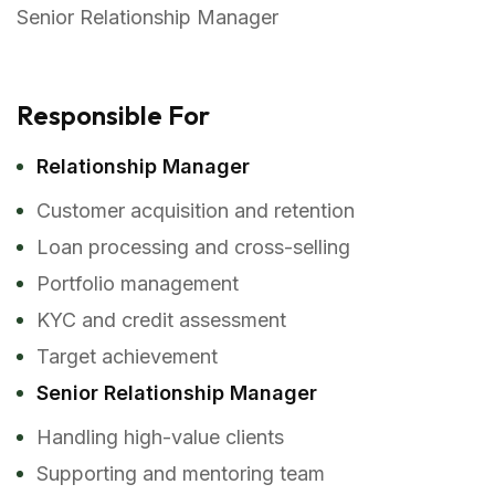
Senior Relationship Manager
Responsible For
Relationship Manager
Customer acquisition and retention
Loan processing and cross-selling
Portfolio management
KYC and credit assessment
Target achievement
Senior Relationship Manager
Handling high-value clients
Supporting and mentoring team