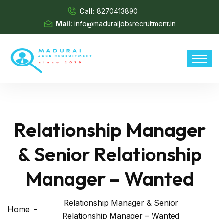
Call:
8270413890
Mail:
info@maduraijobsrecruitment.in
Relationship Manager
& Senior Relationship
Manager – Wanted
Relationship Manager & Senior
Home
Relationship Manager – Wanted